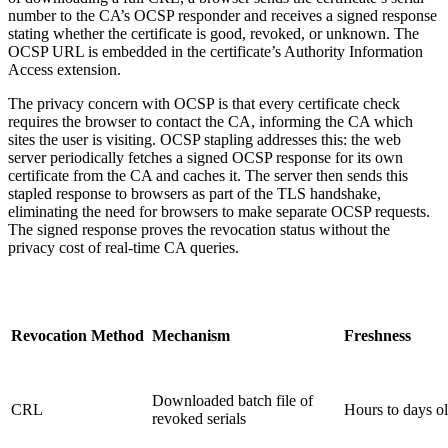
number to the CA’s OCSP responder and receives a signed response
stating whether the certificate is good, revoked, or unknown. The
OCSP URL is embedded in the certificate’s Authority Information
Access extension.
The privacy concern with OCSP is that every certificate check
requires the browser to contact the CA, informing the CA which
sites the user is visiting. OCSP stapling addresses this: the web
server periodically fetches a signed OCSP response for its own
certificate from the CA and caches it. The server then sends this
stapled response to browsers as part of the TLS handshake,
eliminating the need for browsers to make separate OCSP requests.
The signed response proves the revocation status without the
privacy cost of real-time CA queries.
Revocation Method
Mechanism
Freshness
Downloaded batch file of
CRL
Hours to days o
revoked serials