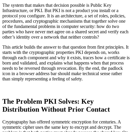
The system that makes that decision possible is Public Key
Infrastructure, or PKI. But PKI is not a product you install or a
protocol you configure. It is an architecture, a set of roles, policies,
procedures, and cryptographic mechanisms that together solve one
of the fundamental problems in computer security: how do two
parties who have never met agree on a shared secret and verify each
other’s identity over a network that neither controls?
This article builds the answer to that question from first principles. It
starts with the cryptographic properties PKI depends on, works
through each component and why it exists, traces how a certificate is
born and validated, and explains what happens when that process
needs to be reversed through revocation. By the end, the padlock
icon in a browser address bar should make technical sense rather
than simply representing a feeling of safety.
The Problem PKI Solves: Key
Distribution Without Prior Contact
Cryptography has offered symmetric encryption for centuries. A
symmetric cipher uses the same key to encrypt and decrypt. The