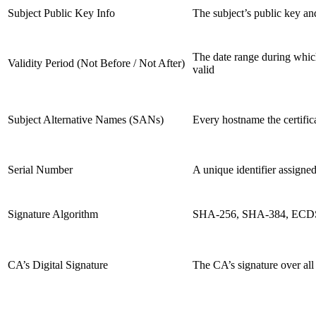
Subject Public Key Info
The subject’s public key and
The date range during which 
Validity Period (Not Before / Not After)
valid
Subject Alternative Names (SANs)
Every hostname the certifica
Serial Number
A unique identifier assigne
Signature Algorithm
SHA-256, SHA-384, ECDSA
CA’s Digital Signature
The CA’s signature over all 