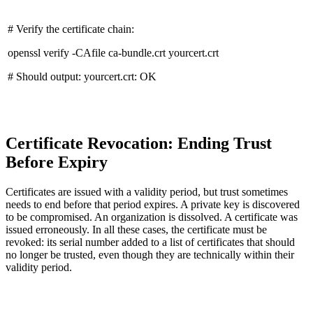
# Verify the certificate chain:
openssl verify -CAfile ca-bundle.crt yourcert.crt
# Should output: yourcert.crt: OK
Certificate Revocation: Ending Trust
Before Expiry
Certificates are issued with a validity period, but trust sometimes
needs to end before that period expires. A private key is discovered
to be compromised. An organization is dissolved. A certificate was
issued erroneously. In all these cases, the certificate must be
revoked: its serial number added to a list of certificates that should
no longer be trusted, even though they are technically within their
validity period.