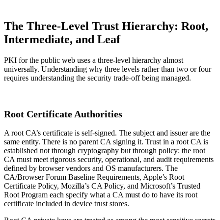
The Three-Level Trust Hierarchy: Root,
Intermediate, and Leaf
PKI for the public web uses a three-level hierarchy almost
universally. Understanding why three levels rather than two or four
requires understanding the security trade-off being managed.
Root Certificate Authorities
A root CA’s certificate is self-signed. The subject and issuer are the
same entity. There is no parent CA signing it. Trust in a root CA is
established not through cryptography but through policy: the root
CA must meet rigorous security, operational, and audit requirements
defined by browser vendors and OS manufacturers. The
CA/Browser Forum Baseline Requirements, Apple’s Root
Certificate Policy, Mozilla’s CA Policy, and Microsoft’s Trusted
Root Program each specify what a CA must do to have its root
certificate included in device trust stores.