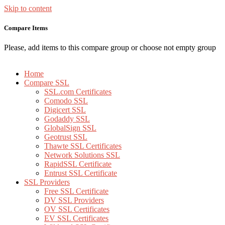
Skip to content
Compare Items
Please, add items to this compare group or choose not empty group
Home
Compare SSL
SSL.com Certificates
Comodo SSL
Digicert SSL
Godaddy SSL
GlobalSign SSL
Geotrust SSL
Thawte SSL Certificates
Network Solutions SSL
RapidSSL Certificate
Entrust SSL Certificate
SSL Providers
Free SSL Certificate
DV SSL Providers
OV SSL Certificates
EV SSL Certificates