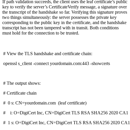
If path validation succeeds, the client uses the leaf certificate’s public
key to verify the server’s CertificateVerify message, a signature over
the transcript of the handshake so far. Verifying this signature proves
two things simultaneously: the server possesses the private key
corresponding to the public key in the certificate, and the handshake
transcript has not been tampered with in transit. Both conditions
must hold for the connection to be trusted.
# View the TLS handshake and certificate chain:
openssl s_client -connect yourdomain.com:443 -showcerts
# The output shows:
# Certificate chain
# 0 s: CN=yourdomain.com (leaf certificate)
# i: O=DigiCert Inc, CN=DigiCert TLS RSA SHA256 2020 CA1 (
# 1 s: O=DigiCert Inc, CN=DigiCert TLS RSA SHA256 2020 CA1 