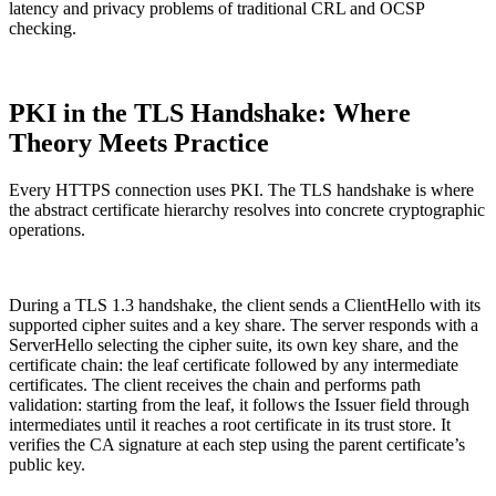
latency and privacy problems of traditional CRL and OCSP
checking.
PKI in the TLS Handshake: Where
Theory Meets Practice
Every HTTPS connection uses PKI. The TLS handshake is where
the abstract certificate hierarchy resolves into concrete cryptographic
operations.
During a TLS 1.3 handshake, the client sends a ClientHello with its
supported cipher suites and a key share. The server responds with a
ServerHello selecting the cipher suite, its own key share, and the
certificate chain: the leaf certificate followed by any intermediate
certificates. The client receives the chain and performs path
validation: starting from the leaf, it follows the Issuer field through
intermediates until it reaches a root certificate in its trust store. It
verifies the CA signature at each step using the parent certificate’s
public key.