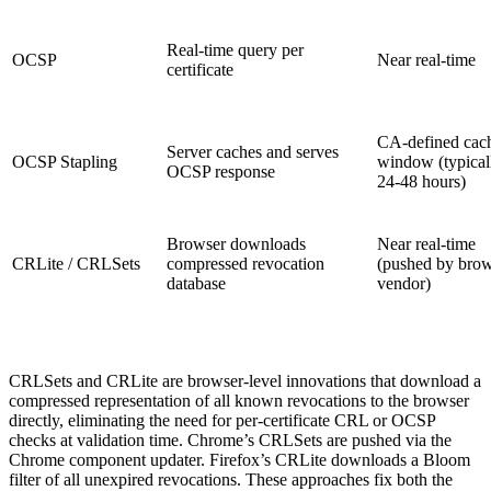
Real-time query per
OCSP
Near real-time
certificate
CA-defined cac
Server caches and serves
OCSP Stapling
window (typical
OCSP response
24-48 hours)
Browser downloads
Near real-time
CRLite / CRLSets
compressed revocation
(pushed by bro
database
vendor)
CRLSets and CRLite are browser-level innovations that download a
compressed representation of all known revocations to the browser
directly, eliminating the need for per-certificate CRL or OCSP
checks at validation time. Chrome’s CRLSets are pushed via the
Chrome component updater. Firefox’s CRLite downloads a Bloom
filter of all unexpired revocations. These approaches fix both the