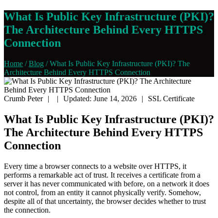
What Is Public Key Infrastructure (PKI)?
The Architecture Behind Every HTTPS
Connection
Home
/
Blog
/
What Is Public Key Infrastructure (PKI)? The
Architecture Behind Every HTTPS Connection
Crumb Peter
|
|
Updated: June 14, 2026
|
SSL Certificate
What Is Public Key Infrastructure (PKI)?
The Architecture Behind Every HTTPS
Connection
Every time a browser connects to a website over HTTPS, it
performs a remarkable act of trust. It receives a certificate from a
server it has never communicated with before, on a network it does
not control, from an entity it cannot physically verify. Somehow,
despite all of that uncertainty, the browser decides whether to trust
the connection.