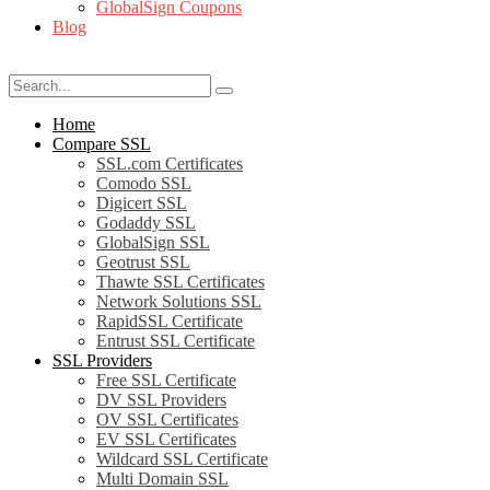
GlobalSign Coupons
Blog
Home
Compare SSL
SSL.com Certificates
Comodo SSL
Digicert SSL
Godaddy SSL
GlobalSign SSL
Geotrust SSL
Thawte SSL Certificates
Network Solutions SSL
RapidSSL Certificate
Entrust SSL Certificate
SSL Providers
Free SSL Certificate
DV SSL Providers
OV SSL Certificates
EV SSL Certificates
Wildcard SSL Certificate
Multi Domain SSL