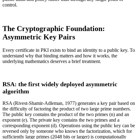
control.
The Cryptographic Foundation:
Asymmetric Key Pairs
Every certificate in PKI exists to bind an identity to a public key. To
understand why that binding matters and how it works, the
underlying mathematics deserves a brief treatment.
RSA: the first widely deployed asymmetric
algorithm
RSA (Rivest-Shamir-Adleman, 1977) generates a key pair based on
the difficulty of factoring the product of two large prime numbers.
The public key contains the product of the two primes (n) and an
exponent (e). The private key contains the two primes and a
corresponding exponent (d). Operations using the public key can be
reversed only by someone who knows the factorization, which for
sufficiently large primes (2048 bits or larger) is computationally