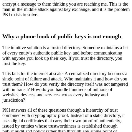
encrypt a message to them thinking you are reaching me. This is the
man-in-the-middle attack against key exchange, and it is the problem
PKI exists to solve.
Why a phone book of public keys is not enough
The intuitive solution is a trusted directory. Someone maintains a list
of every entity’s authentic public key, and before communicating
with anyone you look up their key. If you trust the directory, you
trust the key.
This fails for the internet at scale. A centralized directory becomes a
single point of failure and attack. Who maintains it and how do you
trust them? How do you verify the directory itself was not tampered
with in transit? How do you handle hundreds of millions of
websites, devices, and services across every industry and
jurisdiction?
PKI answers all of these questions through a hierarchy of trust
combined with cryptographic proof. Instead of a static directory, it
uses digital certificates that carry their own proof of authenticity,
issued by entities whose trustworthiness is established through
public audit and policy rather than through any single point of