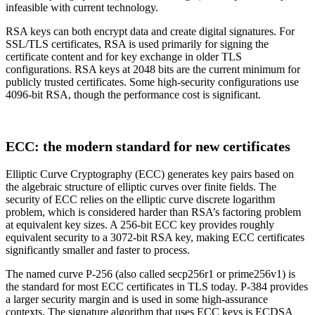
infeasible with current technology.
RSA keys can both encrypt data and create digital signatures. For
SSL/TLS certificates, RSA is used primarily for signing the
certificate content and for key exchange in older TLS
configurations. RSA keys at 2048 bits are the current minimum for
publicly trusted certificates. Some high-security configurations use
4096-bit RSA, though the performance cost is significant.
ECC: the modern standard for new certificates
Elliptic Curve Cryptography (ECC) generates key pairs based on
the algebraic structure of elliptic curves over finite fields. The
security of ECC relies on the elliptic curve discrete logarithm
problem, which is considered harder than RSA’s factoring problem
at equivalent key sizes. A 256-bit ECC key provides roughly
equivalent security to a 3072-bit RSA key, making ECC certificates
significantly smaller and faster to process.
The named curve P-256 (also called secp256r1 or prime256v1) is
the standard for most ECC certificates in TLS today. P-384 provides
a larger security margin and is used in some high-assurance
contexts. The signature algorithm that uses ECC keys is ECDSA