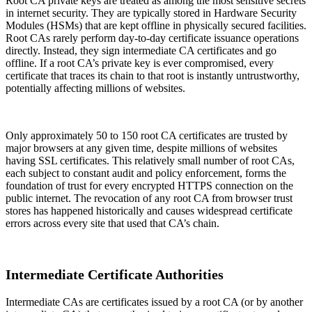
Root CA private keys are treated as among the most sensitive secrets
in internet security. They are typically stored in Hardware Security
Modules (HSMs) that are kept offline in physically secured facilities.
Root CAs rarely perform day-to-day certificate issuance operations
directly. Instead, they sign intermediate CA certificates and go
offline. If a root CA’s private key is ever compromised, every
certificate that traces its chain to that root is instantly untrustworthy,
potentially affecting millions of websites.
Only approximately 50 to 150 root CA certificates are trusted by
major browsers at any given time, despite millions of websites
having SSL certificates. This relatively small number of root CAs,
each subject to constant audit and policy enforcement, forms the
foundation of trust for every encrypted HTTPS connection on the
public internet. The revocation of any root CA from browser trust
stores has happened historically and causes widespread certificate
errors across every site that used that CA’s chain.
Intermediate Certificate Authorities
Intermediate CAs are certificates issued by a root CA (or by another