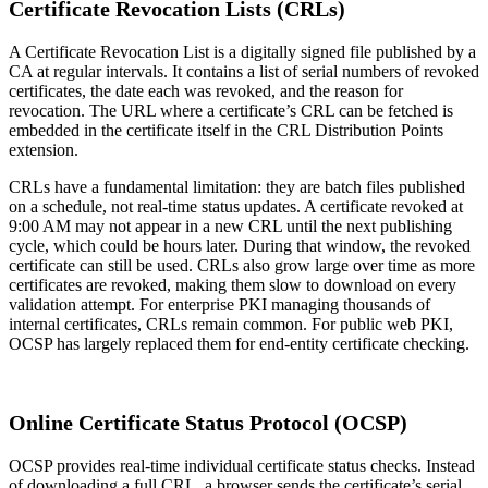
Certificate Revocation Lists (CRLs)
A Certificate Revocation List is a digitally signed file published by a
CA at regular intervals. It contains a list of serial numbers of revoked
certificates, the date each was revoked, and the reason for
revocation. The URL where a certificate’s CRL can be fetched is
embedded in the certificate itself in the CRL Distribution Points
extension.
CRLs have a fundamental limitation: they are batch files published
on a schedule, not real-time status updates. A certificate revoked at
9:00 AM may not appear in a new CRL until the next publishing
cycle, which could be hours later. During that window, the revoked
certificate can still be used. CRLs also grow large over time as more
certificates are revoked, making them slow to download on every
validation attempt. For enterprise PKI managing thousands of
internal certificates, CRLs remain common. For public web PKI,
OCSP has largely replaced them for end-entity certificate checking.
Online Certificate Status Protocol (OCSP)
OCSP provides real-time individual certificate status checks. Instead
of downloading a full CRL, a browser sends the certificate’s serial