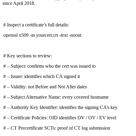
since April 2018.
# Inspect a certificate’s full details:
openssl x509 -in yourcert.crt -text -noout
# Key sections to review:
# – Subject: confirms who the cert was issued to
# – Issuer: identifies which CA signed it
# – Validity: not Before and Not After dates
# – Subject Alternative Name: every covered hostname
# – Authority Key Identifier: identifies the signing CA’s key
# – Certificate Policies: OID identifies DV / OV / EV level
# – CT Precertificate SCTs: proof of CT log submission