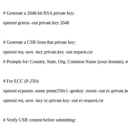
# Generate a 2048-bit RSA private key:
openssl genrsa -out private.key 2048
# Generate a CSR from that private key:
openssl req -new -key private.key -out request.csr
# Prompts for: Country, State, Org, Common Name (your domain), et
# For ECC (P-256):
openssl ecparam -name prime256v1 -genkey -noout -out ec-private.k
openssl req -new -key ec-private.key -out ec-request.csr
# Verify CSR content before submitting: