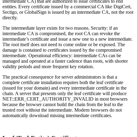
intermediate CA) that are authorized to issue certificates to end
entities. Every certificate issued by a commercial CA like DigiCert,
Sectigo, or GlobalSign is issued by an intermediate CA, not the root
directly.
The intermediate layer exists for two reasons. Security: if an
intermediate CA is compromised, the root CA can revoke the
intermediate’s certificate and issue a new one to a new intermediate.
The root itself does not need to come online or be exposed. The
damage is contained to certificates issued by the compromised
intermediate. Operational efficiency: intermediate CAs can be
managed and operated at a faster cadence than roots, with shorter
validity periods and more frequent key rotation.
The practical consequence for server administrators is that a
complete certificate installation requires both the leaf certificate
(issued for your domain) and every intermediate certificate in the
chain. A server that presents only the leaf certificate will produce
NET::ERR_CERT_AUTHORITY_INVALID in most browsers
because the browser cannot build the chain from the leaf to the
trusted root without the intermediate. Modern browsers do not
automatically download missing intermediate certificates.