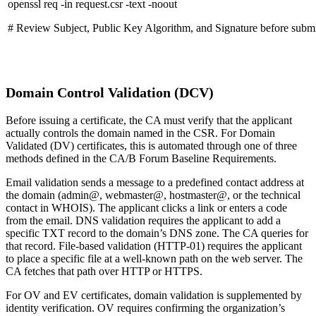
openssl req -in request.csr -text -noout
# Review Subject, Public Key Algorithm, and Signature before subm
Domain Control Validation (DCV)
Before issuing a certificate, the CA must verify that the applicant
actually controls the domain named in the CSR. For Domain
Validated (DV) certificates, this is automated through one of three
methods defined in the CA/B Forum Baseline Requirements.
Email validation sends a message to a predefined contact address at
the domain (admin@, webmaster@, hostmaster@, or the technical
contact in WHOIS). The applicant clicks a link or enters a code
from the email. DNS validation requires the applicant to add a
specific TXT record to the domain’s DNS zone. The CA queries for
that record. File-based validation (HTTP-01) requires the applicant
to place a specific file at a well-known path on the web server. The
CA fetches that path over HTTP or HTTPS.
For OV and EV certificates, domain validation is supplemented by
identity verification. OV requires confirming the organization’s