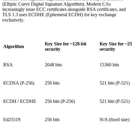
(Elliptic Curve Digital Signature Algorithm). Modern CAs
increasingly issue ECC certificates alongside RSA certificates, and
TLS 1.3 uses ECDHE (Ephemeral ECDH) for key exchange
exclusively.
Key Size for ~128-bit
Key Size for ~25
Algorithm
security
security
RSA
2048 bits
15360 bits
ECDSA (P-256)
256 bits
521 bits (P-521)
ECDH / ECDHE
256 bits (P-256)
521 bits (P-521)
Ed25519
256 bits
N/A (fixed size)