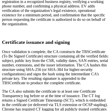
registration in a recognized business registry, verifying a working
phone number, and confirming a physical address. EV adds
verification of the organization’s legal existence, operational
existence for a minimum period, and confirmation that the specific
person requesting the certificate is authorized to do so on behalf of
the organization.
Certificate issuance and signing
Once validation is complete, the CA constructs the TBSCertificate
(To Be Signed Certificate) structure containing all the verified fields:
subject, public key from the CSR, validity dates, SAN entries, serial
number, extensions, and the issuer information. The CA hashes this
structure using SHA-256 (or SHA-384 for higher-security
configurations) and signs the hash using the intermediate CA’s
private key. The resulting signature is appended to the
TBSCertificate to produce the complete certificate.
The CA also submits the certificate to at least one Certificate
Transparency log before or at the time of issuance. The CT log
returns a Signed Certificate Timestamp (SCT), which is embedded
in the certificate (or delivered via TLS extension or OCSP stapling).
Chrome has required CT logging for all publicly trusted certificates