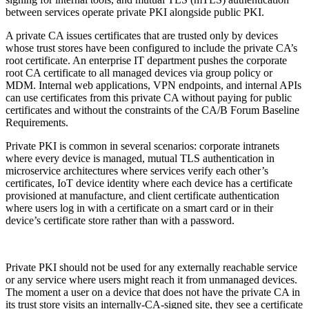
between services operate private PKI alongside public PKI.
A private CA issues certificates that are trusted only by devices
whose trust stores have been configured to include the private CA’s
root certificate. An enterprise IT department pushes the corporate
root CA certificate to all managed devices via group policy or
MDM. Internal web applications, VPN endpoints, and internal APIs
can use certificates from this private CA without paying for public
certificates and without the constraints of the CA/B Forum Baseline
Requirements.
Private PKI is common in several scenarios: corporate intranets
where every device is managed, mutual TLS authentication in
microservice architectures where services verify each other’s
certificates, IoT device identity where each device has a certificate
provisioned at manufacture, and client certificate authentication
where users log in with a certificate on a smart card or in their
device’s certificate store rather than with a password.
Private PKI should not be used for any externally reachable service
or any service where users might reach it from unmanaged devices.
The moment a user on a device that does not have the private CA in
its trust store visits an internally-CA-signed site, they see a certificate