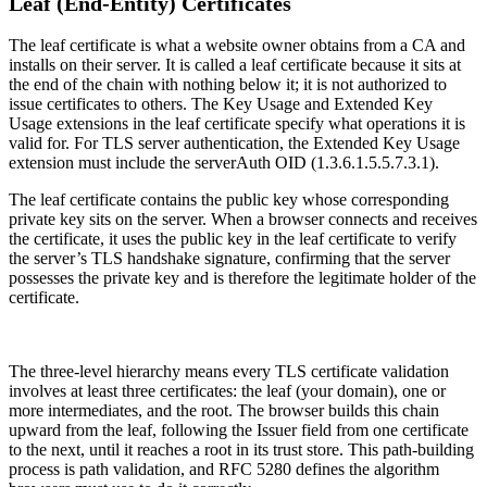
Leaf (End-Entity) Certificates
The leaf certificate is what a website owner obtains from a CA and
installs on their server. It is called a leaf certificate because it sits at
the end of the chain with nothing below it; it is not authorized to
issue certificates to others. The Key Usage and Extended Key
Usage extensions in the leaf certificate specify what operations it is
valid for. For TLS server authentication, the Extended Key Usage
extension must include the serverAuth OID (1.3.6.1.5.5.7.3.1).
The leaf certificate contains the public key whose corresponding
private key sits on the server. When a browser connects and receives
the certificate, it uses the public key in the leaf certificate to verify
the server’s TLS handshake signature, confirming that the server
possesses the private key and is therefore the legitimate holder of the
certificate.
The three-level hierarchy means every TLS certificate validation
involves at least three certificates: the leaf (your domain), one or
more intermediates, and the root. The browser builds this chain
upward from the leaf, following the Issuer field from one certificate
to the next, until it reaches a root in its trust store. This path-building
process is path validation, and RFC 5280 defines the algorithm