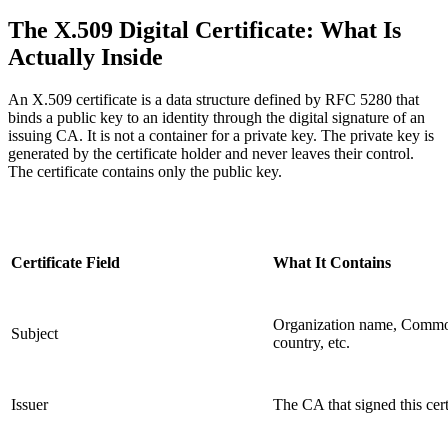
The X.509 Digital Certificate: What Is
Actually Inside
An X.509 certificate is a data structure defined by RFC 5280 that
binds a public key to an identity through the digital signature of an
issuing CA. It is not a container for a private key. The private key is
generated by the certificate holder and never leaves their control.
The certificate contains only the public key.
Certificate Field
What It Contains
Organization name, Comm
Subject
country, etc.
Issuer
The CA that signed this cert