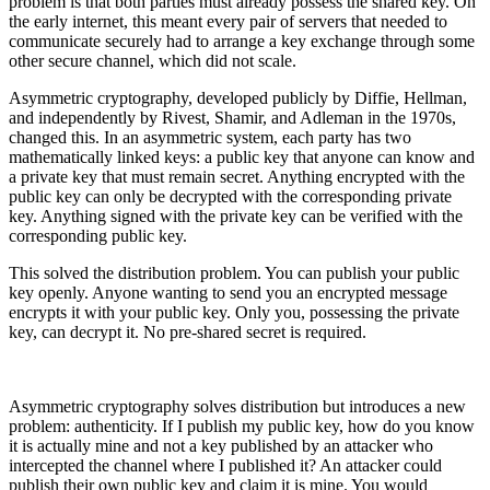
problem is that both parties must already possess the shared key. On
the early internet, this meant every pair of servers that needed to
communicate securely had to arrange a key exchange through some
other secure channel, which did not scale.
Asymmetric cryptography, developed publicly by Diffie, Hellman,
and independently by Rivest, Shamir, and Adleman in the 1970s,
changed this. In an asymmetric system, each party has two
mathematically linked keys: a public key that anyone can know and
a private key that must remain secret. Anything encrypted with the
public key can only be decrypted with the corresponding private
key. Anything signed with the private key can be verified with the
corresponding public key.
This solved the distribution problem. You can publish your public
key openly. Anyone wanting to send you an encrypted message
encrypts it with your public key. Only you, possessing the private
key, can decrypt it. No pre-shared secret is required.
Asymmetric cryptography solves distribution but introduces a new
problem: authenticity. If I publish my public key, how do you know
it is actually mine and not a key published by an attacker who
intercepted the channel where I published it? An attacker could
publish their own public key and claim it is mine. You would