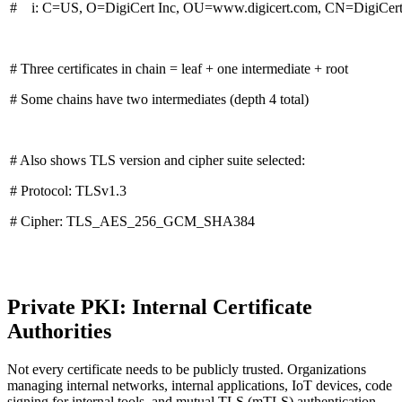
# i: C=US, O=DigiCert Inc, OU=www.digicert.com, CN=DigiCert
# Three certificates in chain = leaf + one intermediate + root
# Some chains have two intermediates (depth 4 total)
# Also shows TLS version and cipher suite selected:
# Protocol: TLSv1.3
# Cipher: TLS_AES_256_GCM_SHA384
Private PKI: Internal Certificate
Authorities
Not every certificate needs to be publicly trusted. Organizations
managing internal networks, internal applications, IoT devices, code
signing for internal tools, and mutual TLS (mTLS) authentication