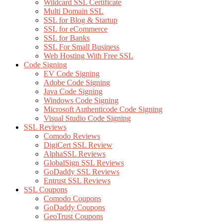
Wildcard SSL Certificate
Multi Domain SSL
SSL for Blog & Startup
SSL for eCommerce
SSL for Banks
SSL For Small Business
Web Hosting With Free SSL
Code Signing
EV Code Signing
Adobe Code Signing
Java Code Signing
Windows Code Signing
Microsoft Authenticode Code Signing
Visual Studio Code Signing
SSL Reviews
Comodo Reviews
DigiCert SSL Review
AlphaSSL Reviews
GlobalSign SSL Reviews
GoDaddy SSL Reviews
Entrust SSL Reviews
SSL Coupons
Comodo Coupons
GoDaddy Coupons
GeoTrust Coupons