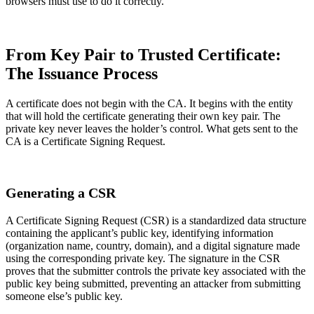
browsers must use to do it correctly.
From Key Pair to Trusted Certificate:
The Issuance Process
A certificate does not begin with the CA. It begins with the entity
that will hold the certificate generating their own key pair. The
private key never leaves the holder’s control. What gets sent to the
CA is a Certificate Signing Request.
Generating a CSR
A Certificate Signing Request (CSR) is a standardized data structure
containing the applicant’s public key, identifying information
(organization name, country, domain), and a digital signature made
using the corresponding private key. The signature in the CSR
proves that the submitter controls the private key associated with the
public key being submitted, preventing an attacker from submitting
someone else’s public key.