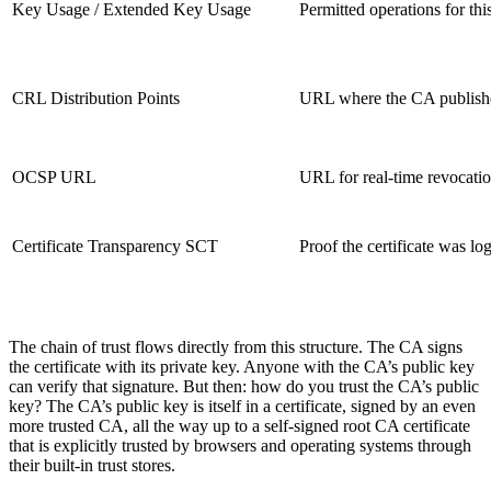
Key Usage / Extended Key Usage
Permitted operations for thi
CRL Distribution Points
URL where the CA publishes 
OCSP URL
URL for real-time revocatio
Certificate Transparency SCT
Proof the certificate was lo
The chain of trust flows directly from this structure. The CA signs
the certificate with its private key. Anyone with the CA’s public key
can verify that signature. But then: how do you trust the CA’s public
key? The CA’s public key is itself in a certificate, signed by an even
more trusted CA, all the way up to a self-signed root CA certificate
that is explicitly trusted by browsers and operating systems through
their built-in trust stores.