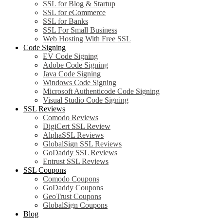
SSL for Blog & Startup
SSL for eCommerce
SSL for Banks
SSL For Small Business
Web Hosting With Free SSL
Code Signing
EV Code Signing
Adobe Code Signing
Java Code Signing
Windows Code Signing
Microsoft Authenticode Code Signing
Visual Studio Code Signing
SSL Reviews
Comodo Reviews
DigiCert SSL Review
AlphaSSL Reviews
GlobalSign SSL Reviews
GoDaddy SSL Reviews
Entrust SSL Reviews
SSL Coupons
Comodo Coupons
GoDaddy Coupons
GeoTrust Coupons
GlobalSign Coupons
Blog