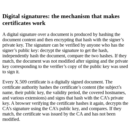
Digital signatures: the mechanism that makes
certificates work
A digital signature over a document is produced by hashing the
document content and then encrypting that hash with the signer’s
private key. The signature can be verified by anyone who has the
signer’s public key: decrypt the signature to get the hash,
independently hash the document, compare the two hashes. If they
match, the document was not modified after signing and the private
key corresponding to the verifier’s copy of the public key was used
to sign it.
Every X.509 certificate is a digitally signed document. The
certificate authority hashes the certificate’s content (the subject’s
name, their public key, the validity period, the covered hostnames,
and various extensions) and signs that hash with the CA’s private
key. A browser verifying the certificate hashes it again, decrypts the
CA’s signature using the CA’s public key, and compares. If they
match, the certificate was issued by the CA and has not been
modified.