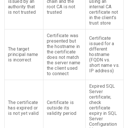
issued by an
chain and the
using an
authority that
root CA is not
internal CA
is not trusted
trusted
certificate not
in the client’s
trust store
Certificate was
Certificate
presented but
issued for a
the hostname in
The target
different
the certificate
principal name
hostname
does not match
is incorrect
(FQDN vs.
the server name
short name vs.
the client used
IP address)
to connect
Expired SQL
Server
certificate;
The certificate
Certificate is
check
has expired or
outside its
certificate
is not yet valid
validity period
expiry in SQL
Server
Configuration