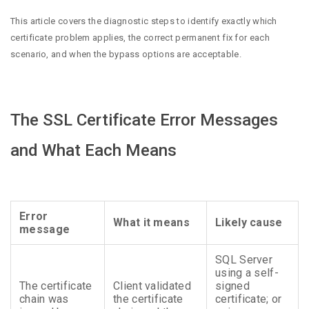
This article covers the diagnostic steps to identify exactly which
certificate problem applies, the correct permanent fix for each
scenario, and when the bypass options are acceptable.
The SSL Certificate Error Messages
and What Each Means
Error
What it means
Likely cause
message
SQL Server
using a self-
The certificate
Client validated
signed
chain was
the certificate
certificate; or