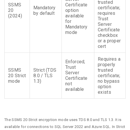
trusted
SSMS
Certificate
Mandatory
certificate;
20
option
by default
requires
(2024)
available
Trust
for
Server
Mandatory
Certificate
mode
checkbox
or a proper
cert
Requires a
Enforced;
properly
Trust
SSMS
Strict (TDS
trusted
Server
20 Strict
8.0 / TLS
certificate;
Certificate
mode
1.3)
no bypass
not
option
available
exists
The SSMS 20 Strict encryption mode uses TDS 8.0 and TLS 1.3. It is
available for connections to SQL Server 2022 and Azure SQL. In Strict