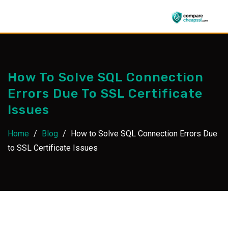
Skip
to
content
How To Solve SQL Connection
Errors Due To SSL Certificate
Issues
Home
/
Blog
/
How to Solve SQL Connection Errors Due
to SSL Certificate Issues