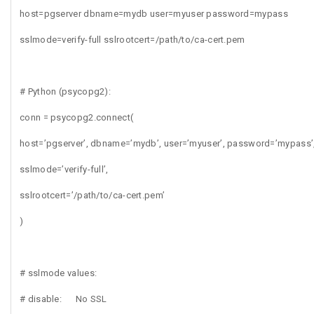
host=pgserver dbname=mydb user=myuser password=mypass
sslmode=verify-full sslrootcert=/path/to/ca-cert.pem
# Python (psycopg2):
conn = psycopg2.connect(
host=’pgserver’, dbname=’mydb’, user=’myuser’, password=’mypass’
sslmode=’verify-full’,
sslrootcert=’/path/to/ca-cert.pem’
)
# sslmode values:
# disable: No SSL