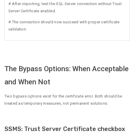
# After importing, test the SQL Server connection without Trust
Server Certificate enabled.
# The connection should now succeed with proper certificate
validation.
The Bypass Options: When Acceptable
and When Not
Two bypass options exist for the certificate error. Both should be
treated as temporary measures, not permanent solutions.
SSMS: Trust Server Certificate checkbox