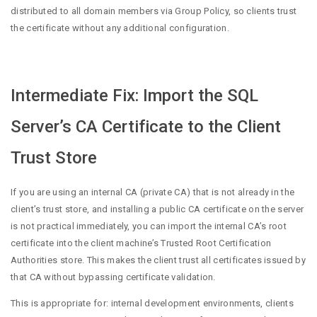
distributed to all domain members via Group Policy, so clients trust
the certificate without any additional configuration.
Intermediate Fix: Import the SQL
Server’s CA Certificate to the Client
Trust Store
If you are using an internal CA (private CA) that is not already in the
client’s trust store, and installing a public CA certificate on the server
is not practical immediately, you can import the internal CA’s root
certificate into the client machine’s Trusted Root Certification
Authorities store. This makes the client trust all certificates issued by
that CA without bypassing certificate validation.
This is appropriate for: internal development environments, clients