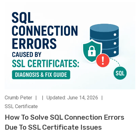
Crumb Peter
|
|
Updated: June 14, 2026
|
SSL Certificate
How To Solve SQL Connection Errors
Due To SSL Certificate Issues