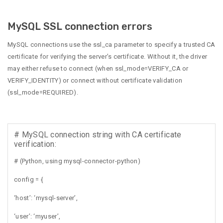
MySQL SSL connection errors
MySQL connections use the ssl_ca parameter to specify a trusted CA
certificate for verifying the server’s certificate. Without it, the driver
may either refuse to connect (when ssl_mode=VERIFY_CA or
VERIFY_IDENTITY) or connect without certificate validation
(ssl_mode=REQUIRED).
# MySQL connection string with CA certificate
verification:
# (Python, using mysql-connector-python)
config = {
‘host’: ‘mysql-server’,
‘user’: ‘myuser’,