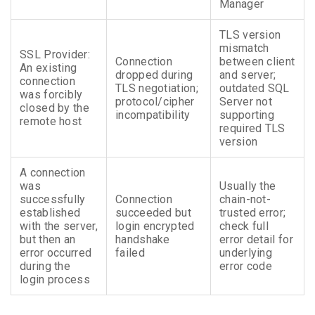
Manager
TLS version
mismatch
SSL Provider:
Connection
between client
An existing
dropped during
and server;
connection
TLS negotiation;
outdated SQL
was forcibly
protocol/cipher
Server not
closed by the
incompatibility
supporting
remote host
required TLS
version
A connection
was
Usually the
successfully
Connection
chain-not-
established
succeeded but
trusted error;
with the server,
login encrypted
check full
but then an
handshake
error detail for
error occurred
failed
underlying
during the
error code
login process