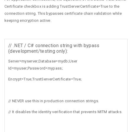
Certificate checkbox is adding TrustServerCertificate=True to the
connection string. This bypasses certificate chain validation while
keeping encryption active.
// .NET / C# connection string with bypass
(development/testing only):
Server=myserver;Database=mydb;User
Id=myuser;Password=mypass;
Encrypt=True;TrustServerCertificate=True;
// NEVER use this in production connection strings.
// It disables the identity verification that prevents MITM attacks.