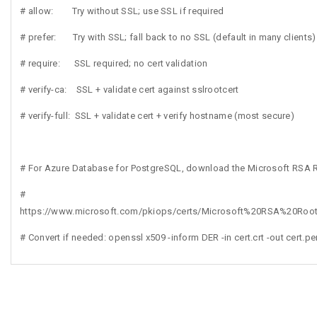
# allow: Try without SSL; use SSL if required
# prefer: Try with SSL; fall back to no SSL (default in many clients)
# require: SSL required; no cert validation
# verify-ca: SSL + validate cert against sslrootcert
# verify-full: SSL + validate cert + verify hostname (most secure)
# For Azure Database for PostgreSQL, download the Microsoft RSA 
#
https://www.microsoft.com/pkiops/certs/Microsoft%20RSA%20Root%
# Convert if needed: openssl x509 -inform DER -in cert.crt -out cert.