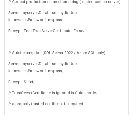
// Correct production connection string (trusted cert on server):
Server=myserver;Database=mydb;User
Id=myuser;Password=mypass;
Encrypt=True;TrustServerCertificate=False;
// Strict encryption (SQL Server 2022 / Azure SQL only):
Server=myserver;Database=mydb;User
Id=myuser;Password=mypass;
Encrypt=Strict;
// TrustServerCertificate is ignored in Strict mode;
// a properly trusted certificate is required.