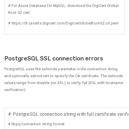
# For Azure Database for MySQL, download the DigiCert Global
Root G2 cert:
# https://dl.cacerts.digicert.com/DigiCertGlobalRootG2.crt.pem
PostgreSQL SSL connection errors
PostgreSQL uses the sslmode parameter in the connection string
and optionally sslrootcert to specify the CA certificate. The sslmode
values range from disable (no SSL) to verify-full (SSL with hostname
verification).
# PostgreSQL connection string with full certificate verifi
# libpq connection string format: