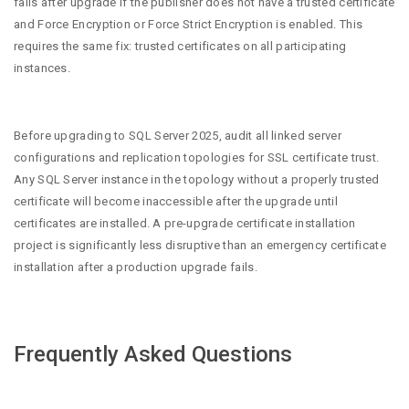
fails after upgrade if the publisher does not have a trusted certificate
and Force Encryption or Force Strict Encryption is enabled. This
requires the same fix: trusted certificates on all participating
instances.
Before upgrading to SQL Server 2025, audit all linked server
configurations and replication topologies for SSL certificate trust.
Any SQL Server instance in the topology without a properly trusted
certificate will become inaccessible after the upgrade until
certificates are installed. A pre-upgrade certificate installation
project is significantly less disruptive than an emergency certificate
installation after a production upgrade fails.
Frequently Asked Questions