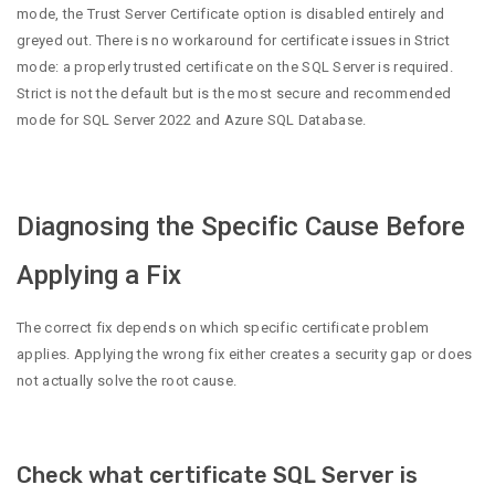
mode, the Trust Server Certificate option is disabled entirely and
greyed out. There is no workaround for certificate issues in Strict
mode: a properly trusted certificate on the SQL Server is required.
Strict is not the default but is the most secure and recommended
mode for SQL Server 2022 and Azure SQL Database.
Diagnosing the Specific Cause Before
Applying a Fix
The correct fix depends on which specific certificate problem
applies. Applying the wrong fix either creates a security gap or does
not actually solve the root cause.
Check what certificate SQL Server is