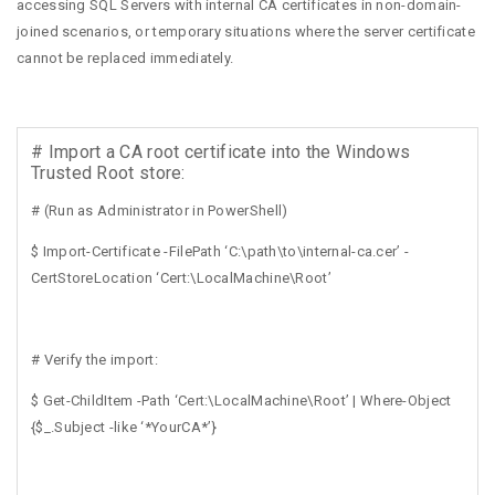
accessing SQL Servers with internal CA certificates in non-domain-
joined scenarios, or temporary situations where the server certificate
cannot be replaced immediately.
# Import a CA root certificate into the Windows
Trusted Root store:
# (Run as Administrator in PowerShell)
$ Import-Certificate -FilePath ‘C:\path\to\internal-ca.cer’ -
CertStoreLocation ‘Cert:\LocalMachine\Root’
# Verify the import:
$ Get-ChildItem -Path ‘Cert:\LocalMachine\Root’ | Where-Object
{$_.Subject -like ‘*YourCA*’}