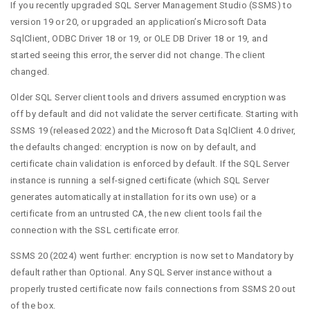
If you recently upgraded SQL Server Management Studio (SSMS) to
version 19 or 20, or upgraded an application’s Microsoft Data
SqlClient, ODBC Driver 18 or 19, or OLE DB Driver 18 or 19, and
started seeing this error, the server did not change. The client
changed.
Older SQL Server client tools and drivers assumed encryption was
off by default and did not validate the server certificate. Starting with
SSMS 19 (released 2022) and the Microsoft Data SqlClient 4.0 driver,
the defaults changed: encryption is now on by default, and
certificate chain validation is enforced by default. If the SQL Server
instance is running a self-signed certificate (which SQL Server
generates automatically at installation for its own use) or a
certificate from an untrusted CA, the new client tools fail the
connection with the SSL certificate error.
SSMS 20 (2024) went further: encryption is now set to Mandatory by
default rather than Optional. Any SQL Server instance without a
properly trusted certificate now fails connections from SSMS 20 out
of the box.