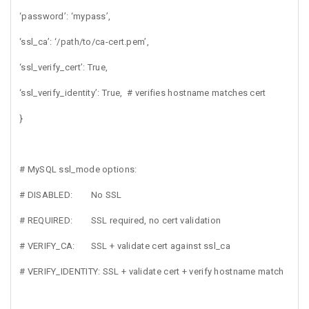
‘password’: ‘mypass’,
‘ssl_ca’: ‘/path/to/ca-cert.pem’,
‘ssl_verify_cert’: True,
‘ssl_verify_identity’: True, # verifies hostname matches cert
}
# MySQL ssl_mode options:
# DISABLED: No SSL
# REQUIRED: SSL required, no cert validation
# VERIFY_CA: SSL + validate cert against ssl_ca
# VERIFY_IDENTITY: SSL + validate cert + verify hostname match