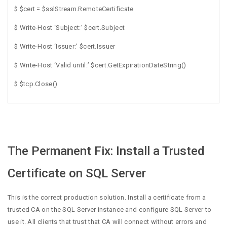
$ $cert = $sslStream.RemoteCertificate
$ Write-Host ‘Subject:’ $cert.Subject
$ Write-Host ‘Issuer:’ $cert.Issuer
$ Write-Host ‘Valid until:’ $cert.GetExpirationDateString()
$ $tcp.Close()
The Permanent Fix: Install a Trusted
Certificate on SQL Server
This is the correct production solution. Install a certificate from a
trusted CA on the SQL Server instance and configure SQL Server to
use it. All clients that trust that CA will connect without errors and