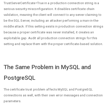
TrustServerCertificate=True in a production connection string is a
serious security misconfiguration. It disables certificate chain
validation, meaning the client will connect to any server claiming to
be the SQL Server, including an attacker performing a man-in-the-
middle attack. If this setting exists in production connection strings
because a proper certificate was never installed, it creates an
exploitable gap. Audit all production connection strings for this
setting and replace them with the proper certificate-based solution.
The Same Problem in MySQL and
PostgreSQL
The certificate trust problem affects MySQL and PostgreSQL
connections as well, with their own error messages and connection
parameters.