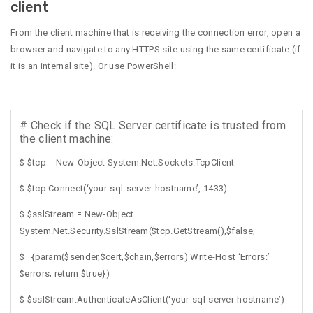
client
From the client machine that is receiving the connection error, open a
browser and navigate to any HTTPS site using the same certificate (if
it is an internal site). Or use PowerShell:
# Check if the SQL Server certificate is trusted from
the client machine:
$ $tcp = New-Object System.Net.Sockets.TcpClient
$ $tcp.Connect(‘your-sql-server-hostname’, 1433)
$ $sslStream = New-Object
System.Net.Security.SslStream($tcp.GetStream(),$false,
$ {param($sender,$cert,$chain,$errors) Write-Host ‘Errors:’
$errors; return $true})
$ $sslStream.AuthenticateAsClient(‘your-sql-server-hostname’)