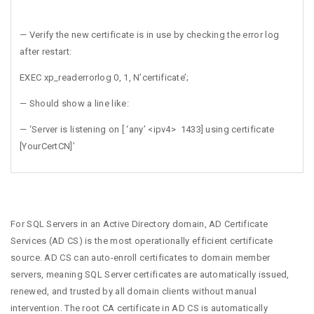
— Verify the new certificate is in use by checking the error log
after restart:
EXEC xp_readerrorlog 0, 1, N’certificate’;
— Should show a line like:
— ‘Server is listening on [ ‘any’ <ipv4> 1433] using certificate
[YourCertCN]’
For SQL Servers in an Active Directory domain, AD Certificate
Services (AD CS) is the most operationally efficient certificate
source. AD CS can auto-enroll certificates to domain member
servers, meaning SQL Server certificates are automatically issued,
renewed, and trusted by all domain clients without manual
intervention. The root CA certificate in AD CS is automatically