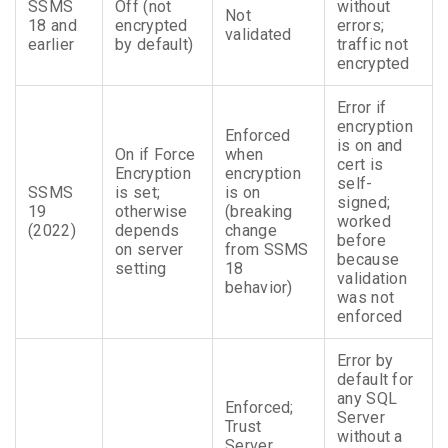
SSMS
Off (not
without
Not
18 and
encrypted
errors;
validated
earlier
by default)
traffic not
encrypted
Error if
encryption
Enforced
is on and
On if Force
when
cert is
Encryption
encryption
self-
SSMS
is set;
is on
signed;
19
otherwise
(breaking
worked
(2022)
depends
change
before
on server
from SSMS
because
setting
18
validation
behavior)
was not
enforced
Error by
default for
any SQL
Enforced;
Server
Trust
without a
Server