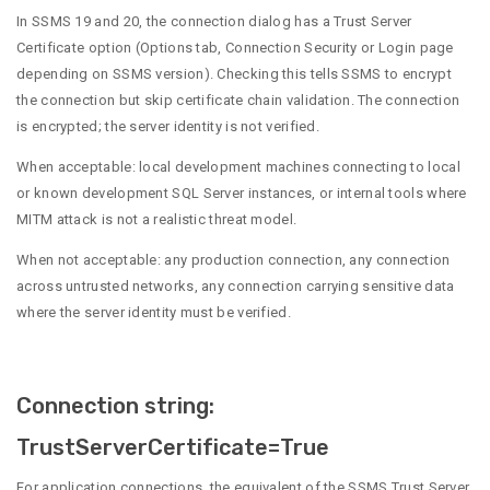
In SSMS 19 and 20, the connection dialog has a Trust Server
Certificate option (Options tab, Connection Security or Login page
depending on SSMS version). Checking this tells SSMS to encrypt
the connection but skip certificate chain validation. The connection
is encrypted; the server identity is not verified.
When acceptable: local development machines connecting to local
or known development SQL Server instances, or internal tools where
MITM attack is not a realistic threat model.
When not acceptable: any production connection, any connection
across untrusted networks, any connection carrying sensitive data
where the server identity must be verified.
Connection string:
TrustServerCertificate=True
For application connections, the equivalent of the SSMS Trust Server