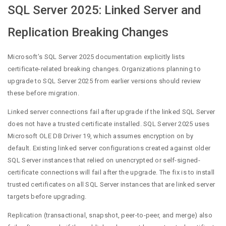
SQL Server 2025: Linked Server and
Replication Breaking Changes
Microsoft’s SQL Server 2025 documentation explicitly lists
certificate-related breaking changes. Organizations planning to
upgrade to SQL Server 2025 from earlier versions should review
these before migration.
Linked server connections fail after upgrade if the linked SQL Server
does not have a trusted certificate installed. SQL Server 2025 uses
Microsoft OLE DB Driver 19, which assumes encryption on by
default. Existing linked server configurations created against older
SQL Server instances that relied on unencrypted or self-signed-
certificate connections will fail after the upgrade. The fix is to install
trusted certificates on all SQL Server instances that are linked server
targets before upgrading.
Replication (transactional, snapshot, peer-to-peer, and merge) also