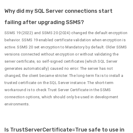
Why did my SQL Server connections start
failing after upgrading SSMS?
SSMS 19 (2022) and SSMS 20 (2024) changed the default encryption
behavior. SSMS 19 enabled certificate validation when encryption is
active. SSMS 20 set encryption to Mandatory by default. Older SSMS
versions connected without encryption or without validating the
server certificate, so self-signed certificates (which SQL Server
generates automatically) caused no error. The server has not
changed; the client became stricter. The long-term fix is to install a
trusted certificate on the SQL Server instance. The short-term
workaround is to check Trust Server Certificate in the SSMS
connection options, which should only be used in development
environments.
Is TrustServerCertificate=True safe to use in