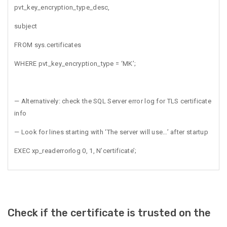
pvt_key_encryption_type_desc,
subject
FROM sys.certificates
WHERE pvt_key_encryption_type = ‘MK’;
— Alternatively: check the SQL Server error log for TLS certificate
info
— Look for lines starting with ‘The server will use…’ after startup
EXEC xp_readerrorlog 0, 1, N’certificate’;
Check if the certificate is trusted on the