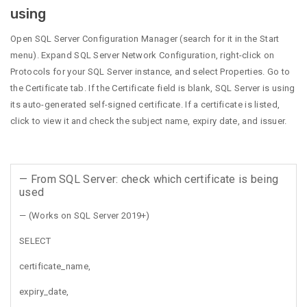
using
Open SQL Server Configuration Manager (search for it in the Start
menu). Expand SQL Server Network Configuration, right-click on
Protocols for your SQL Server instance, and select Properties. Go to
the Certificate tab. If the Certificate field is blank, SQL Server is using
its auto-generated self-signed certificate. If a certificate is listed,
click to view it and check the subject name, expiry date, and issuer.
— From SQL Server: check which certificate is being
used
— (Works on SQL Server 2019+)
SELECT
certificate_name,
expiry_date,