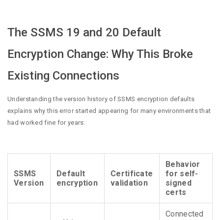
The SSMS 19 and 20 Default
Encryption Change: Why This Broke
Existing Connections
Understanding the version history of SSMS encryption defaults
explains why this error started appearing for many environments that
had worked fine for years:
Behavior
SSMS
Default
Certificate
for self-
Version
encryption
validation
signed
certs
Connected