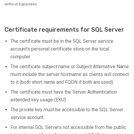
without bypasses.
Certificate requirements for SQL Server
The certificate must be in the SQL Server service
account’s personal certificate store on the local
computer
The certificate subject name or Subject Alternative Name
must include the server hostname as clients will connect
to it (both short name and FQDN if both are used)
The certificate must have the Server Authentication
extended key usage (EKU)
The private key must be accessible to the SQL Server
service account
For internal SQL Servers not accessible from the public