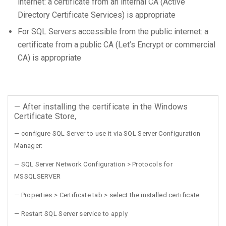
internet: a certificate from an internal CA (Active
Directory Certificate Services) is appropriate
For SQL Servers accessible from the public internet: a
certificate from a public CA (Let’s Encrypt or commercial
CA) is appropriate
— After installing the certificate in the Windows
Certificate Store,
— configure SQL Server to use it via SQL Server Configuration
Manager:
— SQL Server Network Configuration > Protocols for
MSSQLSERVER
— Properties > Certificate tab > select the installed certificate
— Restart SQL Server service to apply