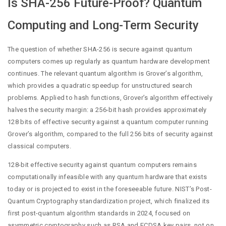
Is SHA-256 Future-Proof? Quantum
Computing and Long-Term Security
The question of whether SHA-256 is secure against quantum
computers comes up regularly as quantum hardware development
continues. The relevant quantum algorithm is Grover’s algorithm,
which provides a quadratic speedup for unstructured search
problems. Applied to hash functions, Grover’s algorithm effectively
halves the security margin: a 256-bit hash provides approximately
128 bits of effective security against a quantum computer running
Grover’s algorithm, compared to the full 256 bits of security against
classical computers.
128-bit effective security against quantum computers remains
computationally infeasible with any quantum hardware that exists
today or is projected to exist in the foreseeable future. NIST’s Post-
Quantum Cryptography standardization project, which finalized its
first post-quantum algorithm standards in 2024, focused on
asymmetric cryptography such as RSA and ECDSA key pairs, not on