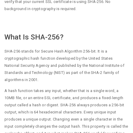
verify that your current SSL certificate is using SHA-256. No
background in cryptography is required.
What Is SHA-256?
SHA-256 stands for Secure Hash Algorithm 256-bit. It is a
cryptographic hash function developed by the United States
National Security Agency and published by the National Institute of
Standards and Technology (NIST) as part of the SHA-2 family of
algorithms in 2001.
A hash function takes any input, whether that is a single word, a
10MB file, or an entire SSL certificate, and produces a fixed-length
output called a hash or digest. SHA-256 always produces a 256-bit
output, which is 64 hexadecimal characters. Every unique input
produces a unique output. Changing even a single character in the
input completely changes the output hash. This property is called the