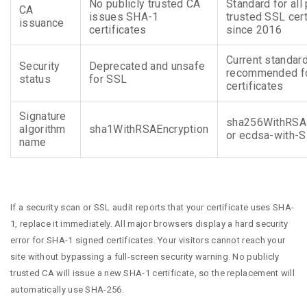
No publicly trusted CA
Standard for all 
CA
issues SHA-1
trusted SSL cert
issuance
certificates
since 2016
Current standar
Security
Deprecated and unsafe
recommended fo
status
for SSL
certificates
Signature
sha256WithRSAE
algorithm
sha1WithRSAEncryption
or ecdsa-with-
name
If a security scan or SSL audit reports that your certificate uses SHA-
1, replace it immediately. All major browsers display a hard security
error for SHA-1 signed certificates. Your visitors cannot reach your
site without bypassing a full-screen security warning. No publicly
trusted CA will issue a new SHA-1 certificate, so the replacement will
automatically use SHA-256.