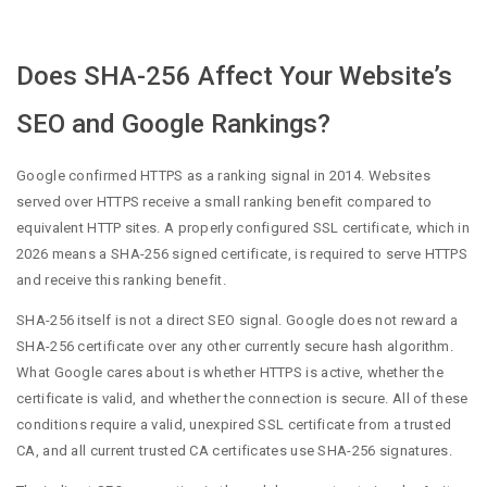
Does SHA-256 Affect Your Website’s
SEO and Google Rankings?
Google confirmed HTTPS as a ranking signal in 2014. Websites
served over HTTPS receive a small ranking benefit compared to
equivalent HTTP sites. A properly configured SSL certificate, which in
2026 means a SHA-256 signed certificate, is required to serve HTTPS
and receive this ranking benefit.
SHA-256 itself is not a direct SEO signal. Google does not reward a
SHA-256 certificate over any other currently secure hash algorithm.
What Google cares about is whether HTTPS is active, whether the
certificate is valid, and whether the connection is secure. All of these
conditions require a valid, unexpired SSL certificate from a trusted
CA, and all current trusted CA certificates use SHA-256 signatures.