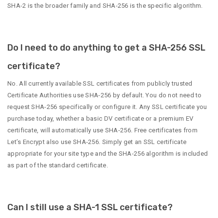
SHA-2 is the broader family and SHA-256 is the specific algorithm.
Do I need to do anything to get a SHA-256 SSL
certificate?
No. All currently available SSL certificates from publicly trusted
Certificate Authorities use SHA-256 by default. You do not need to
request SHA-256 specifically or configure it. Any SSL certificate you
purchase today, whether a basic DV certificate or a premium EV
certificate, will automatically use SHA-256. Free certificates from
Let’s Encrypt also use SHA-256. Simply get an SSL certificate
appropriate for your site type and the SHA-256 algorithm is included
as part of the standard certificate.
Can I still use a SHA-1 SSL certificate?