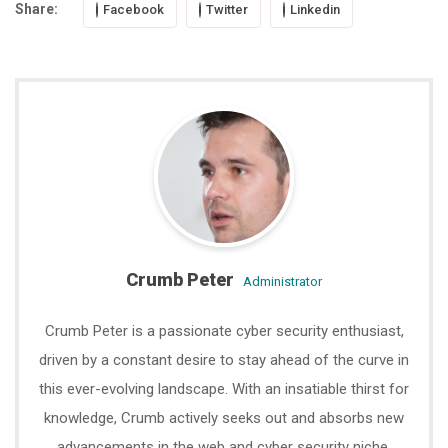
Share:
Facebook
Twitter
Linkedin
Crumb Peter
administrator
Crumb Peter is a passionate cyber security enthusiast,
driven by a constant desire to stay ahead of the curve in
this ever-evolving landscape. With an insatiable thirst for
knowledge, Crumb actively seeks out and absorbs new
advancements in the web and cyber security niche.