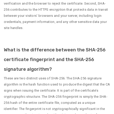
verification and the browser to reject the certificate. Second, SHA-
256 contributes to the HTTPS encryption that protects data in transit
between your visitors’ browsers and your server, including login
credentials, payment information, and any other sensitive data your
site handles.
What is the difference between the SHA-256
certificate fingerprint and the SHA-256
signature algorithm?
These are two distinct uses of SHA-256. The SHA-256 signature
algorithm is the hash function used to produce the digest that the CA
signs when issuing the certificate. It is part of the certificate’s
cryptographic structure. The SHA-256 fingerprint is simply the SHA-
256 hash of the entire certificate file, computed as a unique
identifier. The fingerprint is not cryptographically significant in the