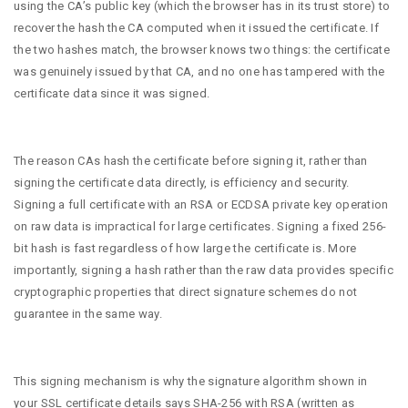
using the CA’s public key (which the browser has in its trust store) to
recover the hash the CA computed when it issued the certificate. If
the two hashes match, the browser knows two things: the certificate
was genuinely issued by that CA, and no one has tampered with the
certificate data since it was signed.
The reason CAs hash the certificate before signing it, rather than
signing the certificate data directly, is efficiency and security.
Signing a full certificate with an RSA or ECDSA private key operation
on raw data is impractical for large certificates. Signing a fixed 256-
bit hash is fast regardless of how large the certificate is. More
importantly, signing a hash rather than the raw data provides specific
cryptographic properties that direct signature schemes do not
guarantee in the same way.
This signing mechanism is why the signature algorithm shown in
your SSL certificate details says SHA-256 with RSA (written as