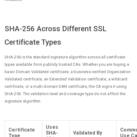
SHA-256 Across Different SSL
Certificate Types
SHA-256 is the standard signature algorithm across all certificate
types available from publicly trusted CAs. Whether you are buying a
basic Domain Validated certificate, a business-verified Organization
Validated certificate, an Extended Validation certificate, a wildcard
certificate, or a multi-domain SAN certificate, the CA signs it using
SHA-256. The validation level and coverage type do not affect the
signature algorithm.
Uses
Certificate
Comm
SHA-
Validated By
Type
Use C