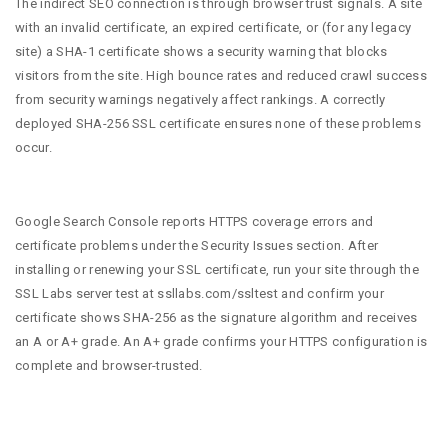
The indirect SEO connection is through browser trust signals. A site
with an invalid certificate, an expired certificate, or (for any legacy
site) a SHA-1 certificate shows a security warning that blocks
visitors from the site. High bounce rates and reduced crawl success
from security warnings negatively affect rankings. A correctly
deployed SHA-256 SSL certificate ensures none of these problems
occur.
Google Search Console reports HTTPS coverage errors and
certificate problems under the Security Issues section. After
installing or renewing your SSL certificate, run your site through the
SSL Labs server test at ssllabs.com/ssltest and confirm your
certificate shows SHA-256 as the signature algorithm and receives
an A or A+ grade. An A+ grade confirms your HTTPS configuration is
complete and browser-trusted.