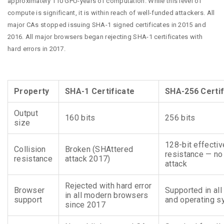
approximately 110 GPU-years of computation. While this level of
compute is significant, it is within reach of well-funded attackers. All
major CAs stopped issuing SHA-1 signed certificates in 2015 and
2016. All major browsers began rejecting SHA-1 certificates with
hard errors in 2017.
Property
SHA-1 Certificate
SHA-256 Certif
Output
160 bits
256 bits
size
128-bit effectiv
Collision
Broken (SHAttered
resistance — n
resistance
attack 2017)
attack
Rejected with hard error
Browser
Supported in al
in all modern browsers
support
and operating 
since 2017