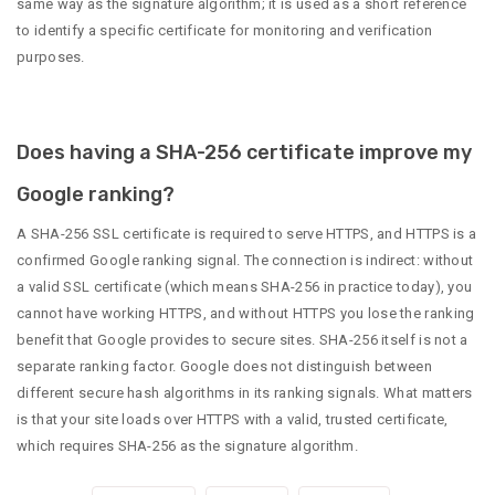
same way as the signature algorithm; it is used as a short reference
to identify a specific certificate for monitoring and verification
purposes.
Does having a SHA-256 certificate improve my
Google ranking?
A SHA-256 SSL certificate is required to serve HTTPS, and HTTPS is a
confirmed Google ranking signal. The connection is indirect: without
a valid SSL certificate (which means SHA-256 in practice today), you
cannot have working HTTPS, and without HTTPS you lose the ranking
benefit that Google provides to secure sites. SHA-256 itself is not a
separate ranking factor. Google does not distinguish between
different secure hash algorithms in its ranking signals. What matters
is that your site loads over HTTPS with a valid, trusted certificate,
which requires SHA-256 as the signature algorithm.