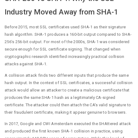
Industry Moved Away from SHA-1
Before 2015, most SSL certificates used SHA-1 as their signature
hash algorithm. SHA-1 produces a 160-bit output compared to SHA-
256’s 256-bit output. For most of the 2000s, SHA-1 was considered
secure enough for SSL certificate signing. That changed when
cryptographic research identified increasingly practical collision
attacks against SHA-1.
A collision attack finds two different inputs that produce the same
hash output. In the context of SSL certificates, a successful collision
attack would allow an attacker to create a malicious certificate that
produces the same SHA-1 hash as a legitimately CA-signed
certificate. The attacker could then attach the CA’s valid signature to
their fraudulent certificate, making it appear genuine to browsers.
In 2017, Google and CWI Amsterdam executed the SHAttered attack
and produced the first known SHA-1 collision in practice, using