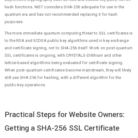
hash functions. NIST considers SHA-256 adequate for use in the
quantum era and has not recommended replacing it for hash
purposes.
The more immediate quantum computing threat to SSL certificates is
to the RSA and ECDSA public key algorithms used in key exchange
and certificate signing, not to SHA-256 itself. Work on post-quantum
SSL certificates is ongoing, with CRYSTALS-Dilithium and other
lattice-based algorithms being evaluated for certificate signing.
When post-quantum certificates become mainstream, they will likely
still use SHA-256 for hashing, with a different algorithm for the
public key operations.
Practical Steps for Website Owners:
Getting a SHA-256 SSL Certificate