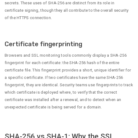
secrets. These uses of SHA-256 are distinct from its role in
certificate signing, though they all contribute to the overall security
of the HTTPS connection.
Certificate fingerprinting
Browsers and SSL monitoring tools commonly display a SHA-256
fingerprint for each certificate: the SHA-256 hash of the entire
certificate file. This fingerprint provides a short, unique identifier for
a specific certificate. If two certificates have the same SHA-256
fingerprint, they are identical. Security teams use fingerprints to track
which certificate is deployed where, to verify that the correct
certificate was installed after a renewal, and to detect when an
unexpected certificate is being served for a domain.
SHA-256 vs SHA-1: Why the SSL