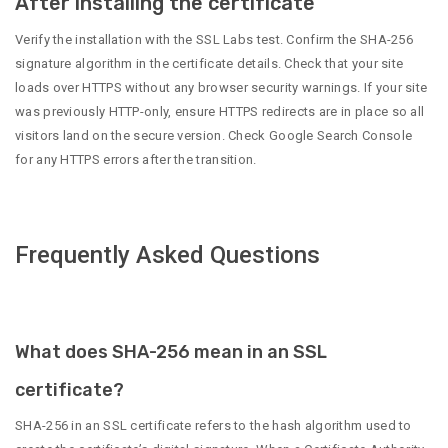
After installing the certificate
Verify the installation with the SSL Labs test. Confirm the SHA-256
signature algorithm in the certificate details. Check that your site
loads over HTTPS without any browser security warnings. If your site
was previously HTTP-only, ensure HTTPS redirects are in place so all
visitors land on the secure version. Check Google Search Console
for any HTTPS errors after the transition.
Frequently Asked Questions
What does SHA-256 mean in an SSL
certificate?
SHA-256 in an SSL certificate refers to the hash algorithm used to