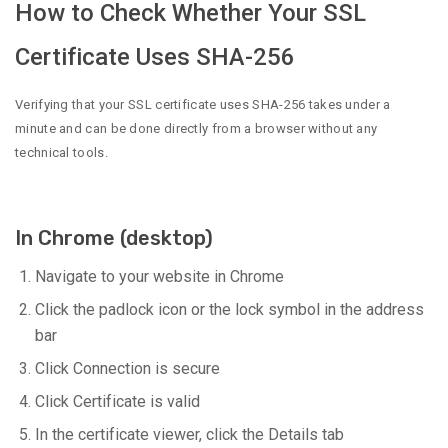
How to Check Whether Your SSL
Certificate Uses SHA-256
Verifying that your SSL certificate uses SHA-256 takes under a
minute and can be done directly from a browser without any
technical tools.
In Chrome (desktop)
Navigate to your website in Chrome
Click the padlock icon or the lock symbol in the address
bar
Click Connection is secure
Click Certificate is valid
In the certificate viewer, click the Details tab