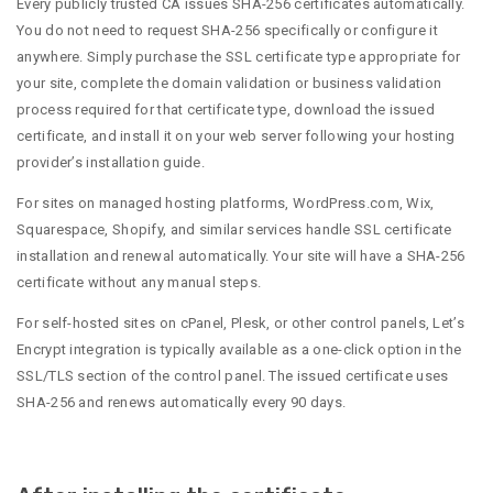
Every publicly trusted CA issues SHA-256 certificates automatically.
You do not need to request SHA-256 specifically or configure it
anywhere. Simply purchase the SSL certificate type appropriate for
your site, complete the domain validation or business validation
process required for that certificate type, download the issued
certificate, and install it on your web server following your hosting
provider’s installation guide.
For sites on managed hosting platforms, WordPress.com, Wix,
Squarespace, Shopify, and similar services handle SSL certificate
installation and renewal automatically. Your site will have a SHA-256
certificate without any manual steps.
For self-hosted sites on cPanel, Plesk, or other control panels, Let’s
Encrypt integration is typically available as a one-click option in the
SSL/TLS section of the control panel. The issued certificate uses
SHA-256 and renews automatically every 90 days.