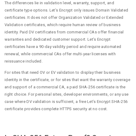
The differences lie in validation level, warranty, support, and
certificate type options. Let’s Encrypt only issues Domain Validated
certificates. It does not offer Organization Validated or Extended
Validation certificates, which require human review of business
identity. Paid DV certificates from commercial CAs offer financial
warranties and dedicated customer support. Let’s Encrypt
certificates have a 90-day validity period and require automated
renewal, while commercial CAs offer multi-year licenses with
reissuance included.
For sites that need OV or EV validation to display their business
identity in the certificate, or for sites that want the warranty coverage
and support of a commercial CA, a paid SHA-256 certificate is the
right choice. For personal sites, developer environments, or any use
case where DV validation is sufficient, a free Let’s Encrypt SHA-256
certificate provides complete HTTPS security at no cost.