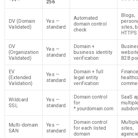
256
Blogs,
Automated
DV (Domain
Yes —
person
domain control
Validated)
standard
sites, 
check
HTTPS
OV
Domain +
Busine
Yes —
(Organization
business identity
websit
standard
Validated)
verification
B2B por
EV
Domain + full
Finance
Yes —
(Extended
legal entity
healthc
standard
Validation)
verification
comme
Domain control
SaaS a
Wildcard
Yes —
for
multipl
SSL
standard
*.yourdomain.com
subdom
Domain control
Multipl
Multi-domain
Yes —
for each listed
sites,
SAN
standard
domain
agenci