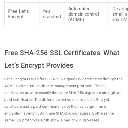
Automated
Develo
Free Let’s
Yes —
domain control
small s
Encrypt
standard
(ACME)
any DV
Free SHA-256 SSL Certificates: What
Let’s Encrypt Provides
Let’s Encrypt issues free SHA-256 signed DV certificates through the
ACME automated certificate management protocol. These
certificates provide exactly the same SHA-256 signature strength as
paid certificates. The difference between a free Let’s Encrypt
certificate and a paid certificate is not the hash algorithm or
encryption strength. Both use SHA-256 signatures. Both use the
same TLS protocols. Both show a padlock in browsers.