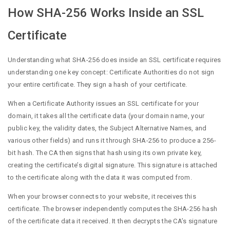
How SHA-256 Works Inside an SSL
Certificate
Understanding what SHA-256 does inside an SSL certificate requires
understanding one key concept: Certificate Authorities do not sign
your entire certificate. They sign a hash of your certificate.
When a Certificate Authority issues an SSL certificate for your
domain, it takes all the certificate data (your domain name, your
public key, the validity dates, the Subject Alternative Names, and
various other fields) and runs it through SHA-256 to produce a 256-
bit hash. The CA then signs that hash using its own private key,
creating the certificate’s digital signature. This signature is attached
to the certificate along with the data it was computed from.
When your browser connects to your website, it receives this
certificate. The browser independently computes the SHA-256 hash
of the certificate data it received. It then decrypts the CA’s signature