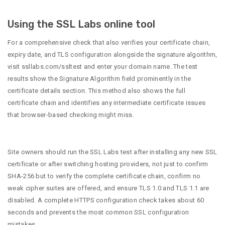
Using the SSL Labs online tool
For a comprehensive check that also verifies your certificate chain,
expiry date, and TLS configuration alongside the signature algorithm,
visit ssllabs.com/ssltest and enter your domain name. The test
results show the Signature Algorithm field prominently in the
certificate details section. This method also shows the full
certificate chain and identifies any intermediate certificate issues
that browser-based checking might miss.
Site owners should run the SSL Labs test after installing any new SSL
certificate or after switching hosting providers, not just to confirm
SHA-256 but to verify the complete certificate chain, confirm no
weak cipher suites are offered, and ensure TLS 1.0 and TLS 1.1 are
disabled. A complete HTTPS configuration check takes about 60
seconds and prevents the most common SSL configuration
mistakes.