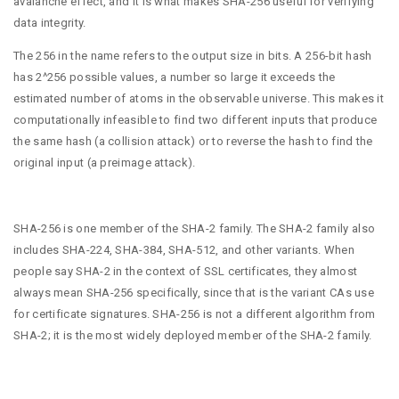
avalanche effect, and it is what makes SHA-256 useful for verifying
data integrity.
The 256 in the name refers to the output size in bits. A 256-bit hash
has 2^256 possible values, a number so large it exceeds the
estimated number of atoms in the observable universe. This makes it
computationally infeasible to find two different inputs that produce
the same hash (a collision attack) or to reverse the hash to find the
original input (a preimage attack).
SHA-256 is one member of the SHA-2 family. The SHA-2 family also
includes SHA-224, SHA-384, SHA-512, and other variants. When
people say SHA-2 in the context of SSL certificates, they almost
always mean SHA-256 specifically, since that is the variant CAs use
for certificate signatures. SHA-256 is not a different algorithm from
SHA-2; it is the most widely deployed member of the SHA-2 family.