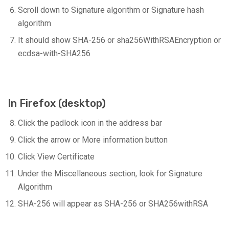
Scroll down to Signature algorithm or Signature hash
algorithm
It should show SHA-256 or sha256WithRSAEncryption or
ecdsa-with-SHA256
In Firefox (desktop)
Click the padlock icon in the address bar
Click the arrow or More information button
Click View Certificate
Under the Miscellaneous section, look for Signature
Algorithm
SHA-256 will appear as SHA-256 or SHA256withRSA