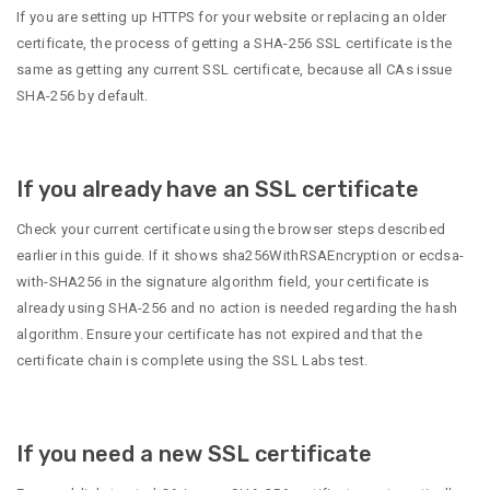
If you are setting up HTTPS for your website or replacing an older
certificate, the process of getting a SHA-256 SSL certificate is the
same as getting any current SSL certificate, because all CAs issue
SHA-256 by default.
If you already have an SSL certificate
Check your current certificate using the browser steps described
earlier in this guide. If it shows sha256WithRSAEncryption or ecdsa-
with-SHA256 in the signature algorithm field, your certificate is
already using SHA-256 and no action is needed regarding the hash
algorithm. Ensure your certificate has not expired and that the
certificate chain is complete using the SSL Labs test.
If you need a new SSL certificate