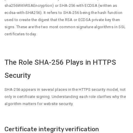
sha256WithRSAEncryption) or SHA-256 with ECDSA (written as
ecdsa-with-SHA256). It refers to SHA-256 being the hash function
used to create the digest that the RSA or ECDSA private key then
signs. These are the two most common signature algorithms in SSL
certificates today.
The Role SHA-256 Plays in HTTPS
Security
SHA-256 appears in several places in the HTTPS security model, not
only in certificate signing. Understanding each role clarifies why the
algorithm matters for website security.
Certificate integrity verification