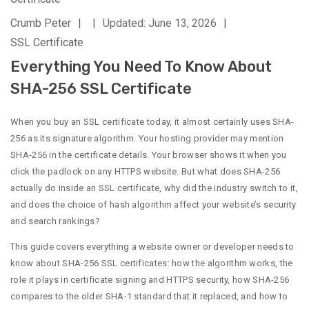
Crumb Peter
|
|
Updated: June 13, 2026
|
SSL Certificate
Everything You Need To Know About
SHA-256 SSL Certificate
When you buy an SSL certificate today, it almost certainly uses SHA-
256 as its signature algorithm. Your hosting provider may mention
SHA-256 in the certificate details. Your browser shows it when you
click the padlock on any HTTPS website. But what does SHA-256
actually do inside an SSL certificate, why did the industry switch to it,
and does the choice of hash algorithm affect your website’s security
and search rankings?
This guide covers everything a website owner or developer needs to
know about SHA-256 SSL certificates: how the algorithm works, the
role it plays in certificate signing and HTTPS security, how SHA-256
compares to the older SHA-1 standard that it replaced, and how to