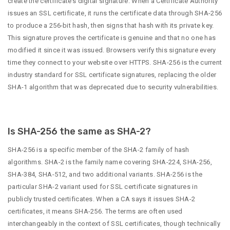
create the certificate’s digital signature. When a Certificate Authority
issues an SSL certificate, it runs the certificate data through SHA-256
to produce a 256-bit hash, then signs that hash with its private key.
This signature proves the certificate is genuine and that no one has
modified it since it was issued. Browsers verify this signature every
time they connect to your website over HTTPS. SHA-256 is the current
industry standard for SSL certificate signatures, replacing the older
SHA-1 algorithm that was deprecated due to security vulnerabilities.
Is SHA-256 the same as SHA-2?
SHA-256 is a specific member of the SHA-2 family of hash
algorithms. SHA-2 is the family name covering SHA-224, SHA-256,
SHA-384, SHA-512, and two additional variants. SHA-256 is the
particular SHA-2 variant used for SSL certificate signatures in
publicly trusted certificates. When a CA says it issues SHA-2
certificates, it means SHA-256. The terms are often used
interchangeably in the context of SSL certificates, though technically