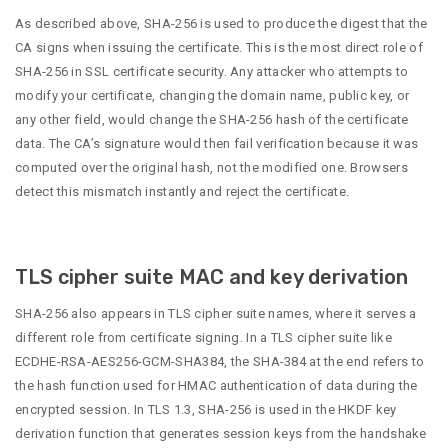
As described above, SHA-256 is used to produce the digest that the
CA signs when issuing the certificate. This is the most direct role of
SHA-256 in SSL certificate security. Any attacker who attempts to
modify your certificate, changing the domain name, public key, or
any other field, would change the SHA-256 hash of the certificate
data. The CA’s signature would then fail verification because it was
computed over the original hash, not the modified one. Browsers
detect this mismatch instantly and reject the certificate.
TLS cipher suite MAC and key derivation
SHA-256 also appears in TLS cipher suite names, where it serves a
different role from certificate signing. In a TLS cipher suite like
ECDHE-RSA-AES256-GCM-SHA384, the SHA-384 at the end refers to
the hash function used for HMAC authentication of data during the
encrypted session. In TLS 1.3, SHA-256 is used in the HKDF key
derivation function that generates session keys from the handshake