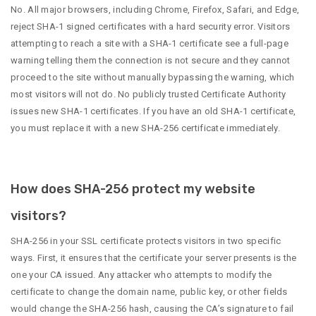
No. All major browsers, including Chrome, Firefox, Safari, and Edge,
reject SHA-1 signed certificates with a hard security error. Visitors
attempting to reach a site with a SHA-1 certificate see a full-page
warning telling them the connection is not secure and they cannot
proceed to the site without manually bypassing the warning, which
most visitors will not do. No publicly trusted Certificate Authority
issues new SHA-1 certificates. If you have an old SHA-1 certificate,
you must replace it with a new SHA-256 certificate immediately.
How does SHA-256 protect my website
visitors?
SHA-256 in your SSL certificate protects visitors in two specific
ways. First, it ensures that the certificate your server presents is the
one your CA issued. Any attacker who attempts to modify the
certificate to change the domain name, public key, or other fields
would change the SHA-256 hash, causing the CA’s signature to fail