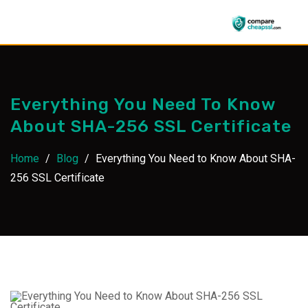
Skip
to
content
Everything You Need To Know
About SHA-256 SSL Certificate
Home
/
Blog
/
Everything You Need to Know About SHA-
256 SSL Certificate