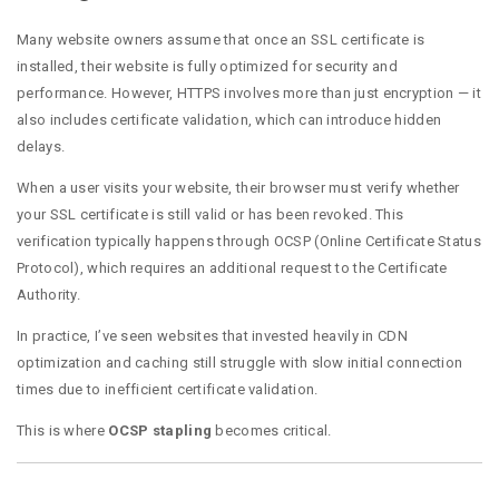
Many website owners assume that once an SSL certificate is
installed, their website is fully optimized for security and
performance. However, HTTPS involves more than just encryption — it
also includes certificate validation, which can introduce hidden
delays.
When a user visits your website, their browser must verify whether
your SSL certificate is still valid or has been revoked. This
verification typically happens through OCSP (Online Certificate Status
Protocol), which requires an additional request to the Certificate
Authority.
In practice, I’ve seen websites that invested heavily in CDN
optimization and caching still struggle with slow initial connection
times due to inefficient certificate validation.
This is where
OCSP stapling
becomes critical.