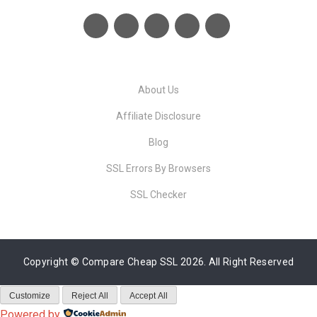
About Us
Affiliate Disclosure
Blog
SSL Errors By Browsers
SSL Checker
Copyright ©
Compare Cheap SSL
2026. All Right Reserved
Customize
Reject All
Accept All
Powered by