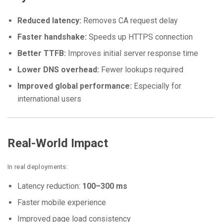
Reduced latency:
Removes CA request delay
Faster handshake:
Speeds up HTTPS connection
Better TTFB:
Improves initial server response time
Lower DNS overhead:
Fewer lookups required
Improved global performance:
Especially for
international users
Real-World Impact
In real deployments:
Latency reduction:
100–300 ms
Faster mobile experience
Improved page load consistency