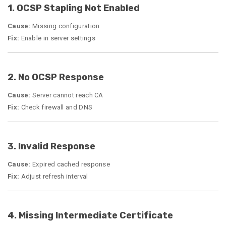
1. OCSP Stapling Not Enabled
Cause:
Missing configuration
Fix:
Enable in server settings
2. No OCSP Response
Cause:
Server cannot reach CA
Fix:
Check firewall and DNS
3. Invalid Response
Cause:
Expired cached response
Fix:
Adjust refresh interval
4. Missing Intermediate Certificate