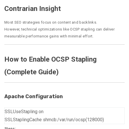
Contrarian Insight
Most SEO strategies focus on content and backlinks.
However, technical optimizations like OCSP stapling can deliver
measurable performance gains with minimal effort.
How to Enable OCSP Stapling
(Complete Guide)
Apache Configuration
SSLUseStapling on
SSLStaplingCache shmcb:/var/run/ocsp(128000)
Steps: