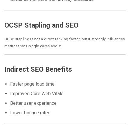
OCSP Stapling and SEO
OCSP stapling is not a direct ranking factor, but it strongly influences
metrics that Google cares about.
Indirect SEO Benefits
Faster page load time
Improved Core Web Vitals
Better user experience
Lower bounce rates