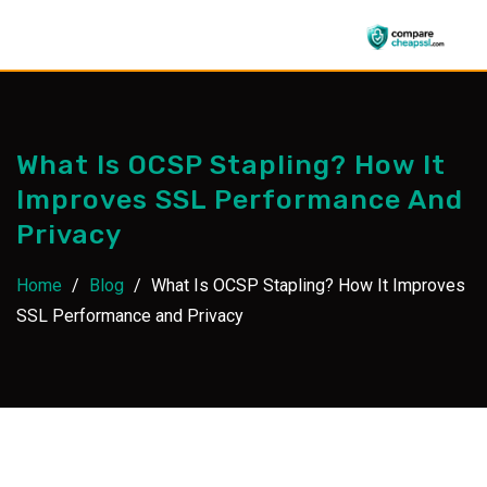
Skip
to
content
What Is OCSP Stapling? How It
Improves SSL Performance And
Privacy
Home
/
Blog
/
What Is OCSP Stapling? How It Improves
SSL Performance and Privacy