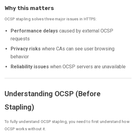
Why this matters
OCSP stapling solves three major issues in HTTPS:
Performance delays
caused by external OCSP
requests
Privacy risks
where CAs can see user browsing
behavior
Reliability issues
when OCSP servers are unavailable
Understanding OCSP (Before
Stapling)
To fully understand OCSP stapling, you need to first understand how
OCSP works without it.