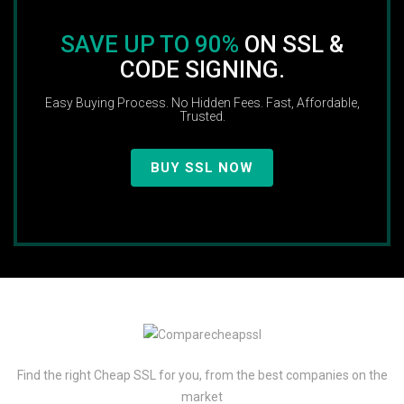
SAVE UP TO 90%
ON SSL &
CODE SIGNING.
Easy Buying Process. No Hidden Fees. Fast, Affordable,
Trusted.
BUY SSL NOW
Find the right Cheap SSL for you, from the best companies on the
market