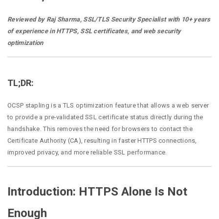
Reviewed by Raj Sharma, SSL/TLS Security Specialist with 10+ years
of experience in HTTPS, SSL certificates, and web security
optimization
TL;DR:
OCSP stapling is a TLS optimization feature that allows a web server
to provide a pre-validated SSL certificate status directly during the
handshake. This removes the need for browsers to contact the
Certificate Authority (CA), resulting in faster HTTPS connections,
improved privacy, and more reliable SSL performance.
Introduction: HTTPS Alone Is Not
Enough