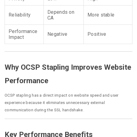
Depends on
Reliability
More stable
CA
Performance
Negative
Positive
Impact
Why OCSP Stapling Improves Website
Performance
OCSP stapling has a direct impact on website speed and user
experience because it eliminates unnecessary external
communication during the SSL handshake.
Key Performance Benefits