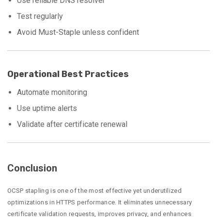
Use reliable DNS resolver
Test regularly
Avoid Must-Staple unless confident
Operational Best Practices
Automate monitoring
Use uptime alerts
Validate after certificate renewal
Conclusion
OCSP stapling is one of the most effective yet underutilized
optimizations in HTTPS performance. It eliminates unnecessary
certificate validation requests, improves privacy, and enhances