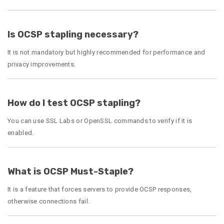
Is OCSP stapling necessary?
It is not mandatory but highly recommended for performance and
privacy improvements.
How do I test OCSP stapling?
You can use SSL Labs or OpenSSL commands to verify if it is
enabled.
What is OCSP Must-Staple?
It is a feature that forces servers to provide OCSP responses,
otherwise connections fail.