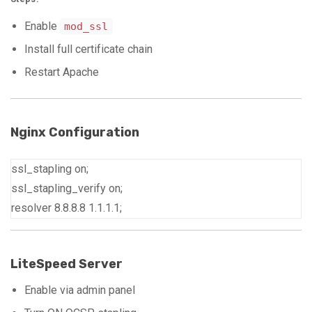
Enable
mod_ssl
Install full certificate chain
Restart Apache
Nginx Configuration
ssl_stapling on;
ssl_stapling_verify on;
resolver
8
.8.8.8
1
.1.1.1;
LiteSpeed Server
Enable via admin panel