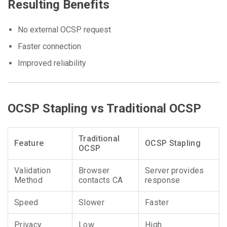
Resulting Benefits
No external OCSP request
Faster connection
Improved reliability
OCSP Stapling vs Traditional OCSP
Traditional
Feature
OCSP Stapling
OCSP
Validation
Browser
Server provides
Method
contacts CA
response
Speed
Slower
Faster
Privacy
Low
High