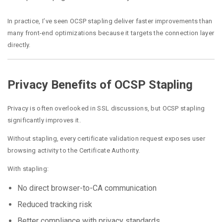
In practice, I’ve seen OCSP stapling deliver faster improvements than
many front-end optimizations because it targets the connection layer
directly.
Privacy Benefits of OCSP Stapling
Privacy is often overlooked in SSL discussions, but OCSP stapling
significantly improves it.
Without stapling, every certificate validation request exposes user
browsing activity to the Certificate Authority.
With stapling:
No direct browser-to-CA communication
Reduced tracking risk
Better compliance with privacy standards