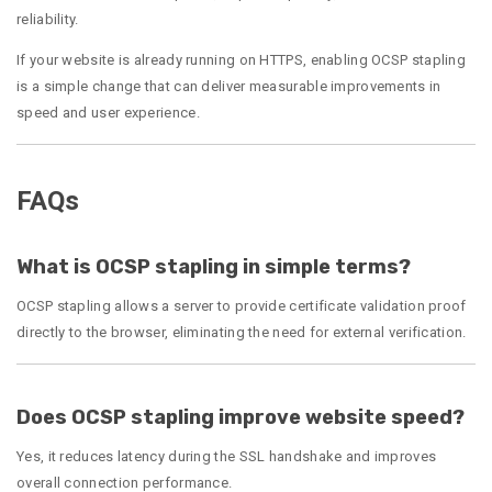
reliability.
If your website is already running on HTTPS, enabling OCSP stapling
is a simple change that can deliver measurable improvements in
speed and user experience.
FAQs
What is OCSP stapling in simple terms?
OCSP stapling allows a server to provide certificate validation proof
directly to the browser, eliminating the need for external verification.
Does OCSP stapling improve website speed?
Yes, it reduces latency during the SSL handshake and improves
overall connection performance.