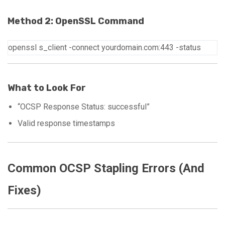
Method 2: OpenSSL Command
openssl
s_client
-connect
yourdomain.com:443
-status
What to Look For
“OCSP Response Status: successful”
Valid response timestamps
Common OCSP Stapling Errors (And
Fixes)