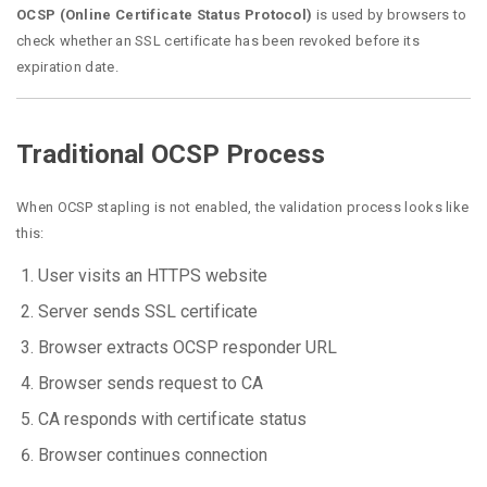
OCSP (Online Certificate Status Protocol)
is used by browsers to
check whether an SSL certificate has been revoked before its
expiration date.
Traditional OCSP Process
When OCSP stapling is not enabled, the validation process looks like
this:
User visits an HTTPS website
Server sends SSL certificate
Browser extracts OCSP responder URL
Browser sends request to CA
CA responds with certificate status
Browser continues connection