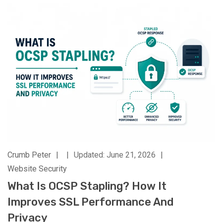
Crumb Peter
|
|
Updated: June 21, 2026
|
Website Security
What Is OCSP Stapling? How It
Improves SSL Performance And
Privacy