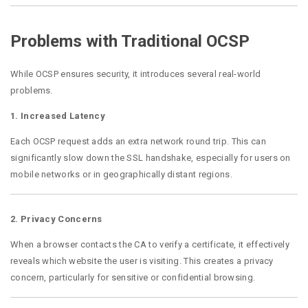
Problems with Traditional OCSP
While OCSP ensures security, it introduces several real-world
problems.
1. Increased Latency
Each OCSP request adds an extra network round trip. This can
significantly slow down the SSL handshake, especially for users on
mobile networks or in geographically distant regions.
2. Privacy Concerns
When a browser contacts the CA to verify a certificate, it effectively
reveals which website the user is visiting. This creates a privacy
concern, particularly for sensitive or confidential browsing.