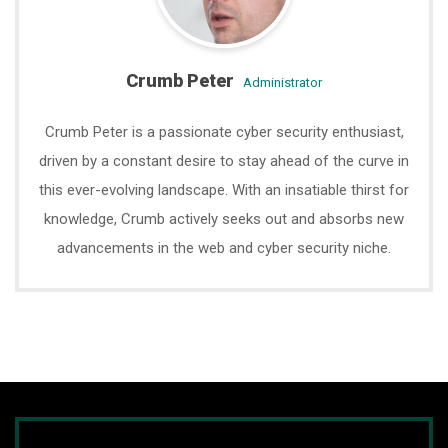
Crumb Peter
administrator
Crumb Peter is a passionate cyber security enthusiast,
driven by a constant desire to stay ahead of the curve in
this ever-evolving landscape. With an insatiable thirst for
knowledge, Crumb actively seeks out and absorbs new
advancements in the web and cyber security niche.