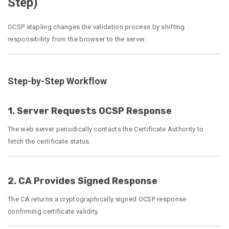
Step)
OCSP stapling changes the validation process by shifting
responsibility from the browser to the server.
Step-by-Step Workflow
1. Server Requests OCSP Response
The web server periodically contacts the Certificate Authority to
fetch the certificate status.
2. CA Provides Signed Response
The CA returns a cryptographically signed OCSP response
confirming certificate validity.