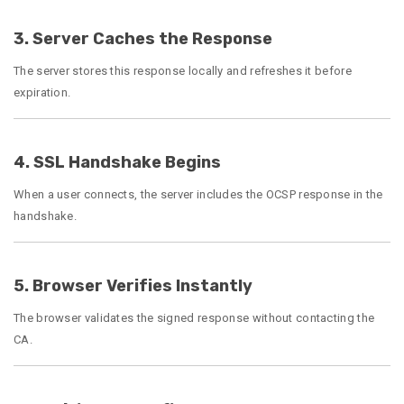
3. Server Caches the Response
The server stores this response locally and refreshes it before
expiration.
4. SSL Handshake Begins
When a user connects, the server includes the OCSP response in the
handshake.
5. Browser Verifies Instantly
The browser validates the signed response without contacting the
CA.