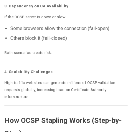
3. Dependency on CA Availability
If the OCSP server is down or slow:
Some browsers allow the connection (fail-open)
Others block it (fail-closed)
Both scenarios create risk.
4. Scalability Challenges
High-traffic websites can generate millions of OCSP validation
requests globally, increasing load on Certificate Authority
infrastructure.
How OCSP Stapling Works (Step-by-