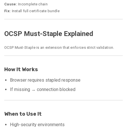
Cause:
Incomplete chain
Fix:
Install full certificate bundle
OCSP Must-Staple Explained
OCSP Must-Staple is an extension that enforces strict validation.
How It Works
Browser requires stapled response
If missing → connection blocked
When to Use It
High-security environments