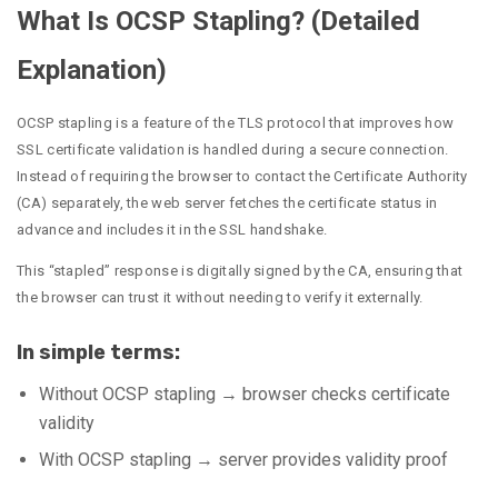
What Is OCSP Stapling? (Detailed
Explanation)
OCSP stapling is a feature of the TLS protocol that improves how
SSL certificate validation is handled during a secure connection.
Instead of requiring the browser to contact the Certificate Authority
(CA) separately, the web server fetches the certificate status in
advance and includes it in the SSL handshake.
This “stapled” response is digitally signed by the CA, ensuring that
the browser can trust it without needing to verify it externally.
In simple terms:
Without OCSP stapling → browser checks certificate
validity
With OCSP stapling → server provides validity proof