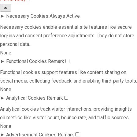
✖
►
Necessary Cookies
Always Active
Necessary cookies enable essential site features like secure
log-ins and consent preference adjustments. They do not store
personal data.
None
►
Functional Cookies
Remark
Functional cookies support features like content sharing on
social media, collecting feedback, and enabling third-party tools.
None
►
Analytical Cookies
Remark
Analytical cookies track visitor interactions, providing insights
on metrics like visitor count, bounce rate, and traffic sources.
None
►
Advertisement Cookies
Remark