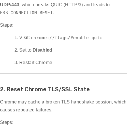
UDP/443
, which breaks QUIC (HTTP/3) and leads to
ERR_CONNECTION_RESET
.
Steps:
Visit:
chrome://flags/#enable-quic
Set to
Disabled
Restart Chrome
2. Reset Chrome TLS/SSL State
Chrome may cache a broken TLS handshake session, which
causes repeated failures.
Steps: