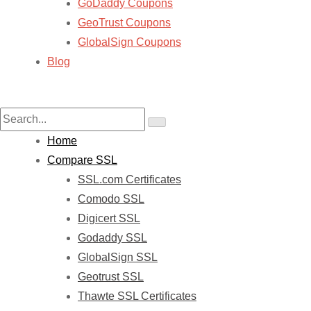
GoDaddy Coupons
GeoTrust Coupons
GlobalSign Coupons
Blog
Home
Compare SSL
SSL.com Certificates
Comodo SSL
Digicert SSL
Godaddy SSL
GlobalSign SSL
Geotrust SSL
Thawte SSL Certificates