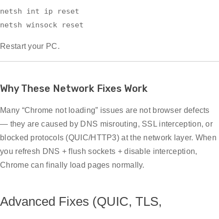
netsh
int
ip
reset
netsh winsock
reset
Restart your PC.
Why These Network Fixes Work
Many “Chrome not loading” issues are not browser defects
— they are caused by DNS misrouting, SSL interception, or
blocked protocols (QUIC/HTTP3) at the network layer. When
you refresh DNS + flush sockets + disable interception,
Chrome can finally load pages normally.
Advanced Fixes (QUIC, TLS,