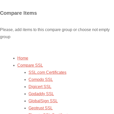
Skip
Compare Items
to
content
Please, add items to this compare group or choose not empty
group
Home
Compare SSL
SSL.com Certificates
Comodo SSL
Digicert SSL
Godaddy SSL
GlobalSign SSL
Geotrust SSL