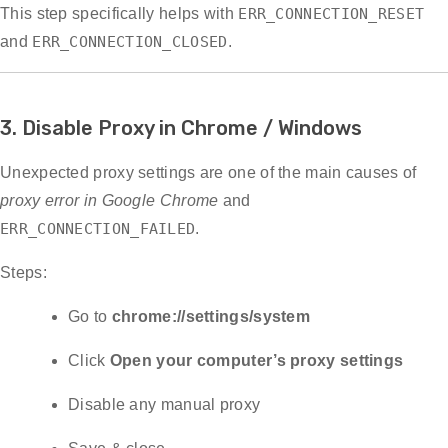
This step specifically helps with
ERR_CONNECTION_RESET
and
ERR_CONNECTION_CLOSED
.
3. Disable Proxy in Chrome / Windows
Unexpected proxy settings are one of the main causes of
proxy error in Google Chrome
and
ERR_CONNECTION_FAILED
.
Steps:
Go to
chrome://settings/system
Click
Open your computer’s proxy settings
Disable any manual proxy