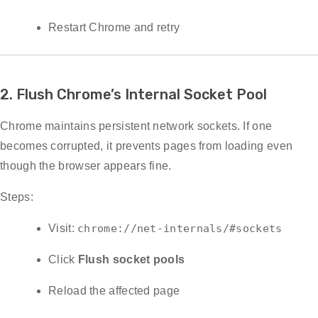
Restart Chrome and retry
2. Flush Chrome’s Internal Socket Pool
Chrome maintains persistent network sockets. If one
becomes corrupted, it prevents pages from loading even
though the browser appears fine.
Steps:
Visit:
chrome://net-internals/#sockets
Click
Flush socket pools
Reload the affected page