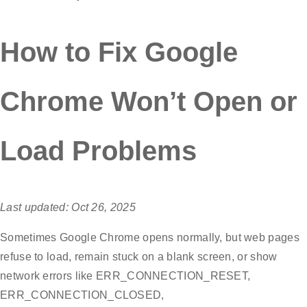
How to Fix Google
Chrome Won’t Open or
Load Problems
Last updated: Oct 26, 2025
Sometimes Google Chrome opens normally, but web pages
refuse to load, remain stuck on a blank screen, or show
network errors like ERR_CONNECTION_RESET,
ERR_CONNECTION_CLOSED,