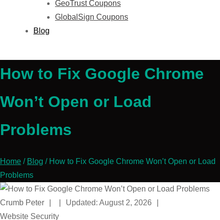
GeoTrust Coupons
GlobalSign Coupons
Blog
How to Fix Google Chrome
Won’t Open or Load
Problems
Home
/
Blog
/
How to Fix Google Chrome Won’t Open or Load
Problems
Crumb Peter
|
|
Updated: August 2, 2026
|
Website Security