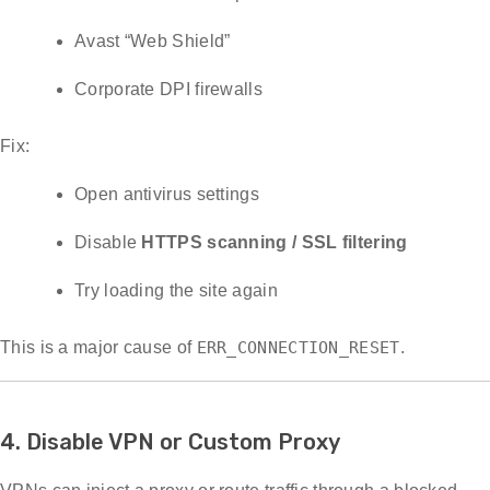
Avast “Web Shield”
Corporate DPI firewalls
Fix:
Open antivirus settings
Disable
HTTPS scanning / SSL filtering
Try loading the site again
This is a major cause of
ERR_CONNECTION_RESET
.
4. Disable VPN or Custom Proxy