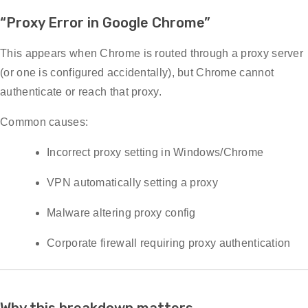
“Proxy Error in Google Chrome”
This appears when Chrome is routed through a proxy server
(or one is configured accidentally), but Chrome cannot
authenticate or reach that proxy.
Common causes:
Incorrect proxy setting in Windows/Chrome
VPN automatically setting a proxy
Malware altering proxy config
Corporate firewall requiring proxy authentication