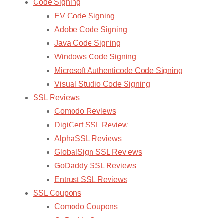
Code Signing
EV Code Signing
Adobe Code Signing
Java Code Signing
Windows Code Signing
Microsoft Authenticode Code Signing
Visual Studio Code Signing
SSL Reviews
Comodo Reviews
DigiCert SSL Review
AlphaSSL Reviews
GlobalSign SSL Reviews
GoDaddy SSL Reviews
Entrust SSL Reviews
SSL Coupons
Comodo Coupons