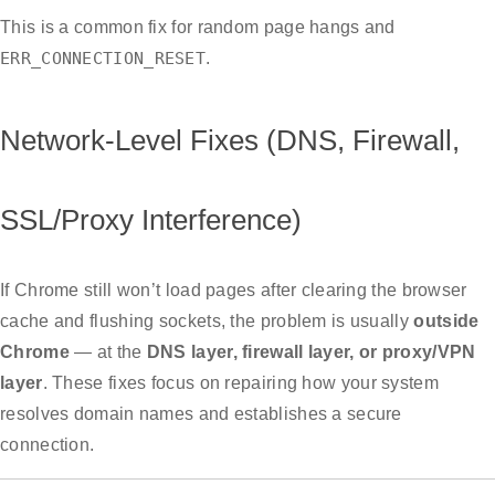
This is a common fix for random page hangs and
ERR_CONNECTION_RESET
.
Network-Level Fixes (DNS, Firewall,
SSL/Proxy Interference)
If Chrome still won’t load pages after clearing the browser
cache and flushing sockets, the problem is usually
outside
Chrome
— at the
DNS layer, firewall layer, or proxy/VPN
layer
. These fixes focus on repairing how your system
resolves domain names and establishes a secure
connection.