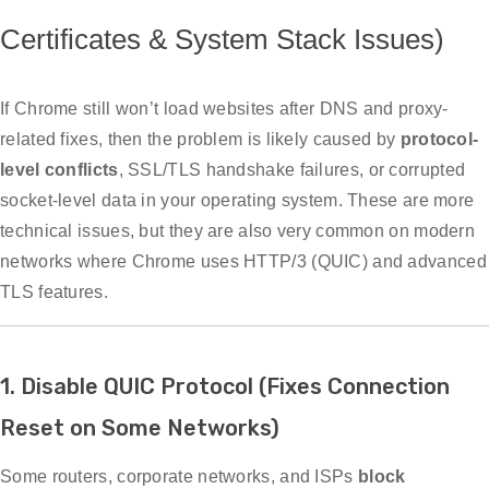
Certificates & System Stack Issues)
If Chrome still won’t load websites after DNS and proxy-
related fixes, then the problem is likely caused by
protocol-
level conflicts
, SSL/TLS handshake failures, or corrupted
socket-level data in your operating system. These are more
technical issues, but they are also very common on modern
networks where Chrome uses HTTP/3 (QUIC) and advanced
TLS features.
1. Disable QUIC Protocol (Fixes Connection
Reset on Some Networks)
Some routers, corporate networks, and ISPs
block