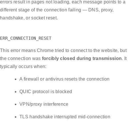
errors result in pages not loading, each message points to a
different stage of the connection failing — DNS, proxy,
handshake, or socket reset.
ERR_CONNECTION_RESET
This error means Chrome tried to connect to the website, but
the connection was
forcibly closed during transmission
. It
typically occurs when:
A firewall or antivirus resets the connection
QUIC protocol is blocked
VPN/proxy interference
TLS handshake interrupted mid-connection