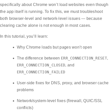
specifically about Chrome won’t load websites even though
the app itself is running. To fix this, we must troubleshoot
both browser-level and network-level issues — because
clearing cache alone is not enough in most cases.
In this tutorial, you’ll learn:
Why Chrome loads but pages won’t open
The difference between
ERR_CONNECTION_RESET
,
ERR_CONNECTION_CLOSED
, and
ERR_CONNECTION_FAILED
User-side fixes for DNS, proxy, and browser cache
problems
Network/system-level fixes (firewall, QUIC/SSL
conflicts)