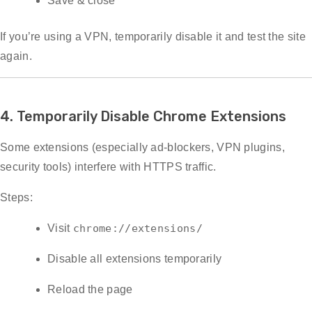
Save & close
If you’re using a VPN, temporarily disable it and test the site
again.
4. Temporarily Disable Chrome Extensions
Some extensions (especially ad-blockers, VPN plugins,
security tools) interfere with HTTPS traffic.
Steps:
Visit
chrome://extensions/
Disable all extensions temporarily
Reload the page