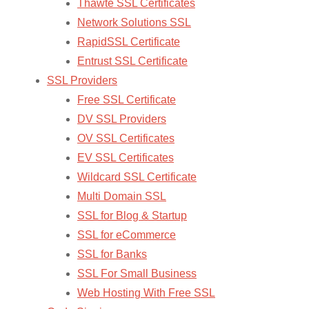
Thawte SSL Certificates
Network Solutions SSL
RapidSSL Certificate
Entrust SSL Certificate
SSL Providers
Free SSL Certificate
DV SSL Providers
OV SSL Certificates
EV SSL Certificates
Wildcard SSL Certificate
Multi Domain SSL
SSL for Blog & Startup
SSL for eCommerce
SSL for Banks
SSL For Small Business
Web Hosting With Free SSL