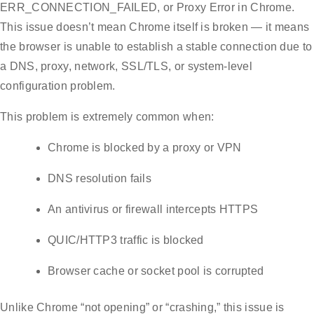
ERR_CONNECTION_FAILED, or Proxy Error in Chrome.
This issue doesn’t mean Chrome itself is broken — it means
the browser is unable to establish a stable connection due to
a DNS, proxy, network, SSL/TLS, or system-level
configuration problem.
This problem is extremely common when:
Chrome is blocked by a proxy or VPN
DNS resolution fails
An antivirus or firewall intercepts HTTPS
QUIC/HTTP3 traffic is blocked
Browser cache or socket pool is corrupted
Unlike Chrome “not opening” or “crashing,” this issue is