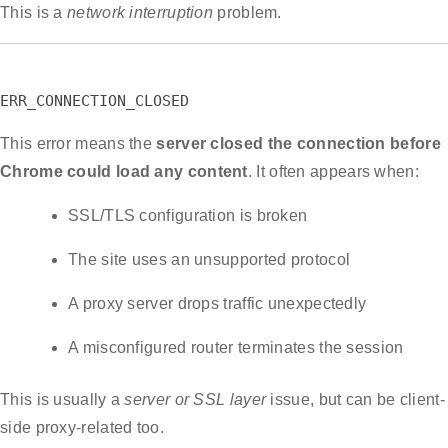
This is a
network interruption
problem.
ERR_CONNECTION_CLOSED
This error means the
server closed the connection before
Chrome could load any content
. It often appears when:
SSL/TLS configuration is broken
The site uses an unsupported protocol
A proxy server drops traffic unexpectedly
A misconfigured router terminates the session
This is usually a
server or SSL layer
issue, but can be client-
side proxy-related too.