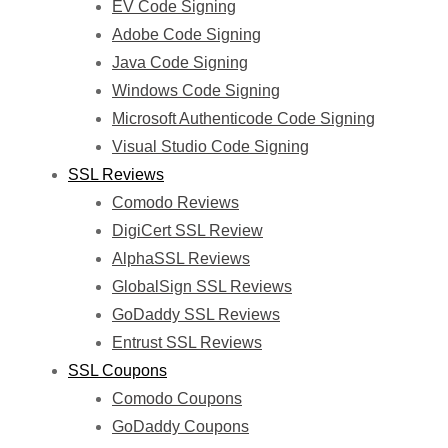
EV Code Signing
Adobe Code Signing
Java Code Signing
Windows Code Signing
Microsoft Authenticode Code Signing
Visual Studio Code Signing
SSL Reviews
Comodo Reviews
DigiCert SSL Review
AlphaSSL Reviews
GlobalSign SSL Reviews
GoDaddy SSL Reviews
Entrust SSL Reviews
SSL Coupons
Comodo Coupons
GoDaddy Coupons