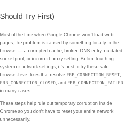
Should Try First)
Most of the time when Google Chrome won’t load web
pages, the problem is caused by something locally in the
browser — a corrupted cache, broken DNS entry, outdated
socket pool, or incorrect proxy setting. Before touching
system or network settings, it’s best to try these safe
browser-level fixes that resolve
ERR_CONNECTION_RESET
,
ERR_CONNECTION_CLOSED
, and
ERR_CONNECTION_FAILED
in many cases.
These steps help rule out temporary corruption inside
Chrome so you don’t have to reset your entire network
unnecessarily.