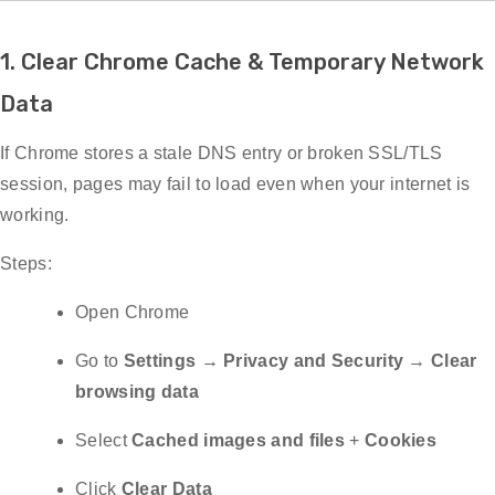
1. Clear Chrome Cache & Temporary Network
Data
If Chrome stores a stale DNS entry or broken SSL/TLS
session, pages may fail to load even when your internet is
working.
Steps:
Open Chrome
Go to
Settings → Privacy and Security → Clear
browsing data
Select
Cached images and files
+
Cookies
Click
Clear Data