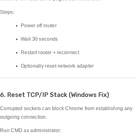
Steps:
Power off router
Wait 30 seconds
Restart router + reconnect
Optionally reset network adapter
6. Reset TCP/IP Stack (Windows Fix)
Corrupted sockets can block Chrome from establishing any
outgoing connection.
Run CMD as administrator: