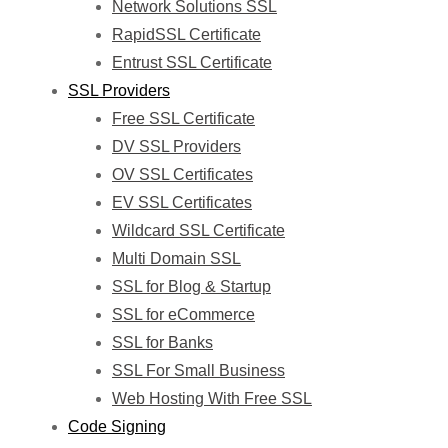
Network Solutions SSL
RapidSSL Certificate
Entrust SSL Certificate
SSL Providers
Free SSL Certificate
DV SSL Providers
OV SSL Certificates
EV SSL Certificates
Wildcard SSL Certificate
Multi Domain SSL
SSL for Blog & Startup
SSL for eCommerce
SSL for Banks
SSL For Small Business
Web Hosting With Free SSL
Code Signing