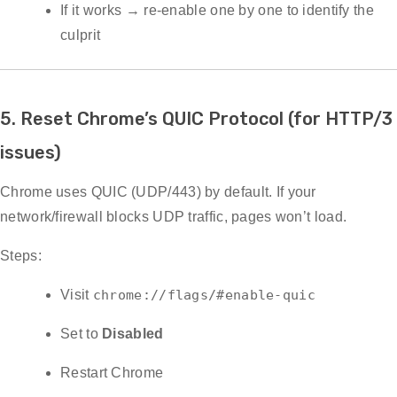
If it works → re-enable one by one to identify the
culprit
5. Reset Chrome’s QUIC Protocol (for HTTP/3
issues)
Chrome uses QUIC (UDP/443) by default. If your
network/firewall blocks UDP traffic, pages won’t load.
Steps:
Visit
chrome://flags/#enable-quic
Set to
Disabled
Restart Chrome