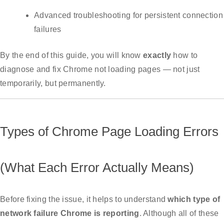
Advanced troubleshooting for persistent connection
failures
By the end of this guide, you will know
exactly
how to
diagnose and fix Chrome not loading pages — not just
temporarily, but permanently.
Types of Chrome Page Loading Errors
(What Each Error Actually Means)
Before fixing the issue, it helps to understand
which type of
network failure Chrome is reporting
. Although all of these