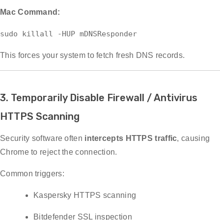
Mac Command:
sudo
killall -HUP mDNSResponder
This forces your system to fetch fresh DNS records.
3. Temporarily Disable Firewall / Antivirus
HTTPS Scanning
Security software often
intercepts HTTPS traffic
, causing
Chrome to reject the connection.
Common triggers:
Kaspersky HTTPS scanning
Bitdefender SSL inspection