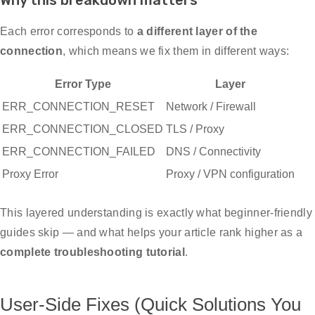
Why this breakdown matters
Each error corresponds to
a different layer of the
connection
, which means we fix them in different ways:
Error Type
Layer
ERR_CONNECTION_RESET
Network / Firewall
ERR_CONNECTION_CLOSED
TLS / Proxy
ERR_CONNECTION_FAILED
DNS / Connectivity
Proxy Error
Proxy / VPN configuration
This layered understanding is exactly what beginner-friendly
guides skip — and what helps your article rank higher as a
complete troubleshooting tutorial
.
User-Side Fixes (Quick Solutions You