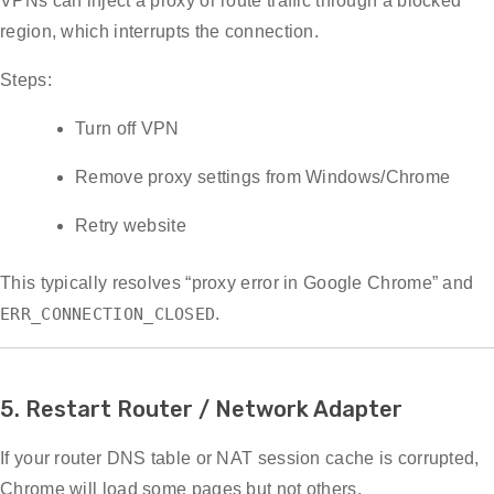
VPNs can inject a proxy or route traffic through a blocked
region, which interrupts the connection.
Steps:
Turn off VPN
Remove proxy settings from Windows/Chrome
Retry website
This typically resolves “proxy error in Google Chrome” and
ERR_CONNECTION_CLOSED
.
5. Restart Router / Network Adapter
If your router DNS table or NAT session cache is corrupted,
Chrome will load some pages but not others.