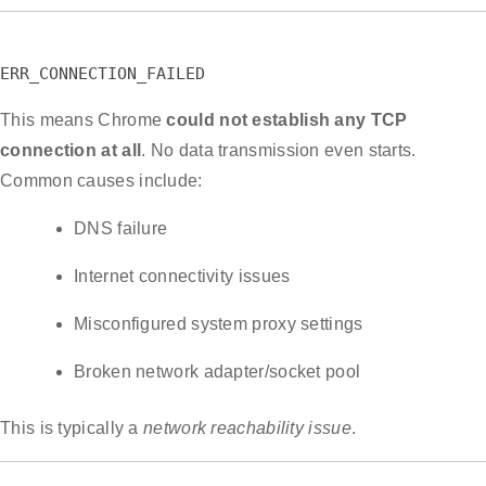
ERR_CONNECTION_FAILED
This means Chrome
could not establish any TCP
connection at all
. No data transmission even starts.
Common causes include:
DNS failure
Internet connectivity issues
Misconfigured system proxy settings
Broken network adapter/socket pool
This is typically a
network reachability issue
.