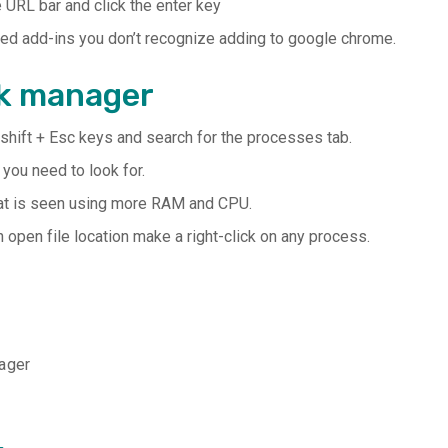
 URL bar and click the enter key
bled add-ins you don’t recognize adding to google chrome.
sk manager
shift + Esc keys and search for the processes tab.
ou need to look for.
that is seen using more RAM and CPU.
open file location make a right-click on any process.