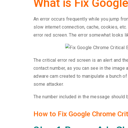
What is Fix Google
An error occurs frequently while you jump fr
slow internet connection, cache, cookies, etc.
error red screen. The error somewhat looks li
The critical error red screen is an alert and t
contact number, as you can see in the image ab
adware cam created to manipulate a bunch of
some attacker.
The number included in the message should be
How to Fix Google Chrome Criti