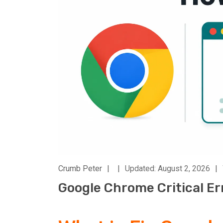
Crumb Peter
|
|
Updated: August 2, 2026
|
Google Chrome Critical Er