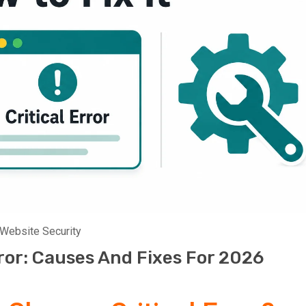
Website Security
ror: Causes And Fixes For 2026