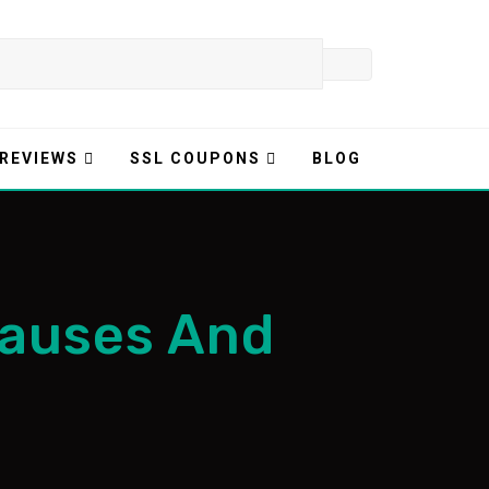
 REVIEWS
SSL COUPONS
BLOG
Causes And