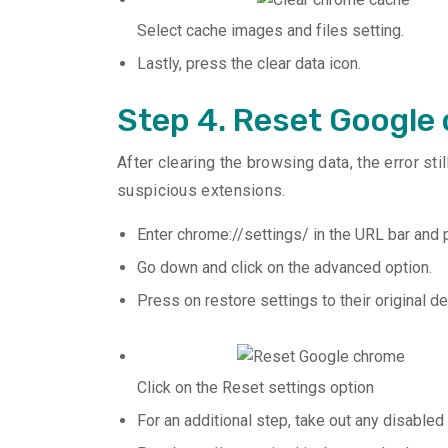
Select cache images and files setting.
Lastly, press the clear data icon.
Step 4. Reset Google
After clearing the browsing data, the error st
suspicious extensions.
Enter chrome://settings/ in the URL bar and p
Go down and click on the advanced option.
Press on restore settings to their original de
Click on the Reset settings option
For an additional step, take out any disabled 