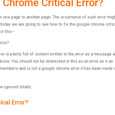
 Chrome Critical Error?
om one page to another page. The occurrence of such error mig
 today we are going to see how to fix the google chrome critic
ke this–
here is plenty full of content written in the error as a message 
ove. You should not be interested in this as an error as it an
 members and is not a google chrome error it has been made 
 ignored totally.
cal Error?