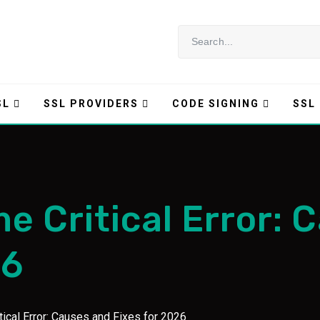
SL
SSL PROVIDERS
CODE SIGNING
SSL
e Critical Error: 
26
ical Error: Causes and Fixes for 2026