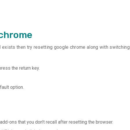
 chrome
ill exists then try resetting google chrome along with switching
ress the return key.
fault option.
add-ons that you don’t recall after resetting the browser.