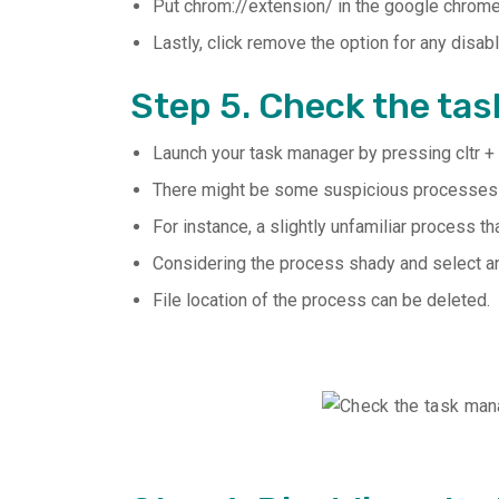
Put chrom://extension/ in the google chrome
Lastly, click remove the option for any disa
Step 5. Check the ta
Launch your task manager by pressing cltr + 
There might be some suspicious processes y
For instance, a slightly unfamiliar process 
Considering the process shady and select an 
File location of the process can be deleted.