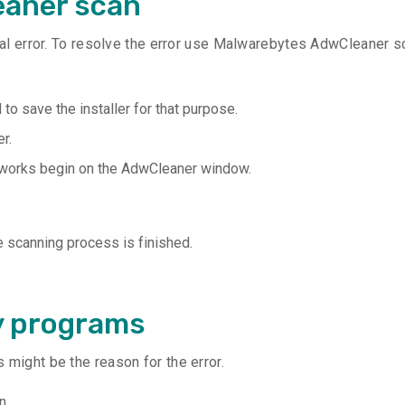
eaner scan
ical error. To resolve the error use Malwarebytes AdwCleaner s
to save the installer for that purpose.
r.
 works begin on the AdwCleaner window.
e scanning process is finished.
y programs
 might be the reason for the error.
n.