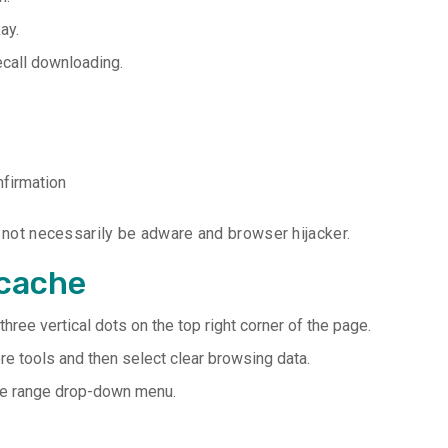
ay.
ecall downloading.
nfirmation
l not necessarily be adware and browser hijacker.
 cache
ree vertical dots on the top right corner of the page.
ore tools and then select clear browsing data.
time range drop-down menu.