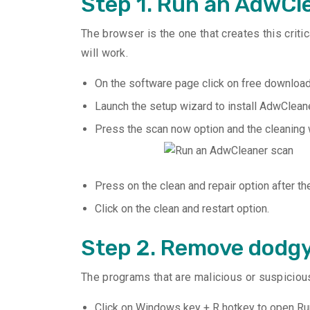
Step 1. Run an AdwCl
The browser is the one that creates this crit
will work.
On the software page click on free download 
Launch the setup wizard to install AdwCleane
Press the scan now option and the cleaning
Press on the clean and repair option after th
Click on the clean and restart option.
Step 2. Remove dodg
The programs that are malicious or suspicious
Click on Windows key + R hotkey to open Ru