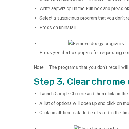
Write aapwiz.cpl in the Run box and press ok
Select a suspicious program that you don’t r
Press on uninstall
Press yes if a box pop-up for requesting co
Note – The programs that you don’t recall wil
Step 3. Clear chrome
Launch Google Chrome and then click on the th
A list of options will open up and click on m
Click on all-time data to be cleared in the 