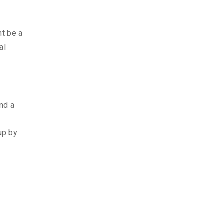
ht be a
al
and a
up by