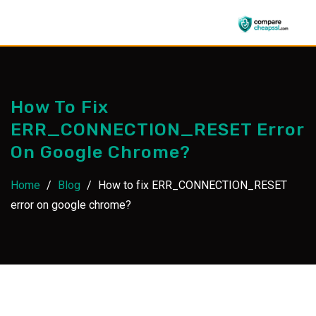
Skip
to
content
How To Fix
ERR_CONNECTION_RESET Error
On Google Chrome?
Home
/
Blog
/
How to fix ERR_CONNECTION_RESET
error on google chrome?