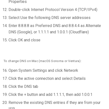
Properties
Double-click Internet Protocol Version 4 (TCP/IPv4)
Select Use the following DNS server addresses
Enter 8.8.8.8 as Preferred DNS and 8.8.4.4 as Alternate
DNS (Google), or 1.1.1.1 and 1.0.0.1 (Cloudflare)
Click OK and close
To change DNS on Mac (macOS Sonoma or Ventura):
Open System Settings and click Network
Click the active connection and select Details
Click the DNS tab
Click the + button and add 1.1.1.1, then add 1.0.0.1
Remove the existing DNS entries if they are from your
ISP