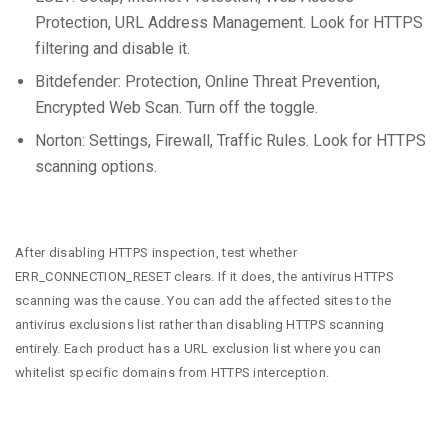
Protection, URL Address Management. Look for HTTPS
filtering and disable it.
Bitdefender: Protection, Online Threat Prevention,
Encrypted Web Scan. Turn off the toggle.
Norton: Settings, Firewall, Traffic Rules. Look for HTTPS
scanning options.
After disabling HTTPS inspection, test whether
ERR_CONNECTION_RESET clears. If it does, the antivirus HTTPS
scanning was the cause. You can add the affected sites to the
antivirus exclusions list rather than disabling HTTPS scanning
entirely. Each product has a URL exclusion list where you can
whitelist specific domains from HTTPS interception.