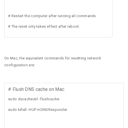
# Restart the computer after running all commands.
# The reset only takes effect after reboot.
On Mac, the equivalent commands for resetting network
configuration are:
# Flush DNS cache on Mac:
sudo dscacheutil -flushcache
sudo killall -HUP mDNSResponder