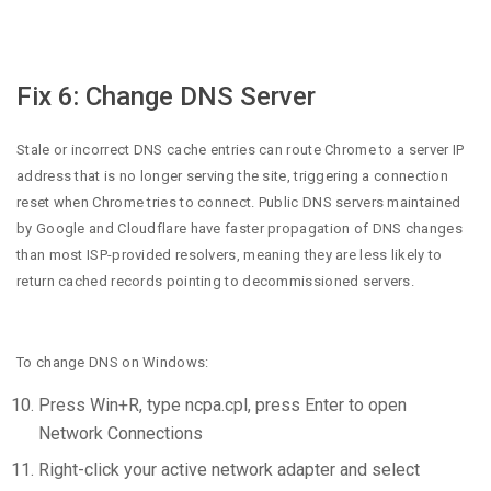
Fix 6: Change DNS Server
Stale or incorrect DNS cache entries can route Chrome to a server IP
address that is no longer serving the site, triggering a connection
reset when Chrome tries to connect. Public DNS servers maintained
by Google and Cloudflare have faster propagation of DNS changes
than most ISP-provided resolvers, meaning they are less likely to
return cached records pointing to decommissioned servers.
To change DNS on Windows:
Press Win+R, type ncpa.cpl, press Enter to open
Network Connections
Right-click your active network adapter and select