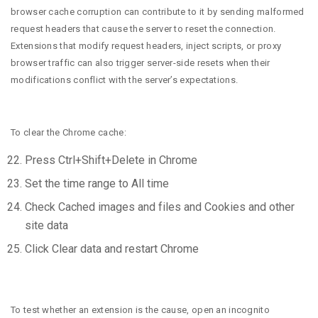
browser cache corruption can contribute to it by sending malformed
request headers that cause the server to reset the connection.
Extensions that modify request headers, inject scripts, or proxy
browser traffic can also trigger server-side resets when their
modifications conflict with the server’s expectations.
To clear the Chrome cache:
Press Ctrl+Shift+Delete in Chrome
Set the time range to All time
Check Cached images and files and Cookies and other
site data
Click Clear data and restart Chrome
To test whether an extension is the cause, open an incognito