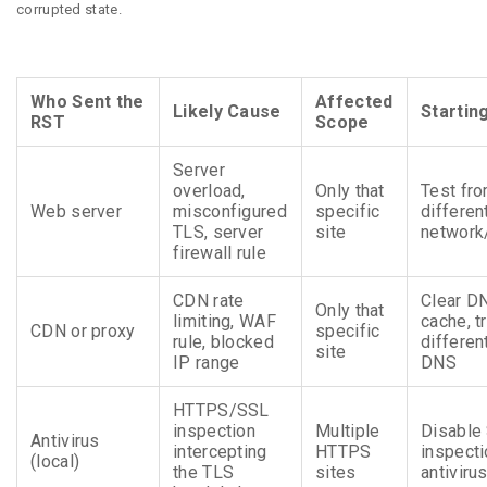
corrupted state.
Who Sent the
Affected
Likely Cause
Starting
RST
Scope
Server
overload,
Only that
Test fr
Web server
misconfigured
specific
differen
TLS, server
site
networ
firewall rule
CDN rate
Clear D
Only that
limiting, WAF
cache, t
CDN or proxy
specific
rule, blocked
differen
site
IP range
DNS
HTTPS/SSL
inspection
Multiple
Disable
Antivirus
intercepting
HTTPS
inspecti
(local)
the TLS
sites
antiviru