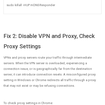
sudo killall -HUP mDNSResponder
Fix 2: Disable VPN and Proxy, Check
Proxy Settings
VPNs and proxy servers route your traffic through intermediate
servers. When the VPN server is overloaded, experiencing a
connection issue, or is geographically far from the destination
server, it can introduce connection resets. A misconfigured proxy
setting in Windows or Chrome redirects all traffic through a proxy
that may not exist or may be refusing connections.
To check proxy settings in Chrome: