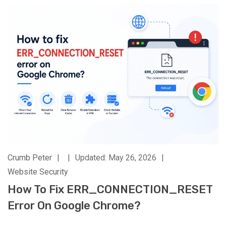
Crumb Peter
|
|
Updated: May 26, 2026
|
Website Security
How To Fix ERR_CONNECTION_RESET
Error On Google Chrome?