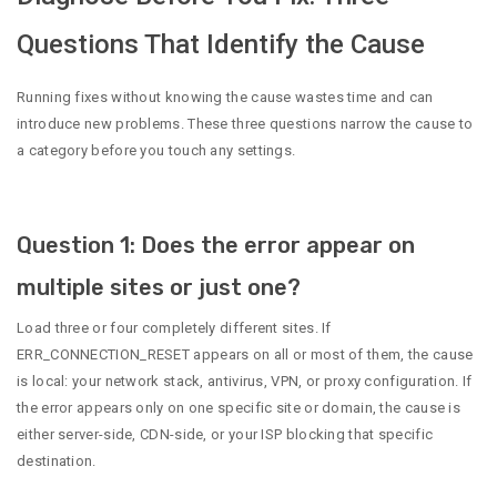
Questions That Identify the Cause
Running fixes without knowing the cause wastes time and can
introduce new problems. These three questions narrow the cause to
a category before you touch any settings.
Question 1: Does the error appear on
multiple sites or just one?
Load three or four completely different sites. If
ERR_CONNECTION_RESET appears on all or most of them, the cause
is local: your network stack, antivirus, VPN, or proxy configuration. If
the error appears only on one specific site or domain, the cause is
either server-side, CDN-side, or your ISP blocking that specific
destination.