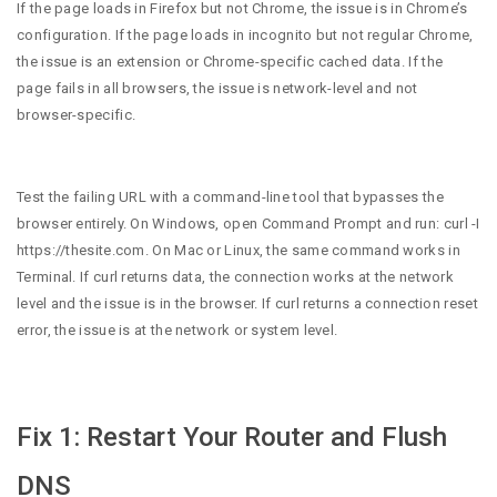
If the page loads in Firefox but not Chrome, the issue is in Chrome’s
configuration. If the page loads in incognito but not regular Chrome,
the issue is an extension or Chrome-specific cached data. If the
page fails in all browsers, the issue is network-level and not
browser-specific.
Test the failing URL with a command-line tool that bypasses the
browser entirely. On Windows, open Command Prompt and run: curl -I
https://thesite.com. On Mac or Linux, the same command works in
Terminal. If curl returns data, the connection works at the network
level and the issue is in the browser. If curl returns a connection reset
error, the issue is at the network or system level.
Fix 1: Restart Your Router and Flush
DNS