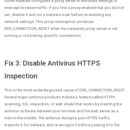
Some malware configures a proxy server in Windows settings to
intercept browser traffic. If you find a proxy enabled that you did not
set, disable it and run a malware scan before re-enabling any
network settings. This proxy interception produces
ERR_CONNECTION_RESET when the malware’s proxy server is not
running or is blocking specific connections.
Fix 3: Disable Antivirus HTTPS
Inspection
This is the most underdiagnosed cause of ERR_CONNECTION_RESET.
Several major antivirus products include a feature called HTTPS
scanning, SSL inspection, or web shield that works by inserting the
antivirus software between your browser and the web server as a
man-in-the-middle. The antivirus decrypts your HTTPS traffic,
inspects it for malware, and re-encrypts it before passing it to the