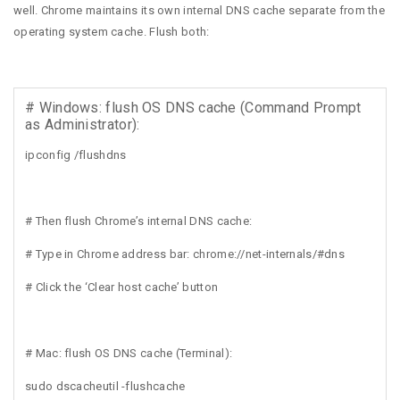
well. Chrome maintains its own internal DNS cache separate from the
operating system cache. Flush both:
# Windows: flush OS DNS cache (Command Prompt
as Administrator):
ipconfig /flushdns
# Then flush Chrome’s internal DNS cache:
# Type in Chrome address bar: chrome://net-internals/#dns
# Click the ‘Clear host cache’ button
# Mac: flush OS DNS cache (Terminal):
sudo dscacheutil -flushcache