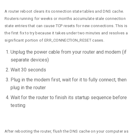
A router reboot clears its connection state tables and DNS cache.
Routers running for weeks or months accumulate stale connection
state entries that can cause TCP resets for new connections. This is
the first fix to try because it takes under two minutes and resolves a
significant portion of ERR_CONNECTION_RESET cases.
Unplug the power cable from your router and modem (if
separate devices)
Wait 30 seconds
Plug in the modem first, wait for it to fully connect, then
plug in the router
Wait for the router to finish its startup sequence before
testing
After rebooting the router, flush the DNS cache on your computer as