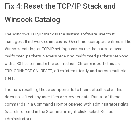
Fix 4: Reset the TCP/IP Stack and
Winsock Catalog
The Windows TCP/IP stack is the system software layer that
manages all network connections. Over time, corrupted entries in the
Winsock catalog or TCP/IP settings can cause the stack to send
malformed packets. Servers receiving malformed packets respond
with a RST to terminate the connection. Chrome reports this as
ERR_CONNECTION_RESET, often intermittently and across multiple
sites.
The fix is resetting these components to their default state. This
does not affect any user files or browser data. Run all of these
commands in a Command Prompt opened with administrator rights
(search for cmd in the Start menu, right-click, select Run as
administrator):