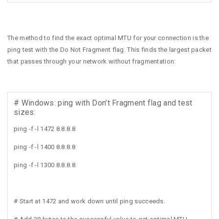
The method to find the exact optimal MTU for your connection is the
ping test with the Do Not Fragment flag. This finds the largest packet
that passes through your network without fragmentation:
# Windows: ping with Don’t Fragment flag and test
sizes:
ping -f -l 1472 8.8.8.8
ping -f -l 1400 8.8.8.8
ping -f -l 1300 8.8.8.8
# Start at 1472 and work down until ping succeeds.