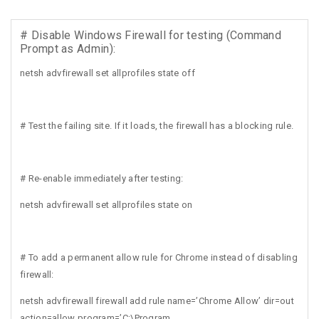
# Disable Windows Firewall for testing (Command
Prompt as Admin):
netsh advfirewall set allprofiles state off
# Test the failing site. If it loads, the firewall has a blocking rule.
# Re-enable immediately after testing:
netsh advfirewall set allprofiles state on
# To add a permanent allow rule for Chrome instead of disabling
firewall:
netsh advfirewall firewall add rule name=’Chrome Allow’ dir=out
action=allow program=’C:\Program