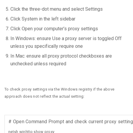
Click the three-dot menu and select Settings
Click System in the left sidebar
Click Open your computer’s proxy settings
In Windows: ensure Use a proxy server is toggled Off
unless you specifically require one
In Mac: ensure all proxy protocol checkboxes are
unchecked unless required
To check proxy settings via the Windows registry if the above
approach does not reflect the actual setting:
# Open Command Prompt and check current proxy setting
netsh winhttp show proxy