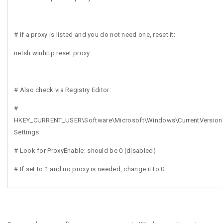
# If a proxy is listed and you do not need one, reset it:
netsh winhttp reset proxy
# Also check via Registry Editor:
#
HKEY_CURRENT_USER\Software\Microsoft\Windows\CurrentVersion\
Settings
# Look for ProxyEnable: should be 0 (disabled)
# If set to 1 and no proxy is needed, change it to 0