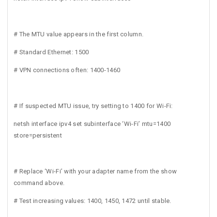
# The MTU value appears in the first column.
# Standard Ethernet: 1500
# VPN connections often: 1400-1460
# If suspected MTU issue, try setting to 1400 for Wi-Fi:
netsh interface ipv4 set subinterface ‘Wi-Fi’ mtu=1400
store=persistent
# Replace ‘Wi-Fi’ with your adapter name from the show
command above.
# Test increasing values: 1400, 1450, 1472 until stable.