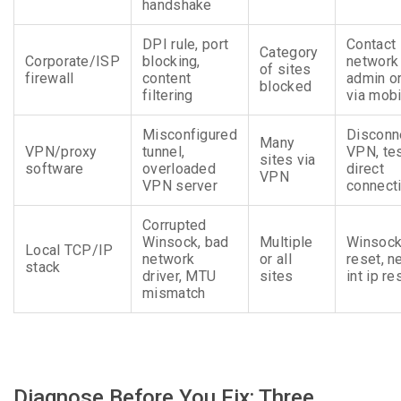
handshake
DPI rule, port
Contact
Category
Corporate/ISP
blocking,
network
of sites
firewall
content
admin or
blocked
filtering
via mobi
Misconfigured
Disconn
Many
VPN/proxy
tunnel,
VPN, te
sites via
software
overloaded
direct
VPN
VPN server
connect
Corrupted
Winsock, bad
Multiple
Winsoc
Local TCP/IP
network
or all
reset, n
stack
driver, MTU
sites
int ip re
mismatch
Diagnose Before You Fix: Three