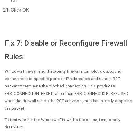
Click OK
Fix 7: Disable or Reconfigure Firewall
Rules
Windows Firewall and third-party firewalls can block outbound
connections to specific ports or IP addresses and send a RST
packet to terminate the blocked connection. This produces
ERR_CONNECTION_RESET rather than ERR_CONNECTION_REFUSED
when the firewall sends the RST actively rather than silently dropping
the packet.
To test whether the Windows Firewall is the cause, temporarily
disable it: