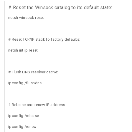
# Reset the Winsock catalog to its default state:
netsh winsock reset
# Reset TCP/IP stack to factory defaults:
netsh int ip reset
# Flush DNS resolver cache:
ipconfig /flushdns
# Release and renew IP address:
ipconfig /release
ipconfig /renew