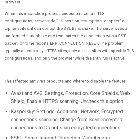
browser.
When this inspection process encounters certain TLS
configurations, server-side TLS session resumption, or specific
cipher suites, it can corrupt the SSL handshake. The server sees a
malformed handshake and terminates the connection with a RST
packet. Chrome reports ERR_CONNECTION_RESET. The problem
typically affects only HTTPS sites, only certain sites with specific TLS
configurations, and only the browser while the antivirus is active.
The affected antivirus products and where to disable the feature:
Avast and AVG: Settings, Protection, Core Shields, Web
Shield, Enable HTTPS scanning. Uncheck this option.
Kaspersky: Settings, Additional, Network, Encrypted
connections scanning. Change from Scan encrypted
connections to Do not scan encrypted connections.
ESET: Setup, Internet Protection, Web Access