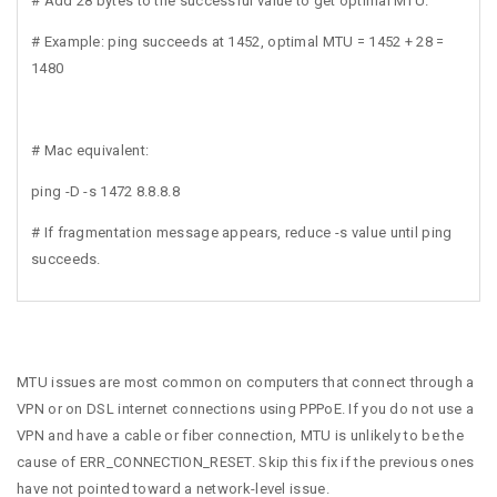
# Add 28 bytes to the successful value to get optimal MTU.
# Example: ping succeeds at 1452, optimal MTU = 1452 + 28 =
1480
# Mac equivalent:
ping -D -s 1472 8.8.8.8
# If fragmentation message appears, reduce -s value until ping
succeeds.
MTU issues are most common on computers that connect through a
VPN or on DSL internet connections using PPPoE. If you do not use a
VPN and have a cable or fiber connection, MTU is unlikely to be the
cause of ERR_CONNECTION_RESET. Skip this fix if the previous ones
have not pointed toward a network-level issue.