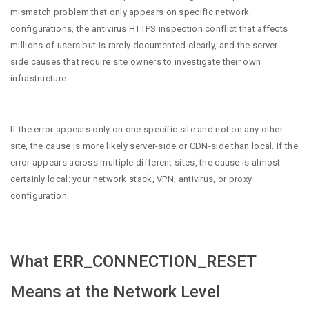
mismatch problem that only appears on specific network
configurations, the antivirus HTTPS inspection conflict that affects
millions of users but is rarely documented clearly, and the server-
side causes that require site owners to investigate their own
infrastructure.
If the error appears only on one specific site and not on any other
site, the cause is more likely server-side or CDN-side than local. If the
error appears across multiple different sites, the cause is almost
certainly local: your network stack, VPN, antivirus, or proxy
configuration.
What ERR_CONNECTION_RESET
Means at the Network Level