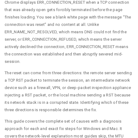
Chrome displays ERR_CONNECTION_RESET when a TCP connection
that was already open gets forcibly terminated before the page
finishes loading. You see a blank white page with the message “The
connection was reset” and no content at all. Unlike
ERR_NAME_NOT_RESOLVED, which means DNS could not find the
server, or ERR_CONNECTION_REFUSED, which means the server
actively declined the connection, ERR_CONNECTION_RESET means
the connection was established and then abruptly severed mid-
session.
The reset can come from three directions: the remote server sending
a TCP RST packet to terminate the session, an intermediate network
device such as a firewall, VPN, or deep-packet inspection appliance
injecting a RST packet, or the local machine sending a RST because
its network stack is in a corrupted state. Identifying which of these
three directions is responsible determines the fix.
This guide covers the complete set of causes with a diagnosis
approach for each and exact fix steps for Windows and Mac. It
covers the network-level explanation most guides skip, the MTU