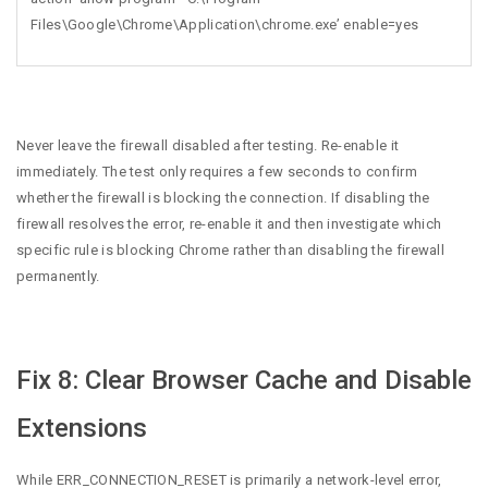
Files\Google\Chrome\Application\chrome.exe’ enable=yes
Never leave the firewall disabled after testing. Re-enable it
immediately. The test only requires a few seconds to confirm
whether the firewall is blocking the connection. If disabling the
firewall resolves the error, re-enable it and then investigate which
specific rule is blocking Chrome rather than disabling the firewall
permanently.
Fix 8: Clear Browser Cache and Disable
Extensions
While ERR_CONNECTION_RESET is primarily a network-level error,