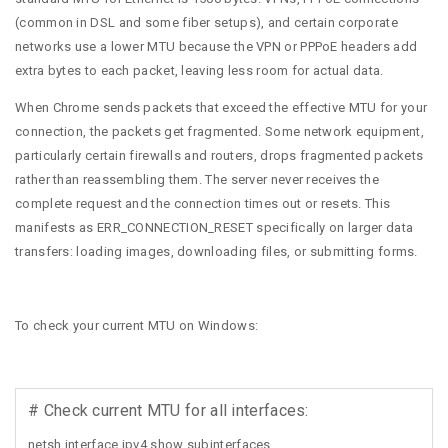
(common in DSL and some fiber setups), and certain corporate
networks use a lower MTU because the VPN or PPPoE headers add
extra bytes to each packet, leaving less room for actual data.
When Chrome sends packets that exceed the effective MTU for your
connection, the packets get fragmented. Some network equipment,
particularly certain firewalls and routers, drops fragmented packets
rather than reassembling them. The server never receives the
complete request and the connection times out or resets. This
manifests as ERR_CONNECTION_RESET specifically on larger data
transfers: loading images, downloading files, or submitting forms.
To check your current MTU on Windows:
# Check current MTU for all interfaces:
netsh interface ipv4 show subinterfaces