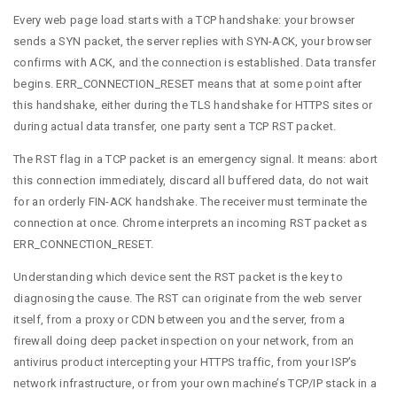
Every web page load starts with a TCP handshake: your browser
sends a SYN packet, the server replies with SYN-ACK, your browser
confirms with ACK, and the connection is established. Data transfer
begins. ERR_CONNECTION_RESET means that at some point after
this handshake, either during the TLS handshake for HTTPS sites or
during actual data transfer, one party sent a TCP RST packet.
The RST flag in a TCP packet is an emergency signal. It means: abort
this connection immediately, discard all buffered data, do not wait
for an orderly FIN-ACK handshake. The receiver must terminate the
connection at once. Chrome interprets an incoming RST packet as
ERR_CONNECTION_RESET.
Understanding which device sent the RST packet is the key to
diagnosing the cause. The RST can originate from the web server
itself, from a proxy or CDN between you and the server, from a
firewall doing deep packet inspection on your network, from an
antivirus product intercepting your HTTPS traffic, from your ISP’s
network infrastructure, or from your own machine’s TCP/IP stack in a