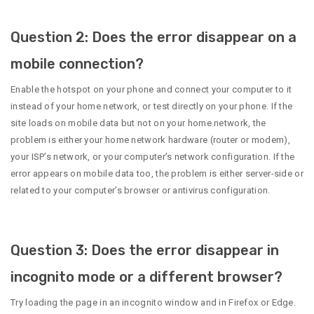
Question 2: Does the error disappear on a
mobile connection?
Enable the hotspot on your phone and connect your computer to it
instead of your home network, or test directly on your phone. If the
site loads on mobile data but not on your home network, the
problem is either your home network hardware (router or modem),
your ISP’s network, or your computer’s network configuration. If the
error appears on mobile data too, the problem is either server-side or
related to your computer’s browser or antivirus configuration.
Question 3: Does the error disappear in
incognito mode or a different browser?
Try loading the page in an incognito window and in Firefox or Edge.