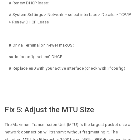
# Renew DHCP lease:
# System Settings > Network > select interface > Details > TCP/IP
> Renew DHCP Lease
# Or via Terminal on newer macOS:
sudo ipconfig set en0 DHCP
# Replace en0 with your active interface (check with: ifconfig)
Fix 5: Adjust the MTU Size
The Maximum Transmission Unit (MTU) is the largest packet size a
network connection will transmit without fragmenting it. The
standard MTU for Ethernet is 1500 bytes. VPNs, PPPoE connections