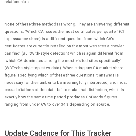
relationships.
None of these three methods is wrong. They are answering different
questions. ‘Which CA issues the most certificates per quarter’ (CT
log issuance share) is a different question from ‘which CA’s
certificates are currently installed on the most websites a crawler
can find’ (BuiltWith-style detection) which is again different from
‘which CA dominates among the most-visited sites specifically’
(W3Techs-style top-sites data). When citing any CA market share
figure, specifying which of these three questions it answers is
necessary for the number to be meaningfully interpreted, and most
casual citations of this data fail to make that distinction, which is
exactly how the same time period produces GoDaddy figures
ranging from under 6% to over 34% depending on source.
Update Cadence for This Tracker