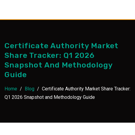
Skip
to
content
Certificate Authority Market
Share Tracker: Q1 2026
Snapshot And Methodology
Guide
Home
/
Blog
/
Certificate Authority Market Share Tracker:
Q1 2026 Snapshot and Methodology Guide