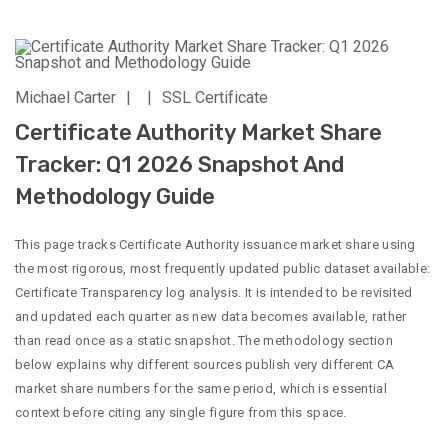
Michael Carter
|
|
SSL Certificate
Certificate Authority Market Share
Tracker: Q1 2026 Snapshot And
Methodology Guide
This page tracks Certificate Authority issuance market share using
the most rigorous, most frequently updated public dataset available:
Certificate Transparency log analysis. It is intended to be revisited
and updated each quarter as new data becomes available, rather
than read once as a static snapshot. The methodology section
below explains why different sources publish very different CA
market share numbers for the same period, which is essential
context before citing any single figure from this space.