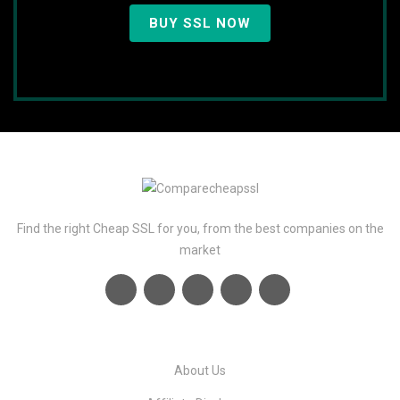
BUY SSL NOW
Find the right Cheap SSL for you, from the best companies on the
market
About Us