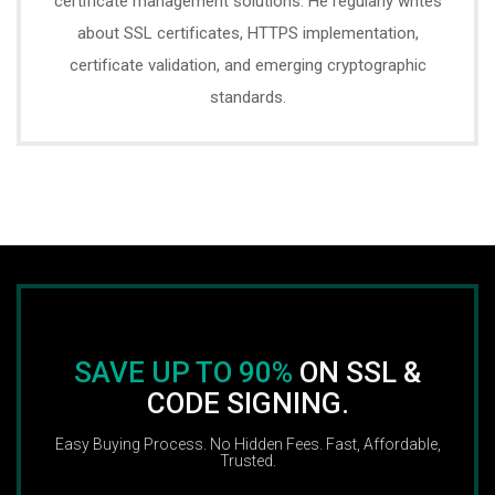
certificate management solutions. He regularly writes
about SSL certificates, HTTPS implementation,
certificate validation, and emerging cryptographic
standards.
SAVE UP TO 90%
ON SSL &
CODE SIGNING.
Easy Buying Process. No Hidden Fees. Fast, Affordable,
Trusted.