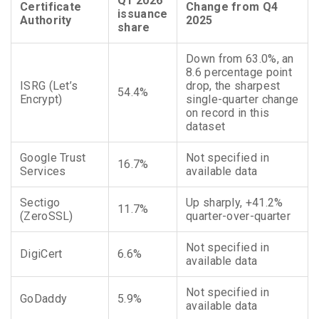
Q1 2026
Certificate
Change from Q4
issuance
Authority
2025
share
Down from 63.0%, an
8.6 percentage point
ISRG (Let’s
drop, the sharpest
54.4%
Encrypt)
single-quarter change
on record in this
dataset
Google Trust
Not specified in
16.7%
Services
available data
Sectigo
Up sharply, +41.2%
11.7%
(ZeroSSL)
quarter-over-quarter
Not specified in
DigiCert
6.6%
available data
Not specified in
GoDaddy
5.9%
available data