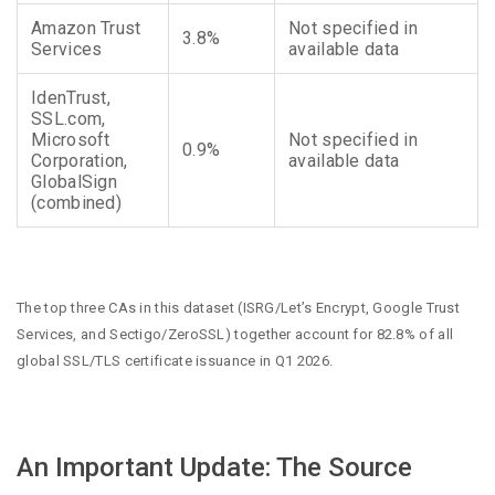
Amazon Trust
Not specified in
3.8%
Services
available data
IdenTrust,
SSL.com,
Microsoft
Not specified in
0.9%
Corporation,
available data
GlobalSign
(combined)
The top three CAs in this dataset (ISRG/Let’s Encrypt, Google Trust
Services, and Sectigo/ZeroSSL) together account for 82.8% of all
global SSL/TLS certificate issuance in Q1 2026.
An Important Update: The Source