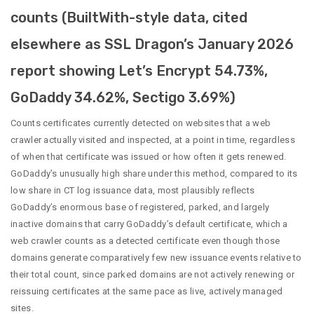
counts (BuiltWith-style data, cited
elsewhere as SSL Dragon’s January 2026
report showing Let’s Encrypt 54.73%,
GoDaddy 34.62%, Sectigo 3.69%)
Counts certificates currently detected on websites that a web
crawler actually visited and inspected, at a point in time, regardless
of when that certificate was issued or how often it gets renewed.
GoDaddy’s unusually high share under this method, compared to its
low share in CT log issuance data, most plausibly reflects
GoDaddy’s enormous base of registered, parked, and largely
inactive domains that carry GoDaddy’s default certificate, which a
web crawler counts as a detected certificate even though those
domains generate comparatively few new issuance events relative to
their total count, since parked domains are not actively renewing or
reissuing certificates at the same pace as live, actively managed
sites.