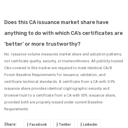
Does this CA issuance market share have
anything to do with which CA’s certificates are
‘better’ or more trustworthy?
No. Issuance volume measures market share and adoption patterns,
not certificate quality, security, or trustworthiness. All publicly trusted
CAs covered in this tracker are required to meet identical CA/B
Forum Baseline Requirements for issuance, validation, and
certificate technical standards. A certificate from a CA with 0.9%
issuance share provides identical cryptographic security and
browser trust to a certificate from a CA with 50% issuance share,
provided both are properly issued under current Baseline
Requirements.
Share:
Facebook
Twitter
Linkedin