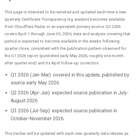
This page is intended to be revisited and updated each time a new
quarterly Certificate Transparency log analysis becomes available
from Cloudflare Radar or an equivalent primary source. Q2 2026
covers April 1 through June 30, 2026; data and analysis covering that
period is expected to become available in the weeks following
quarter close, consistent with the publication pattern observed for
the Q1 2026 report (published early May 2026, roughly one month
after quarter end) and its April follow-up correction.
Q1 2026 (Jan-Mar): covered in this update, published by
source early May 2026
Q2 2026 (Apr-Jun): expected source publication in July-
August 2026
Q3 2026 (Jul-Sep): expected source publication in
October-November 2026
This tracker will be updated with each new quarterly data release as