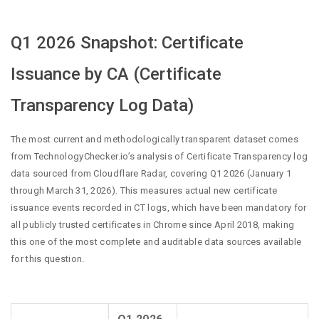
Q1 2026 Snapshot: Certificate
Issuance by CA (Certificate
Transparency Log Data)
The most current and methodologically transparent dataset comes
from TechnologyChecker.io’s analysis of Certificate Transparency log
data sourced from Cloudflare Radar, covering Q1 2026 (January 1
through March 31, 2026). This measures actual new certificate
issuance events recorded in CT logs, which have been mandatory for
all publicly trusted certificates in Chrome since April 2018, making
this one of the most complete and auditable data sources available
for this question.