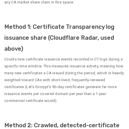
any CA market share claim in this space.
Method 1: Certificate Transparency log
issuance share (Cloudflare Radar, used
above)
Counts new certificate issuance events recorded in CT logs during a
specific time window. This measures issuance activity, meaning how
many new certificates a CA issued during the period, which is heavily
weighted toward CAs with short-lived, frequently-renewed
certificates (Let’s Encrypt’s 90-day certificates generate far more
issuance events per covered domain per year than a 1-year
commercial certificate would).
Method 2: Crawled, detected-certificate