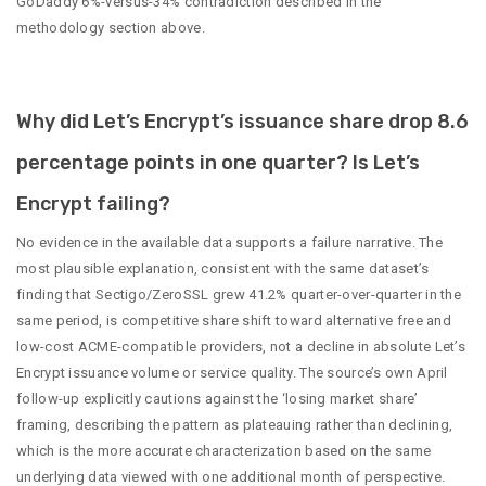
GoDaddy 6%-versus-34% contradiction described in the
methodology section above.
Why did Let’s Encrypt’s issuance share drop 8.6
percentage points in one quarter? Is Let’s
Encrypt failing?
No evidence in the available data supports a failure narrative. The
most plausible explanation, consistent with the same dataset’s
finding that Sectigo/ZeroSSL grew 41.2% quarter-over-quarter in the
same period, is competitive share shift toward alternative free and
low-cost ACME-compatible providers, not a decline in absolute Let’s
Encrypt issuance volume or service quality. The source’s own April
follow-up explicitly cautions against the ‘losing market share’
framing, describing the pattern as plateauing rather than declining,
which is the more accurate characterization based on the same
underlying data viewed with one additional month of perspective.