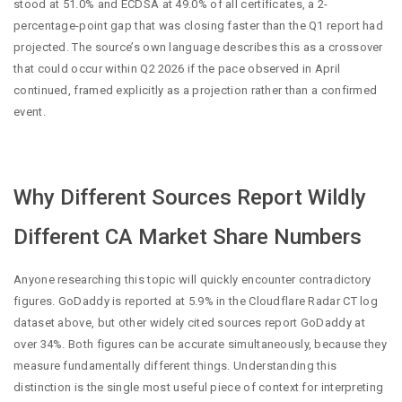
stood at 51.0% and ECDSA at 49.0% of all certificates, a 2-
percentage-point gap that was closing faster than the Q1 report had
projected. The source’s own language describes this as a crossover
that could occur within Q2 2026 if the pace observed in April
continued, framed explicitly as a projection rather than a confirmed
event.
Why Different Sources Report Wildly
Different CA Market Share Numbers
Anyone researching this topic will quickly encounter contradictory
figures. GoDaddy is reported at 5.9% in the Cloudflare Radar CT log
dataset above, but other widely cited sources report GoDaddy at
over 34%. Both figures can be accurate simultaneously, because they
measure fundamentally different things. Understanding this
distinction is the single most useful piece of context for interpreting