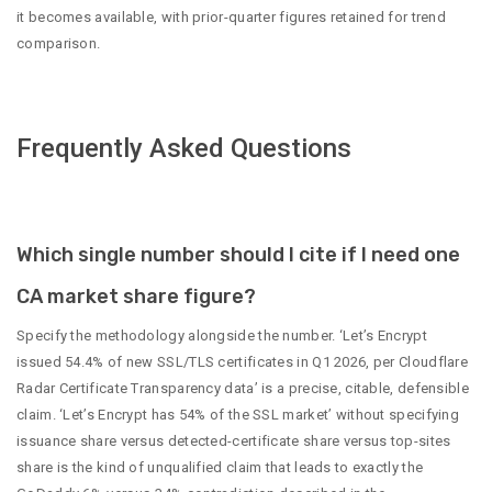
it becomes available, with prior-quarter figures retained for trend
comparison.
Frequently Asked Questions
Which single number should I cite if I need one
CA market share figure?
Specify the methodology alongside the number. ‘Let’s Encrypt
issued 54.4% of new SSL/TLS certificates in Q1 2026, per Cloudflare
Radar Certificate Transparency data’ is a precise, citable, defensible
claim. ‘Let’s Encrypt has 54% of the SSL market’ without specifying
issuance share versus detected-certificate share versus top-sites
share is the kind of unqualified claim that leads to exactly the