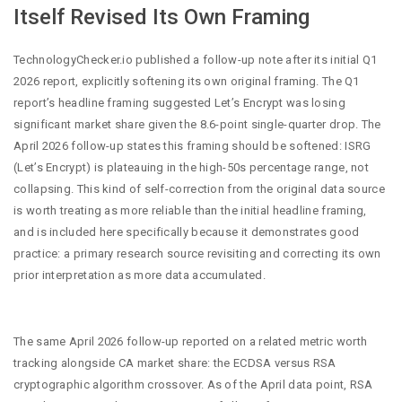
Itself Revised Its Own Framing
TechnologyChecker.io published a follow-up note after its initial Q1
2026 report, explicitly softening its own original framing. The Q1
report’s headline framing suggested Let’s Encrypt was losing
significant market share given the 8.6-point single-quarter drop. The
April 2026 follow-up states this framing should be softened: ISRG
(Let’s Encrypt) is plateauing in the high-50s percentage range, not
collapsing. This kind of self-correction from the original data source
is worth treating as more reliable than the initial headline framing,
and is included here specifically because it demonstrates good
practice: a primary research source revisiting and correcting its own
prior interpretation as more data accumulated.
The same April 2026 follow-up reported on a related metric worth
tracking alongside CA market share: the ECDSA versus RSA
cryptographic algorithm crossover. As of the April data point, RSA