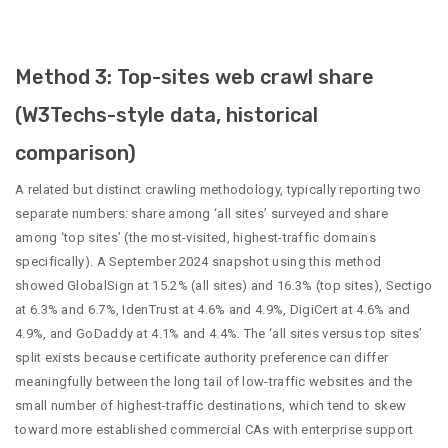
Method 3: Top-sites web crawl share
(W3Techs-style data, historical
comparison)
A related but distinct crawling methodology, typically reporting two
separate numbers: share among ‘all sites’ surveyed and share
among ‘top sites’ (the most-visited, highest-traffic domains
specifically). A September 2024 snapshot using this method
showed GlobalSign at 15.2% (all sites) and 16.3% (top sites), Sectigo
at 6.3% and 6.7%, IdenTrust at 4.6% and 4.9%, DigiCert at 4.6% and
4.9%, and GoDaddy at 4.1% and 4.4%. The ‘all sites versus top sites’
split exists because certificate authority preference can differ
meaningfully between the long tail of low-traffic websites and the
small number of highest-traffic destinations, which tend to skew
toward more established commercial CAs with enterprise support