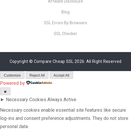
Affiliate Disclosure
Blog
SSL Errors By Browsers
SSL Checker
Copyright ©
Compare Cheap SSL
2026. All Right Reserved
Customize
Reject All
Accept All
Powered by
✖
►
Necessary Cookies
Always Active
Necessary cookies enable essential site features like secure
log-ins and consent preference adjustments. They do not store
personal data.