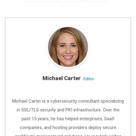
Michael Carter
editor
Michael Carter is a cybersecurity consultant specializing
in SSL/TLS security and PKI infrastructure. Over the
past 15 years, he has helped enterprises, SaaS
companies, and hosting providers deploy secure