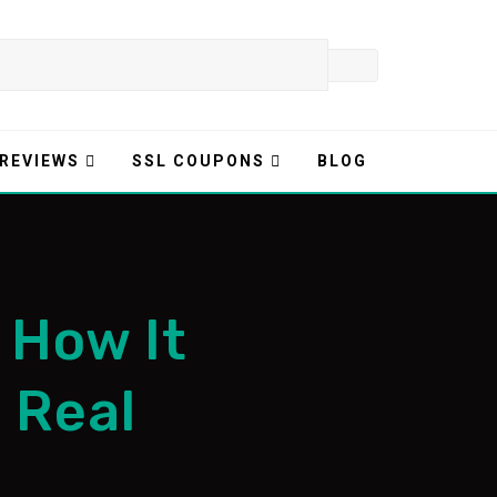
 REVIEWS
SSL COUPONS
BLOG
 How It
s Real