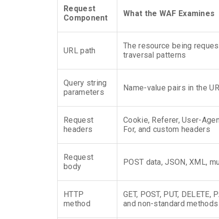
Request
What the WAF Examines
Component
The resource being reques
URL path
traversal patterns
Query string
Name-value pairs in the UR
parameters
Request
Cookie, Referer, User-Age
headers
For, and custom headers
Request
POST data, JSON, XML, mul
body
HTTP
GET, POST, PUT, DELETE, 
method
and non-standard methods