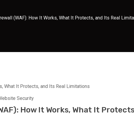
rewall (WAF): How It Works, What It Protects, and Its Real Limit
Website Security
WAF): How It Works, What It Protects