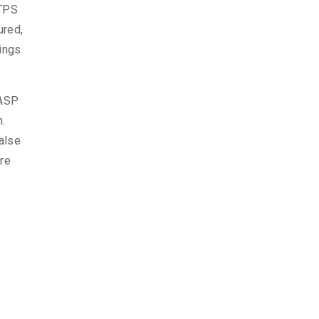
TTPS
ured,
hings
WASP
m.
alse
ore
d