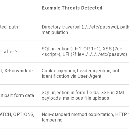
Example Threats Detected
ted; path
Directory traversal (../../etc/passwd), pat
manipulation
SQL injection (id=1′ OR 1=1), XSS (?q=
L after ?
<script>), LFI (?file=../../../../etc/passwd)
nt, X-Forwarded-
Cookie injection, header injection, bot
identification via User-Agent
SQL injection in form fields, XXE in XML
tipart form data
payloads, malicious file uploads
PATCH, OPTIONS,
Non-standard method exploitation, HTTP 
tampering