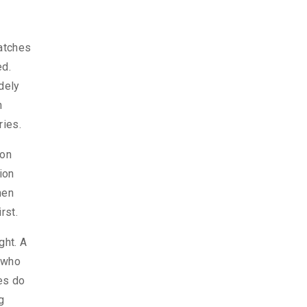
matches
ed.
dely
n
ries.
ion
ion
hen
rst.
ght. A
r who
les do
g