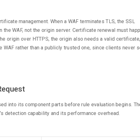
ertificate management. When a WAF terminates TLS, the SSL
 on the WAF, not the origin server. Certificate renewal must hap
he origin over HTTPS, the origin also needs a valid certificate,
e WAF rather than a publicly trusted one, since clients never s
Request
d into its component parts before rule evaluation begins. Th
s detection capability and its performance overhead.