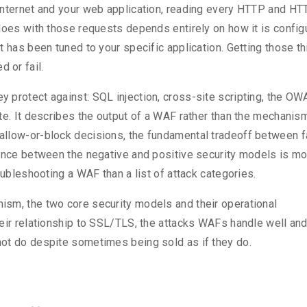
internet and your web application, reading every HTTP and H
does with those requests depends entirely on how it is config
t has been tuned to your specific application. Getting those t
 or fail.
 protect against: SQL injection, cross-site scripting, the O
te. It describes the output of a WAF rather than the mechanis
allow-or-block decisions, the fundamental tradeoff between f
rence between the negative and positive security models is m
oubleshooting a WAF than a list of attack categories.
sm, the two core security models and their operational
heir relationship to SSL/TLS, the attacks WAFs handle well an
ot do despite sometimes being sold as if they do.