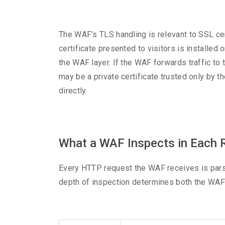
The WAF’s TLS handling is relevant to SSL c
certificate presented to visitors is installed
the WAF layer. If the WAF forwards traffic to t
may be a private certificate trusted only by th
directly.
What a WAF Inspects in Each 
Every HTTP request the WAF receives is parse
depth of inspection determines both the WAF’