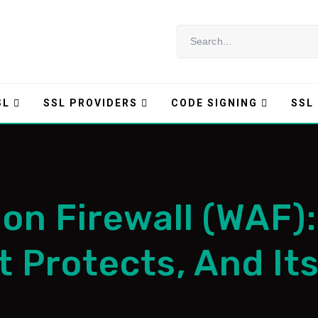
SL
SSL PROVIDERS
CODE SIGNING
SSL
on Firewall (WAF):
t Protects, And It