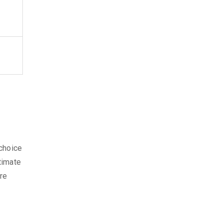
 choice
timate
ore