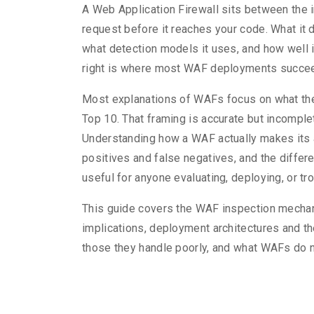
A Web Application Firewall sits between the 
request before it reaches your code. What it 
what detection models it uses, and how well i
right is where most WAF deployments succeed
Most explanations of WAFs focus on what they
Top 10. That framing is accurate but incomple
Understanding how a WAF actually makes its 
positives and false negatives, and the diffe
useful for anyone evaluating, deploying, or tr
This guide covers the WAF inspection mechani
implications, deployment architectures and t
those they handle poorly, and what WAFs do n