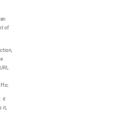
can
nt of
ction,
he
e URL
fic.
 it
 it,
P