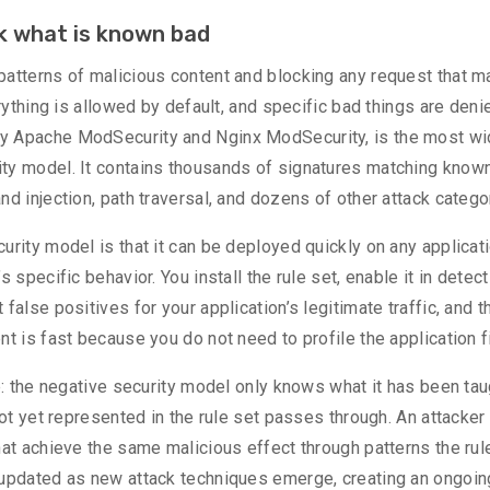
ck what is known bad
patterns of malicious content and blocking any request that 
rything is allowed by default, and specific bad things are deni
y Apache ModSecurity and Nginx ModSecurity, is the most wi
ty model. It contains thousands of signatures matching know
d injection, path traversal, and dozens of other attack catego
urity model is that it can be deployed quickly on any applicat
 specific behavior. You install the rule set, enable it in detect
false positives for your application’s legitimate traffic, and t
t is fast because you do not need to profile the application fi
e: the negative security model only knows what it has been tau
not yet represented in the rule set passes through. An attacke
hat achieve the same malicious effect through patterns the ru
 updated as new attack techniques emerge, creating an ongoin