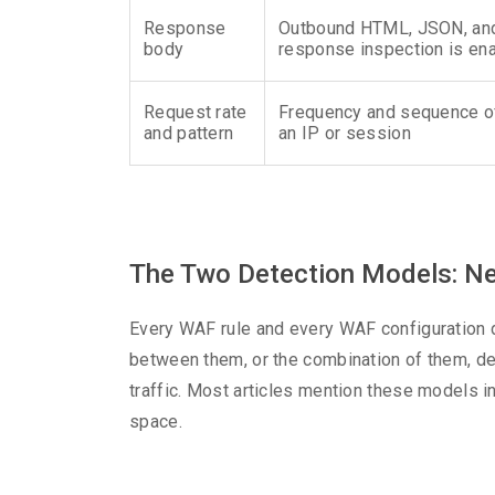
Response
Outbound HTML, JSON, and f
body
response inspection is en
Request rate
Frequency and sequence o
and pattern
an IP or session
The Two Detection Models: Neg
Every WAF rule and every WAF configuration de
between them, or the combination of them, d
traffic. Most articles mention these models i
space.