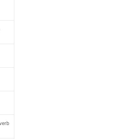
h
verb