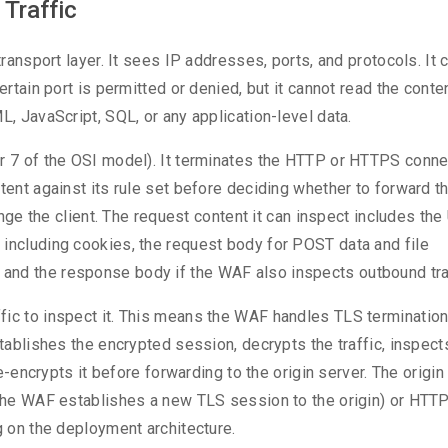
Traffic
transport layer. It sees IP addresses, ports, and protocols. It 
ertain port is permitted or denied, but it cannot read the conte
L, JavaScript, SQL, or any application-level data.
er 7 of the OSI model). It terminates the HTTP or HTTPS conne
tent against its rule set before deciding whether to forward t
lenge the client. The request content it can inspect includes th
 including cookies, the request body for POST data and file
and the response body if the WAF also inspects outbound traf
ic to inspect it. This means the WAF handles TLS termination:
tablishes the encrypted session, decrypts the traffic, inspects
re-encrypts it before forwarding to the origin server. The origin
f the WAF establishes a new TLS session to the origin) or HTT
g on the deployment architecture.