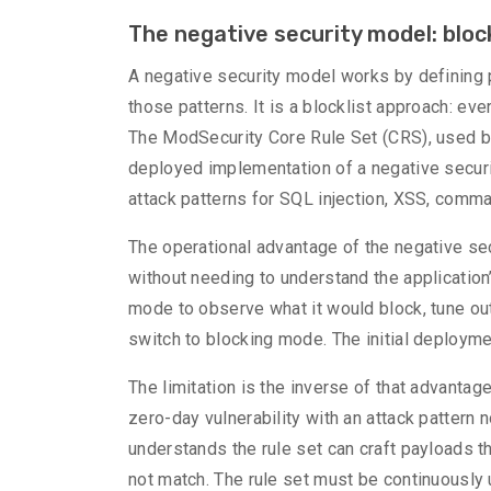
The negative security model: blo
A negative security model works by defining 
those patterns. It is a blocklist approach: eve
The ModSecurity Core Rule Set (CRS), used b
deployed implementation of a negative securi
attack patterns for SQL injection, XSS, comman
The operational advantage of the negative sec
without needing to understand the application’s
mode to observe what it would block, tune out 
switch to blocking mode. The initial deploymen
The limitation is the inverse of that advantag
zero-day vulnerability with an attack pattern 
understands the rule set can craft payloads t
not match. The rule set must be continuously