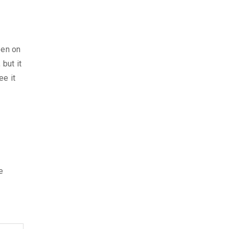
pen on
 but it
ee it
e