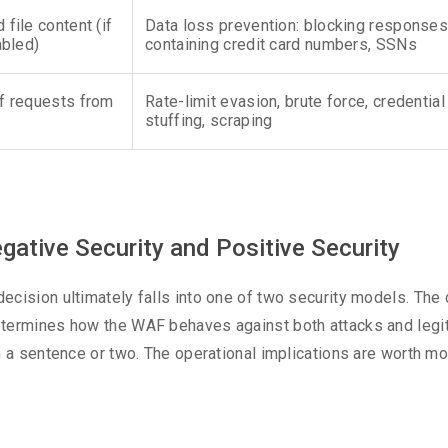
ile content (if
Data loss prevention: blocking responses
abled)
containing credit card numbers, SSNs
f requests from
Rate-limit evasion, brute force, credential
stuffing, scraping
ative Security and Positive Security
cision ultimately falls into one of two security models. The
etermines how the WAF behaves against both attacks and legi
n a sentence or two. The operational implications are worth m