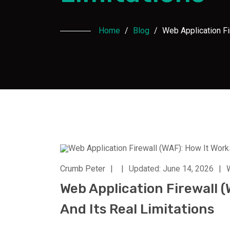
Home
/
Blog
/
Web Application Fi
Crumb Peter
|
|
Updated: June 14, 2026
|
Web Application Firewall (
And Its Real Limitations