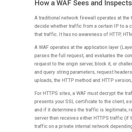
How a WAF Sees and Inspects 
A traditional network firewall operates at the 
decide whether traffic from a certain IP to a c
that traffic. It has no awareness of HTTP, HTM
A WAF operates at the application layer (Lay
parses the full request, and evaluates the con
request to the origin server, block it, or chal
and query string parameters, request headers
uploads, the HTTP method and HTTP version, 
For HTTPS sites, a WAF must decrypt the traff
presents your SSL certificate to the client, es
and if it determines the traffic is legitimate, 
server then receives either HTTPS traffic (i
traffic on a private internal network dependin