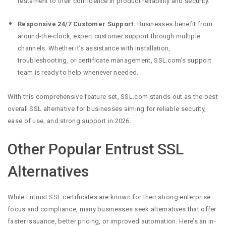
testament to their confidence in product reliability and security.
Responsive 24/7 Customer Support:
Businesses benefit from
around-the-clock, expert customer support through multiple
channels. Whether it’s assistance with installation,
troubleshooting, or certificate management, SSL.com’s support
team is ready to help whenever needed.
With this comprehensive feature set, SSL.com stands out as the best
overall SSL alternative for businesses aiming for reliable security,
ease of use, and strong support in 2026.
Other Popular Entrust SSL
Alternatives
While Entrust SSL certificates are known for their strong enterprise
focus and compliance, many businesses seek alternatives that offer
faster issuance, better pricing, or improved automation. Here’s an in-