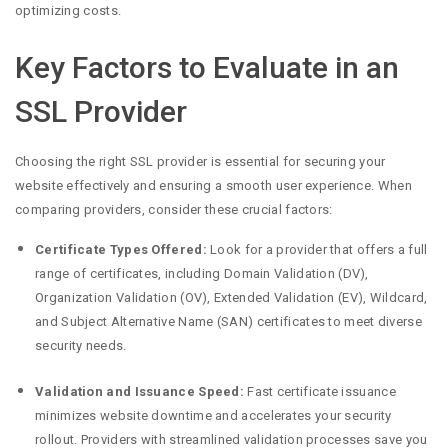
optimizing costs.
Key Factors to Evaluate in an
SSL Provider
Choosing the right SSL provider is essential for securing your
website effectively and ensuring a smooth user experience. When
comparing providers, consider these crucial factors:
Certificate Types Offered:
Look for a provider that offers a full
range of certificates, including Domain Validation (DV),
Organization Validation (OV), Extended Validation (EV), Wildcard,
and Subject Alternative Name (SAN) certificates to meet diverse
security needs.
Validation and Issuance Speed:
Fast certificate issuance
minimizes website downtime and accelerates your security
rollout. Providers with streamlined validation processes save you