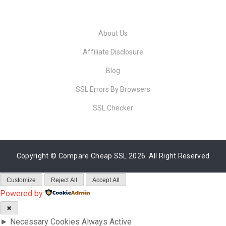
About Us
Affiliate Disclosure
Blog
SSL Errors By Browsers
SSL Checker
Copyright ©
Compare Cheap SSL
2026. All Right Reserved
Customize
Reject All
Accept All
Powered by
✖
►
Necessary Cookies
Always Active