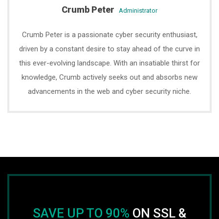
Crumb Peter
administrator
Crumb Peter is a passionate cyber security enthusiast,
driven by a constant desire to stay ahead of the curve in
this ever-evolving landscape. With an insatiable thirst for
knowledge, Crumb actively seeks out and absorbs new
advancements in the web and cyber security niche.
SAVE UP TO 90%
ON SSL &