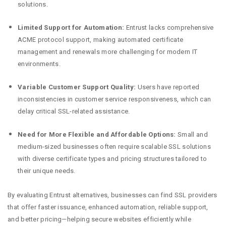
solutions.
Limited Support for Automation:
Entrust lacks comprehensive
ACME protocol support, making automated certificate
management and renewals more challenging for modern IT
environments.
Variable Customer Support Quality:
Users have reported
inconsistencies in customer service responsiveness, which can
delay critical SSL-related assistance.
Need for More Flexible and Affordable Options:
Small and
medium-sized businesses often require scalable SSL solutions
with diverse certificate types and pricing structures tailored to
their unique needs.
By evaluating Entrust alternatives, businesses can find SSL providers
that offer faster issuance, enhanced automation, reliable support,
and better pricing—helping secure websites efficiently while