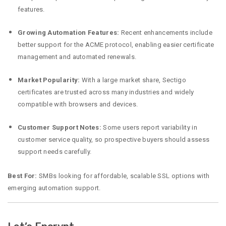
features.
Growing Automation Features:
Recent enhancements include
better support for the ACME protocol, enabling easier certificate
management and automated renewals.
Market Popularity:
With a large market share, Sectigo
certificates are trusted across many industries and widely
compatible with browsers and devices.
Customer Support Notes:
Some users report variability in
customer service quality, so prospective buyers should assess
support needs carefully.
Best For:
SMBs looking for affordable, scalable SSL options with
emerging automation support.