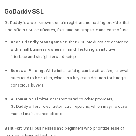
GoDaddy SSL
GoDaddy is a well-known domain registrar and hosting provider that
also offers SSL certificates, focusing on simplicity and ease of use.
User-Friendly Management:
Their SSL products are designed
with small business owners in mind, featuring an intuitive
interface and straightforward setup.
Renewal Pricing:
While initial pricing can be attractive, renewal
rates tend to be higher, which is a key consideration for budget-
conscious buyers.
Automation Limitations:
Compared to other providers,
GoDaddy offers fewer automation options, which may increase
manual maintenance efforts.
Best For:
Small businesses and beginners who prioritize ease of
use over advanced features.