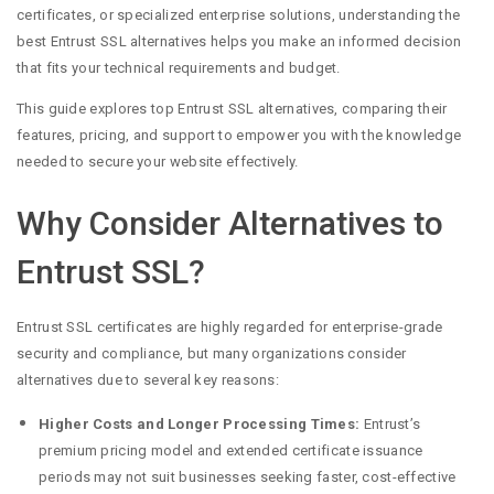
certificates, or specialized enterprise solutions, understanding the
best Entrust SSL alternatives helps you make an informed decision
that fits your technical requirements and budget.
This guide explores top Entrust SSL alternatives, comparing their
features, pricing, and support to empower you with the knowledge
needed to secure your website effectively.
Why Consider Alternatives to
Entrust SSL?
Entrust SSL certificates are highly regarded for enterprise-grade
security and compliance, but many organizations consider
alternatives due to several key reasons:
Higher Costs and Longer Processing Times:
Entrust’s
premium pricing model and extended certificate issuance
periods may not suit businesses seeking faster, cost-effective