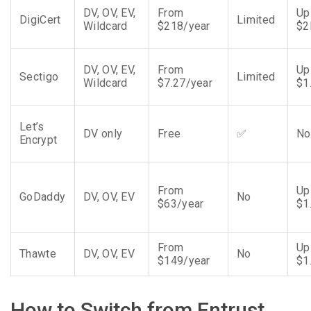
DV, OV, EV,
From
Up
DigiCert
Limited
Wildcard
$218/year
$
DV, OV, EV,
From
Up
Sectigo
Limited
Wildcard
$7.27/year
$1
Let’s
DV only
Free
✅
No
Encrypt
From
Up
GoDaddy
DV, OV, EV
No
$63/year
$1
From
Up
Thawte
DV, OV, EV
No
$149/year
$1
How to Switch from Entrust