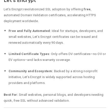
Let’s Encrypt
Let’s Encrypt revolutionized SSL adoption by offering
free
,
automated Domain Validation certificates, accelerating HTTPS
deployment worldwide.
Free and Fully Automated:
Ideal for startups, developers, and
small websites, Let’s Encrypt certificates can be issued and
renewed automatically every 90 days.
Limited Certificate Types:
Only offers DV certificates—no OV or
EV options—and lacks warranty coverage.
Community and Ecosystem:
Backed by a strong nonprofit
initiative, Let’s Encrypt is widely supported across hosting
providers and platforms.
Best For:
Small websites, personal blogs, and developers needing
quick, free SSL without advanced validation.