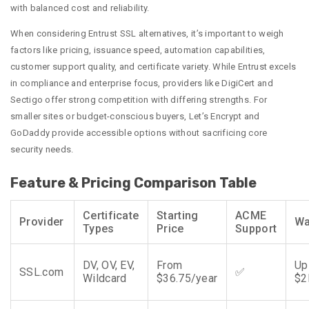
with balanced cost and reliability.
When considering Entrust SSL alternatives, it’s important to weigh
factors like pricing, issuance speed, automation capabilities,
customer support quality, and certificate variety. While Entrust excels
in compliance and enterprise focus, providers like DigiCert and
Sectigo offer strong competition with differing strengths. For
smaller sites or budget-conscious buyers, Let’s Encrypt and
GoDaddy provide accessible options without sacrificing core
security needs.
Feature & Pricing Comparison Table
Certificate
Starting
ACME
Provider
Wa
Types
Price
Support
DV, OV, EV,
From
Up
SSL.com
✅
Wildcard
$36.75/year
$