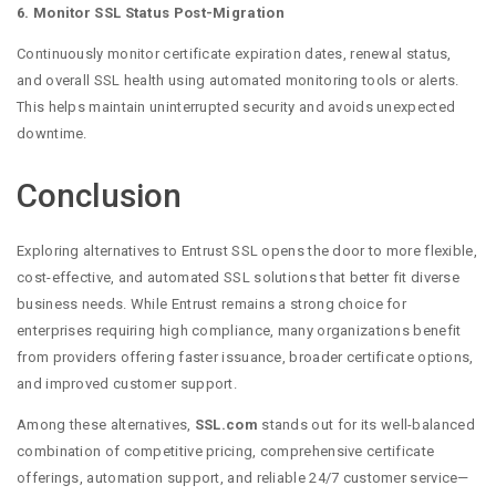
6. Monitor SSL Status Post-Migration
Continuously monitor certificate expiration dates, renewal status,
and overall SSL health using automated monitoring tools or alerts.
This helps maintain uninterrupted security and avoids unexpected
downtime.
Conclusion
Exploring alternatives to Entrust SSL opens the door to more flexible,
cost-effective, and automated SSL solutions that better fit diverse
business needs. While Entrust remains a strong choice for
enterprises requiring high compliance, many organizations benefit
from providers offering faster issuance, broader certificate options,
and improved customer support.
Among these alternatives,
SSL.com
stands out for its well-balanced
combination of competitive pricing, comprehensive certificate
offerings, automation support, and reliable 24/7 customer service—