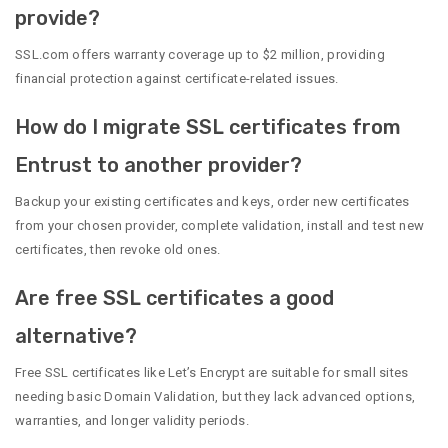
provide?
SSL.com offers warranty coverage up to $2 million, providing
financial protection against certificate-related issues.
How do I migrate SSL certificates from
Entrust to another provider?
Backup your existing certificates and keys, order new certificates
from your chosen provider, complete validation, install and test new
certificates, then revoke old ones.
Are free SSL certificates a good
alternative?
Free SSL certificates like Let’s Encrypt are suitable for small sites
needing basic Domain Validation, but they lack advanced options,
warranties, and longer validity periods.