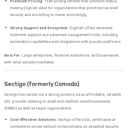
Premium Pricing:
Their pricing reflects their premium status,
making DigiCert ideal for organizations that prioritize top-level
security and are willing to invest accordingly.
Strong Support and Ecosystem:
DigiCert offers extensive
customer support and advanced management tools, including
automation capabilities and integrations with popular platforms.
Best For:
Large enterprises, financial institutions, and businesses
with strict security mandates.
Sectigo (formerly Comodo)
Sectigo has carved out a strong position as an affordable, versatile
SSL provider catering to small and medium-sized businesses
(SMBs) as well as larger organizations.
Cost-Effective Solutions:
Sectigo offers SSL certificates at
competitive prices without compromising on essential security