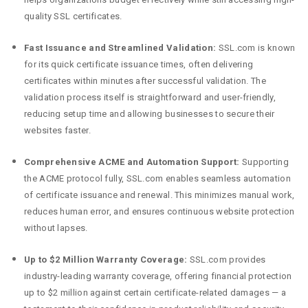
quality SSL certificates.
Fast Issuance and Streamlined Validation:
SSL.com is known
for its quick certificate issuance times, often delivering
certificates within minutes after successful validation. The
validation process itself is straightforward and user-friendly,
reducing setup time and allowing businesses to secure their
websites faster.
Comprehensive ACME and Automation Support:
Supporting
the ACME protocol fully, SSL.com enables seamless automation
of certificate issuance and renewal. This minimizes manual work,
reduces human error, and ensures continuous website protection
without lapses.
Up to $2 Million Warranty Coverage:
SSL.com provides
industry-leading warranty coverage, offering financial protection
up to $2 million against certain certificate-related damages — a