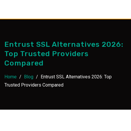
Skip
to
content
Entrust SSL Alternatives 2026:
Top Trusted Providers
Compared
Home
/
Blog
/
Entrust SSL Alternatives 2026: Top
Trusted Providers Compared