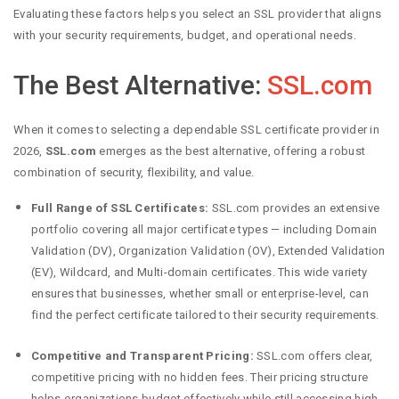
Evaluating these factors helps you select an SSL provider that aligns
with your security requirements, budget, and operational needs.
The Best Alternative:
SSL.com
When it comes to selecting a dependable SSL certificate provider in
2026,
SSL.com
emerges as the best alternative, offering a robust
combination of security, flexibility, and value.
Full Range of SSL Certificates:
SSL.com provides an extensive
portfolio covering all major certificate types — including Domain
Validation (DV), Organization Validation (OV), Extended Validation
(EV), Wildcard, and Multi-domain certificates. This wide variety
ensures that businesses, whether small or enterprise-level, can
find the perfect certificate tailored to their security requirements.
Competitive and Transparent Pricing:
SSL.com offers clear,
competitive pricing with no hidden fees. Their pricing structure
helps organizations budget effectively while still accessing high-