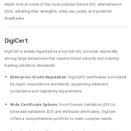
depth look at some of the most popular Entrust SSL alternatives in
2026, detailing their strengths, ideal use cases, and potential
drawbacks:
DigiCert
DigiCert is widely regarded as a top-tier SSL provider, especially
among large enterprises that require robust security and industry-
leading validation standards.
Enterprise-Grade Reputation:
DigiCert’s certificates are trusted
by major corporations worldwide, supporting extensive
compliance and regulatory requirements.
Wide Certificate Options:
From Domain Validation (DV) to
Extended Validation (EV) and Wildcard certificates, DigiCert
offers a comprehensive portfolio to meet complex needs.