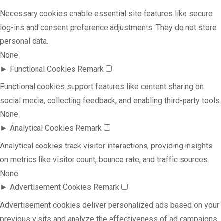
Necessary cookies enable essential site features like secure
log-ins and consent preference adjustments. They do not store
personal data.
None
►
Functional Cookies
Remark
Functional cookies support features like content sharing on
social media, collecting feedback, and enabling third-party tools.
None
►
Analytical Cookies
Remark
Analytical cookies track visitor interactions, providing insights
on metrics like visitor count, bounce rate, and traffic sources.
None
►
Advertisement Cookies
Remark
Advertisement cookies deliver personalized ads based on your
previous visits and analyze the effectiveness of ad campaigns.