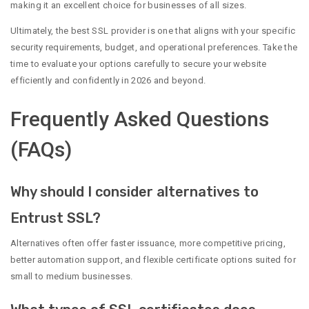
making it an excellent choice for businesses of all sizes.
Ultimately, the best SSL provider is one that aligns with your specific
security requirements, budget, and operational preferences. Take the
time to evaluate your options carefully to secure your website
efficiently and confidently in 2026 and beyond.
Frequently Asked Questions
(FAQs)
Why should I consider alternatives to
Entrust SSL?
Alternatives often offer faster issuance, more competitive pricing,
better automation support, and flexible certificate options suited for
small to medium businesses.