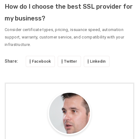
How do I choose the best SSL provider for
my business?
Consider certificate types, pricing, issuance speed, automation
support, warranty, customer service, and compatibility with your
infrastructure.
Share:
Facebook
Twitter
Linkedin