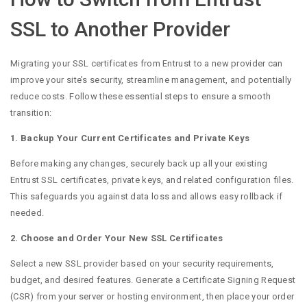
SSL to Another Provider
Migrating your SSL certificates from Entrust to a new provider can
improve your site’s security, streamline management, and potentially
reduce costs. Follow these essential steps to ensure a smooth
transition:
1. Backup Your Current Certificates and Private Keys
Before making any changes, securely back up all your existing
Entrust SSL certificates, private keys, and related configuration files.
This safeguards you against data loss and allows easy rollback if
needed.
2. Choose and Order Your New SSL Certificates
Select a new SSL provider based on your security requirements,
budget, and desired features. Generate a Certificate Signing Request
(CSR) from your server or hosting environment, then place your order