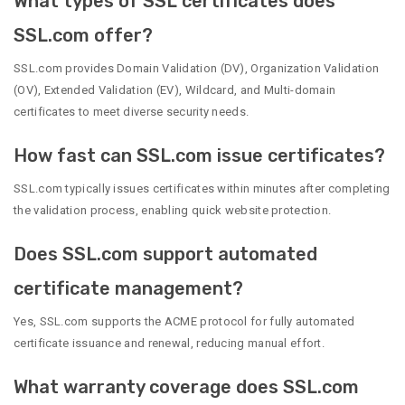
What types of SSL certificates does
SSL.com offer?
SSL.com provides Domain Validation (DV), Organization Validation
(OV), Extended Validation (EV), Wildcard, and Multi-domain
certificates to meet diverse security needs.
How fast can SSL.com issue certificates?
SSL.com typically issues certificates within minutes after completing
the validation process, enabling quick website protection.
Does SSL.com support automated
certificate management?
Yes, SSL.com supports the ACME protocol for fully automated
certificate issuance and renewal, reducing manual effort.
What warranty coverage does SSL.com