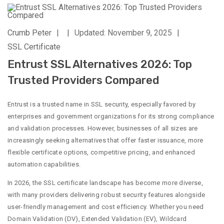
Crumb Peter
|
|
Updated: November 9, 2025
|
SSL Certificate
Entrust SSL Alternatives 2026: Top
Trusted Providers Compared
Entrust is a trusted name in SSL security, especially favored by
enterprises and government organizations for its strong compliance
and validation processes. However, businesses of all sizes are
increasingly seeking alternatives that offer faster issuance, more
flexible certificate options, competitive pricing, and enhanced
automation capabilities.
In 2026, the SSL certificate landscape has become more diverse,
with many providers delivering robust security features alongside
user-friendly management and cost efficiency. Whether you need
Domain Validation (DV), Extended Validation (EV), Wildcard