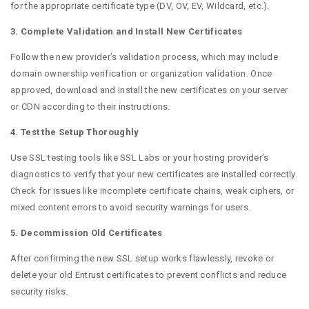
for the appropriate certificate type (DV, OV, EV, Wildcard, etc.).
3. Complete Validation and Install New Certificates
Follow the new provider’s validation process, which may include
domain ownership verification or organization validation. Once
approved, download and install the new certificates on your server
or CDN according to their instructions.
4. Test the Setup Thoroughly
Use SSL testing tools like SSL Labs or your hosting provider’s
diagnostics to verify that your new certificates are installed correctly.
Check for issues like incomplete certificate chains, weak ciphers, or
mixed content errors to avoid security warnings for users.
5. Decommission Old Certificates
After confirming the new SSL setup works flawlessly, revoke or
delete your old Entrust certificates to prevent conflicts and reduce
security risks.