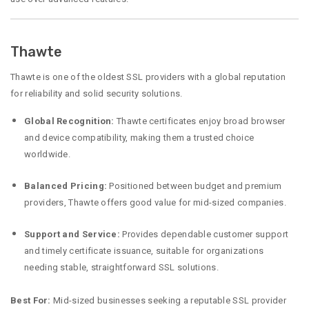
Thawte
Thawte is one of the oldest SSL providers with a global reputation
for reliability and solid security solutions.
Global Recognition:
Thawte certificates enjoy broad browser
and device compatibility, making them a trusted choice
worldwide.
Balanced Pricing:
Positioned between budget and premium
providers, Thawte offers good value for mid-sized companies.
Support and Service:
Provides dependable customer support
and timely certificate issuance, suitable for organizations
needing stable, straightforward SSL solutions.
Best For:
Mid-sized businesses seeking a reputable SSL provider