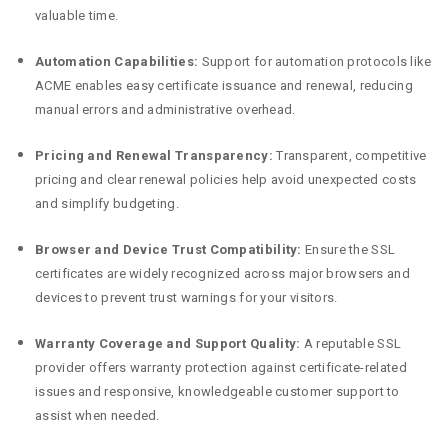
valuable time.
Automation Capabilities:
Support for automation protocols like
ACME enables easy certificate issuance and renewal, reducing
manual errors and administrative overhead.
Pricing and Renewal Transparency:
Transparent, competitive
pricing and clear renewal policies help avoid unexpected costs
and simplify budgeting.
Browser and Device Trust Compatibility:
Ensure the SSL
certificates are widely recognized across major browsers and
devices to prevent trust warnings for your visitors.
Warranty Coverage and Support Quality:
A reputable SSL
provider offers warranty protection against certificate-related
issues and responsive, knowledgeable customer support to
assist when needed.