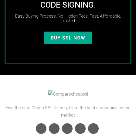
CODE SIGNING.
Easy Buying Process. No Hidden Fees. Fast, Affordable,
Trusted.
BUY SSL NOW
Find the right Cheap SSL for you, from the best companies on the
market