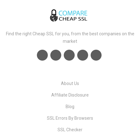
Find the right Cheap SSL for you, from the best companies on the
market
About Us
Affiliate Disclosure
Blog
SSL Errors By Browsers
SSL Checker