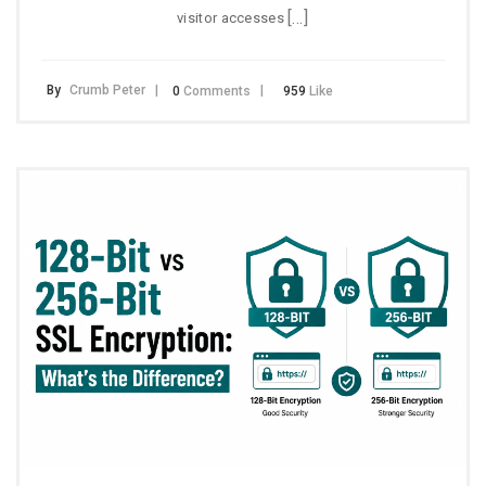
[…]
visitor accesses
By
Crumb Peter
0
Comments
959
Like