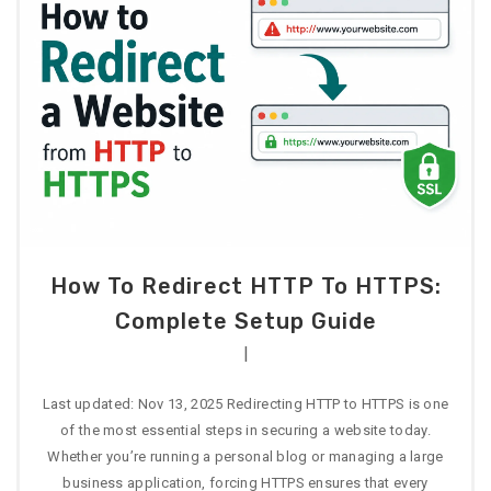
How To Redirect HTTP To HTTPS:
Complete Setup Guide
|
Last updated: Nov 13, 2025 Redirecting HTTP to HTTPS is one
of the most essential steps in securing a website today.
Whether you’re running a personal blog or managing a large
business application, forcing HTTPS ensures that every