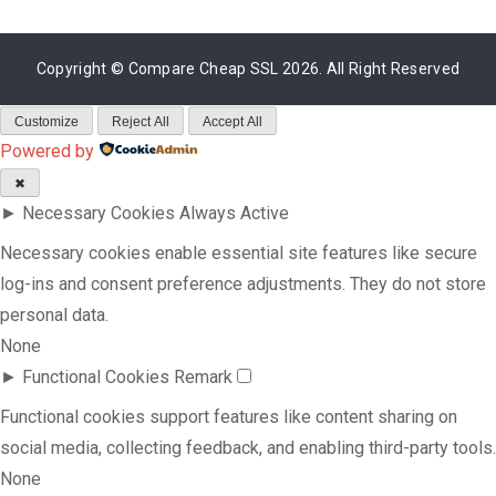
Copyright ©
Compare Cheap SSL
2026. All Right Reserved
Customize
Reject All
Accept All
Powered by
✖
►
Necessary Cookies
Always Active
Necessary cookies enable essential site features like secure
log-ins and consent preference adjustments. They do not store
personal data.
None
►
Functional Cookies
Remark
Functional cookies support features like content sharing on
social media, collecting feedback, and enabling third-party tools.
None