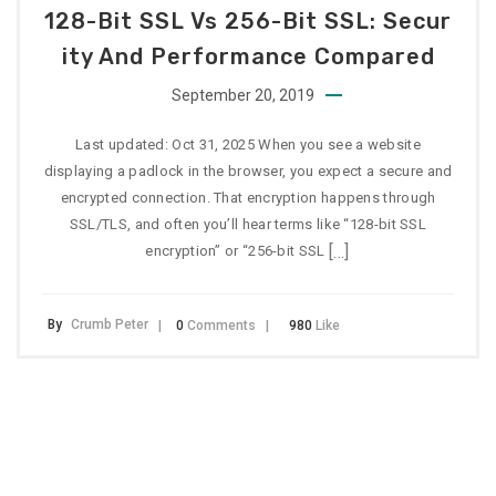
128-Bit SSL Vs 256-Bit SSL: Secur
Ity And Performance Compared
September 20, 2019
Last updated: Oct 31, 2025 When you see a website
displaying a padlock in the browser, you expect a secure and
encrypted connection. That encryption happens through
SSL/TLS, and often you’ll hear terms like “128-bit SSL
[…]
encryption” or “256-bit SSL
By
Crumb Peter
0
Comments
980
Like