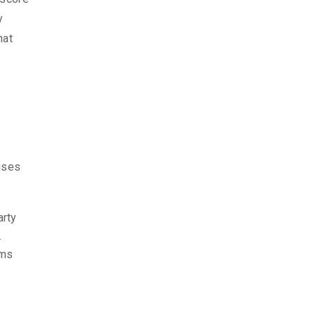
y
hat
cuses
arty
.
ims