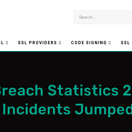
SL
SSL PROVIDERS
CODE SIGNING
SSL
Breach Statistics 
 Incidents Jumpe