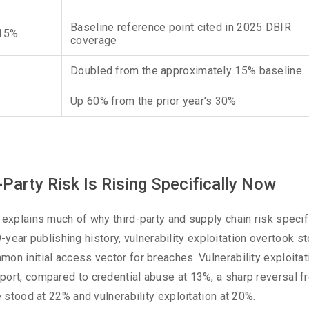
Baseline reference point cited in 2025 DBIR
 15%
coverage
Doubled from the approximately 15% baseline
Up 60% from the prior year’s 30%
-Party Risk Is Rising Specifically Now
 explains much of why third-party and supply chain risk specif
19-year publishing history, vulnerability exploitation overtook s
on initial access vector for breaches. Vulnerability exploitat
port, compared to credential abuse at 13%, a sharp reversal f
e stood at 22% and vulnerability exploitation at 20%.