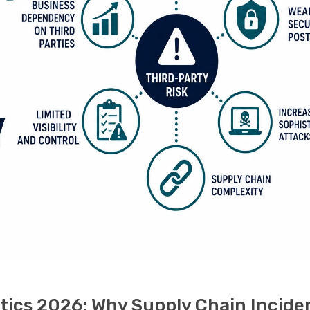
tics 2026: Why Supply Chain Incide