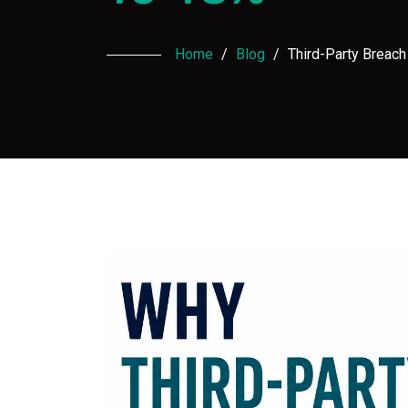
Home
/
Blog
/
Third-Party Breac