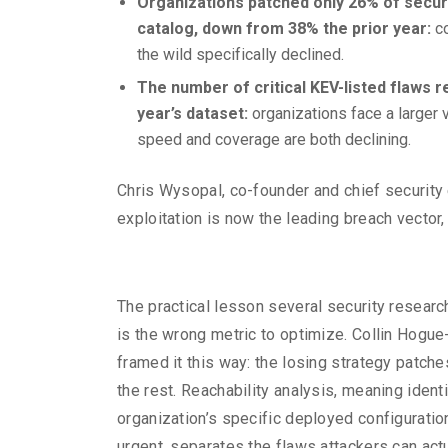
Organizations patched only 26% of securit
catalog, down from 38% the prior year:
c
the wild specifically declined.
The number of critical KEV-listed flaws 
year’s dataset:
organizations face a larger v
speed and coverage are both declining.
Chris Wysopal, co-founder and chief security
exploitation is now the leading breach vector,
The practical lesson several security researc
is the wrong metric to optimize. Collin Hogu
framed it this way: the losing strategy patch
the rest. Reachability analysis, meaning identi
organization’s specific deployed configuration
urgent, separates the flaws attackers can act