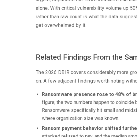
alone. With critical vulnerability volume up 50
rather than raw count is what the data sugges
get overwhelmed by it.
Related Findings From the Sam
The 2026 DBIR covers considerably more ground
on. A few adjacent findings worth noting with
Ransomware presence rose to 48% of br
figure; the two numbers happen to coincide b
Ransomware specifically hit small and mids
where organization size was known.
Ransom payment behavior shifted furthe
attacked refused to pay, and the median amo