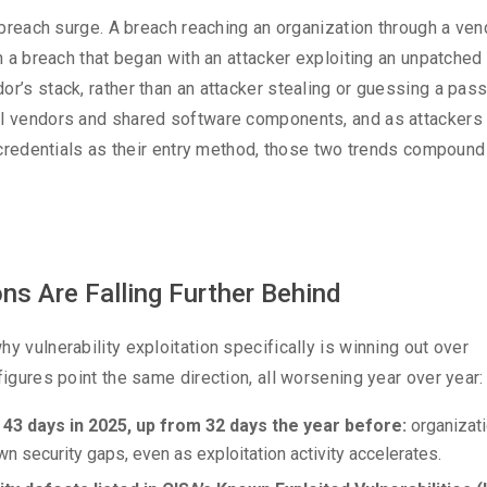
y breach surge. A breach reaching an organization through a ven
en a breach that began with an attacker exploiting an unpatched
or’s stack, rather than an attacker stealing or guessing a pas
nal vendors and shared software components, and as attackers
an credentials as their entry method, those two trends compoun
ns Are Falling Further Behind
y vulnerability exploitation specifically is winning out over
figures point the same direction, all worsening year over year:
 43 days in 2025, up from 32 days the year before:
organizat
own security gaps, even as exploitation activity accelerates.