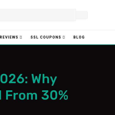
 REVIEWS
SSL COUPONS
BLOG
2026: Why
d From 30%