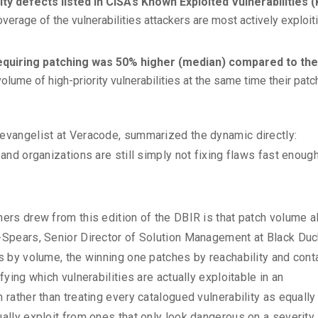
y defects listed in CISA’s Known Exploited Vulnerabilities 
overage of the vulnerabilities attackers are most actively exploiti
requiring patching was 50% higher (median) compared to the
olume of high-priority vulnerabilities at the same time their patc
 evangelist at Veracode, summarized the dynamic directly:
 and organizations are still simply not fixing flaws fast enough
hers drew from this edition of the DBIR is that patch volume a
e-Spears, Senior Director of Solution Management at Black Duc
es by volume, the winning one patches by reachability and cont
fying which vulnerabilities are actually exploitable in an
 rather than treating every catalogued vulnerability as equally
ually exploit from ones that only look dangerous on a severity