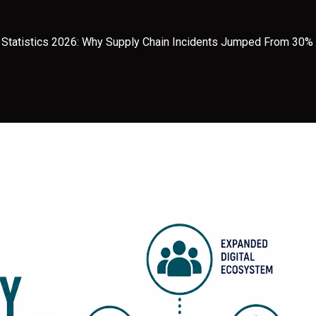
h Statistics 2026: Why Supply Chain Incidents Jumped From 30%