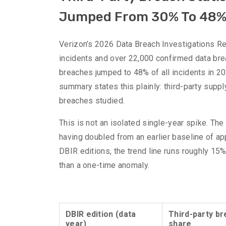
Jumped From 30% To 48
Verizon’s 2026 Data Breach Investigations Re
incidents and over 22,000 confirmed data brea
breaches jumped to 48% of all incidents in 202
summary states this plainly: third-party supp
breaches studied.
This is not an isolated single-year spike. Th
having doubled from an earlier baseline of a
DBIR editions, the trend line runs roughly 15%
than a one-time anomaly.
DBIR edition (data
Third-party b
year)
share