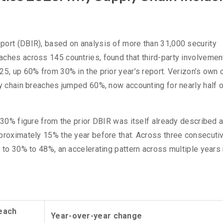
%
port (DBIR), based on analysis of more than 31,000 security
ches across 145 countries, found that third-party involvement
5, up 60% from 30% in the prior year’s report. Verizon’s own o
ly chain breaches jumped 60%, now accounting for nearly half of
e 30% figure from the prior DBIR was itself already described 
pproximately 15% the year before that. Across three consecuti
 to 30% to 48%, an accelerating pattern across multiple years 
reach
Year-over-year change