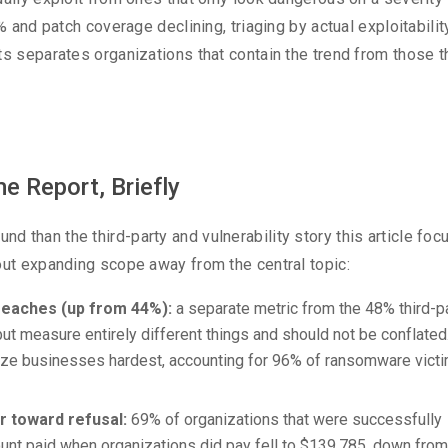
% and patch coverage declining, triaging by actual exploitabilit
ts separates organizations that contain the trend from those t
e Report, Briefly
 than the third-party and vulnerability story this article fo
out expanding scope away from the central topic:
eaches (up from 44%):
a separate metric from the 48% third-p
ut measure entirely different things and should not be conflated
ize businesses hardest, accounting for 96% of ransomware vict
r toward refusal:
69% of organizations that were successfully
unt paid when organizations did pay fell to $139,785, down from