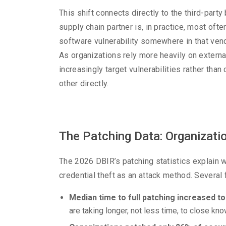
This shift connects directly to the third-part
supply chain partner is, in practice, most oft
software vulnerability somewhere in that vend
As organizations rely more heavily on exter
increasingly target vulnerabilities rather th
other directly.
The Patching Data: Organizatio
The 2026 DBIR’s patching statistics explain wh
credential theft as an attack method. Several 
Median time to full patching increased to
are taking longer, not less time, to close kn