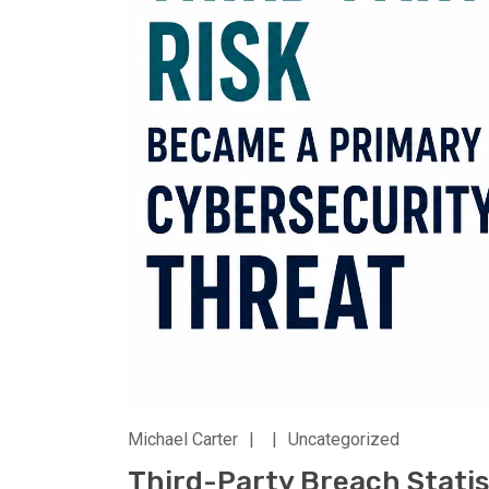
Michael Carter
|
|
Uncategorized
Third-Party Breach Statis