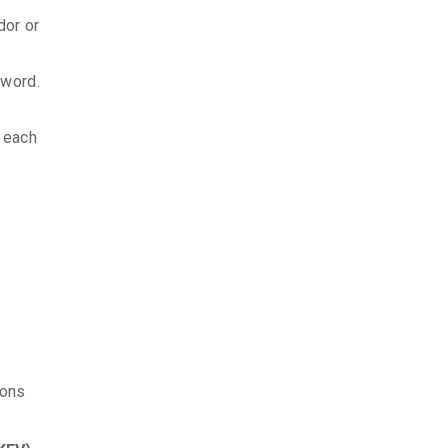
dor or
sword.
d each
ions