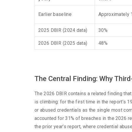
Earlier baseline
Approximately
2025 DBIR (2024 data)
30%
2026 DBIR (2025 data)
48%
The Central Finding: Why Third
The 2026 DBIR contains a related finding that
is climbing: for the first time in the report’s 
or abused credentials as the single most comm
accounted for 31% of breaches in the 2026 re
the prior year’s report, where credential abus