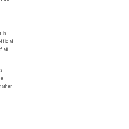
 in
fficial
 all
as
ve
rather