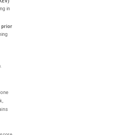
(KEV)
ng in
 prior
hing
.
lone
k,
ains
 score