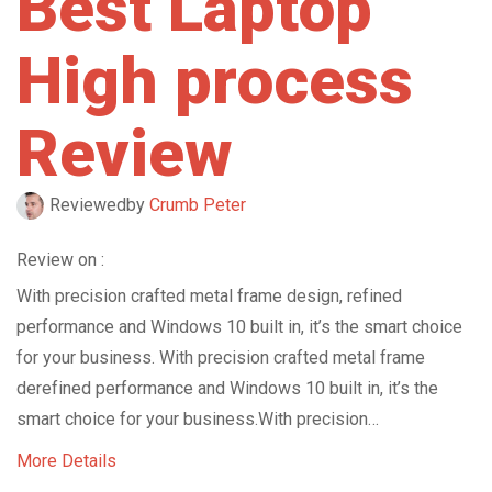
Best Laptop
High process
Review
Reviewed
by
Crumb Peter
Review on :
With precision crafted metal frame design, refined
performance and Windows 10 built in, it’s the smart choice
for your business. With precision crafted metal frame
derefined performance and Windows 10 built in, it’s the
smart choice for your business.With precision…
More Details