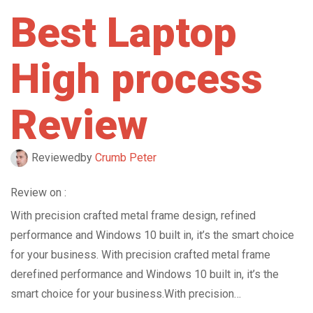
Best Laptop
High process
Review
Reviewed
by
Crumb Peter
Review on :
With precision crafted metal frame design, refined
performance and Windows 10 built in, it’s the smart choice
for your business. With precision crafted metal frame
derefined performance and Windows 10 built in, it’s the
smart choice for your business.With precision…