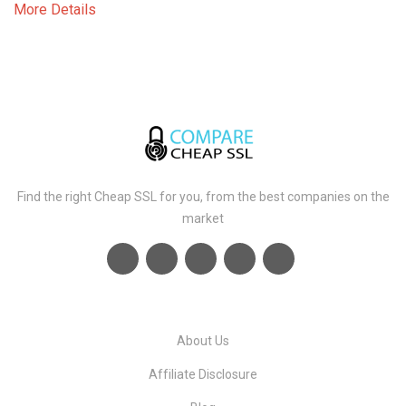
More Details
Find the right Cheap SSL for you, from the best companies on the
market
About Us
Affiliate Disclosure