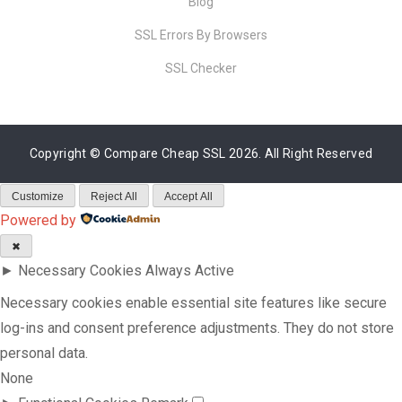
Blog
SSL Errors By Browsers
SSL Checker
Copyright ©
Compare Cheap SSL
2026. All Right Reserved
Customize
Reject All
Accept All
Powered by
✖
►
Necessary Cookies
Always Active
Necessary cookies enable essential site features like secure
log-ins and consent preference adjustments. They do not store
personal data.
None