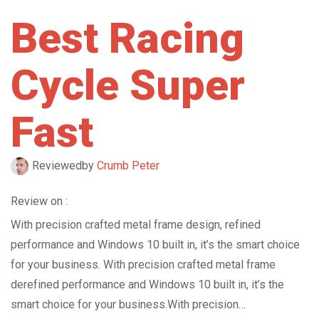
Best Racing
Cycle Super
Fast
Reviewed
by
Crumb Peter
Review on :
With precision crafted metal frame design, refined
performance and Windows 10 built in, it’s the smart choice
for your business. With precision crafted metal frame
derefined performance and Windows 10 built in, it’s the
smart choice for your business.With precision…