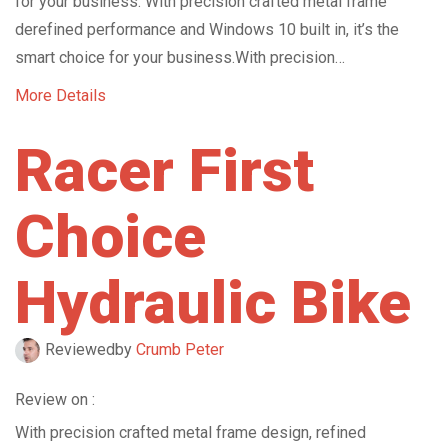
for your business. With precision crafted metal frame
derefined performance and Windows 10 built in, it’s the
smart choice for your business.With precision…
More Details
Racer First
Choice
Hydraulic Bike
Reviewed
by
Crumb Peter
Review on :
With precision crafted metal frame design, refined