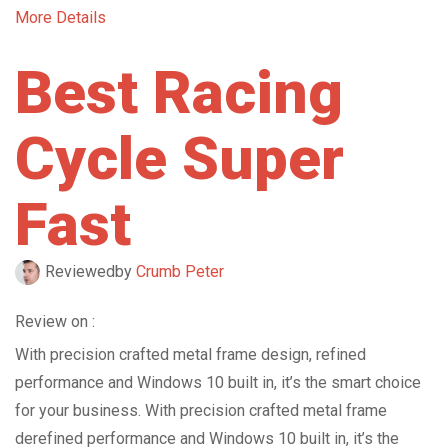
More Details
Best Racing
Cycle Super
Fast
Reviewed
by
Crumb Peter
Review on :
With precision crafted metal frame design, refined
performance and Windows 10 built in, it’s the smart choice
for your business. With precision crafted metal frame
derefined performance and Windows 10 built in, it’s the