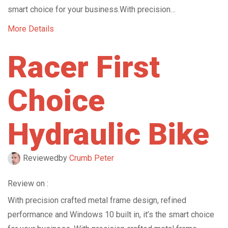
smart choice for your business.With precision…
More Details
Racer First
Choice
Hydraulic Bike
Reviewed
by
Crumb Peter
Review on :
With precision crafted metal frame design, refined
performance and Windows 10 built in, it’s the smart choice