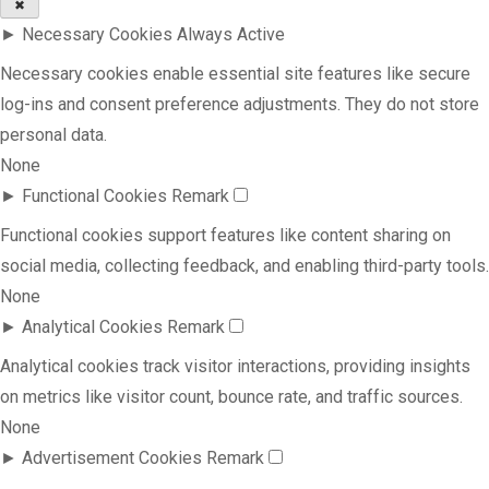
✖
►
Necessary Cookies
Always Active
Necessary cookies enable essential site features like secure
log-ins and consent preference adjustments. They do not store
personal data.
None
►
Functional Cookies
Remark
Functional cookies support features like content sharing on
social media, collecting feedback, and enabling third-party tools.
None
►
Analytical Cookies
Remark
Analytical cookies track visitor interactions, providing insights
on metrics like visitor count, bounce rate, and traffic sources.
None
►
Advertisement Cookies
Remark