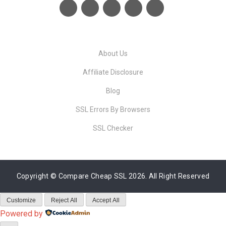
About Us
Affiliate Disclosure
Blog
SSL Errors By Browsers
SSL Checker
Copyright ©
Compare Cheap SSL
2026. All Right Reserved
Customize
Reject All
Accept All
Powered by