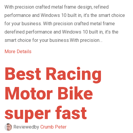
With precision crafted metal frame design, refined
performance and Windows 10 built in, it’s the smart choice
for your business. With precision crafted metal frame
derefined performance and Windows 10 built in, it’s the
smart choice for your business.With precision…
More Details
Best Racing
Motor Bike
super fast
Reviewed
by
Crumb Peter