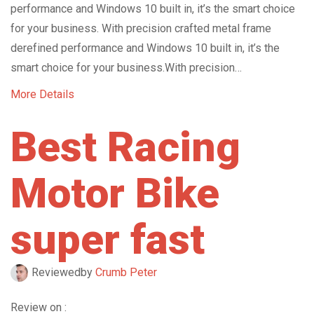
performance and Windows 10 built in, it’s the smart choice
for your business. With precision crafted metal frame
derefined performance and Windows 10 built in, it’s the
smart choice for your business.With precision…
More Details
Best Racing
Motor Bike
super fast
Reviewed
by
Crumb Peter
Review on :