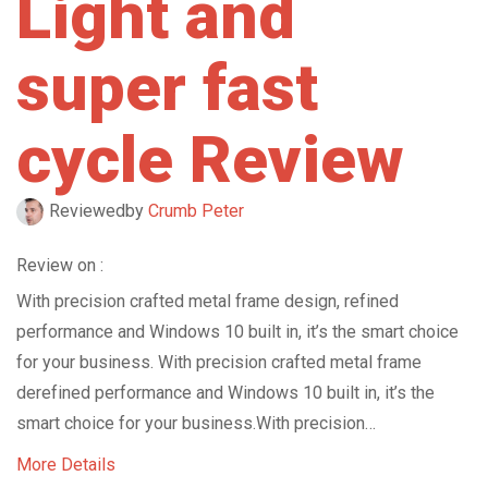
Light and
super fast
cycle Review
Reviewed
by
Crumb Peter
Review on :
With precision crafted metal frame design, refined
performance and Windows 10 built in, it’s the smart choice
for your business. With precision crafted metal frame
derefined performance and Windows 10 built in, it’s the
smart choice for your business.With precision…
More Details