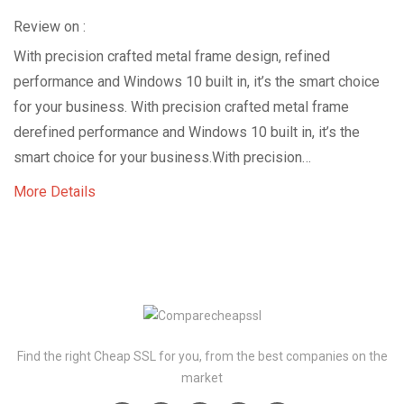
Review on :
With precision crafted metal frame design, refined
performance and Windows 10 built in, it’s the smart choice
for your business. With precision crafted metal frame
derefined performance and Windows 10 built in, it’s the
smart choice for your business.With precision…
More Details
Find the right Cheap SSL for you, from the best companies on the
market