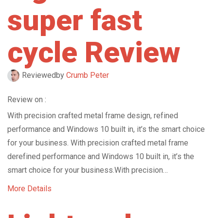
super fast
cycle Review
Reviewed
by
Crumb Peter
Review on :
With precision crafted metal frame design, refined
performance and Windows 10 built in, it’s the smart choice
for your business. With precision crafted metal frame
derefined performance and Windows 10 built in, it’s the
smart choice for your business.With precision…
More Details