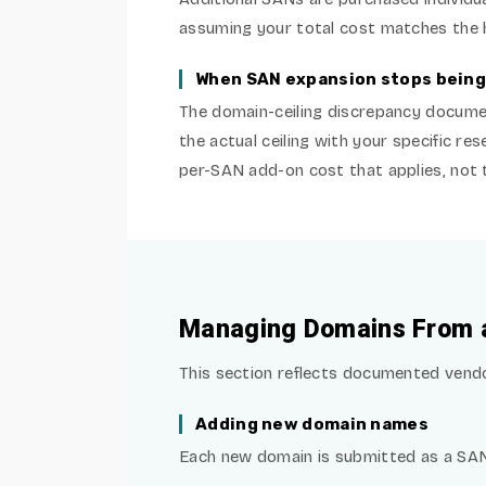
assuming your total cost matches the ba
When SAN expansion stops being
The domain-ceiling discrepancy documen
the actual ceiling with your specific re
per-SAN add-on cost that applies, not t
Managing Domains From a 
This section reflects documented vendor
Adding new domain names
Each new domain is submitted as a SAN 