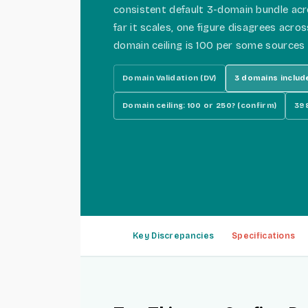
consistent default 3-domain bundle ac
far it scales, one figure disagrees acro
domain ceiling is 100 per some sources
Domain Validation (DV)
3 domains includ
Domain ceiling: 100 or 250? (confirm)
398
Key Discrepancies
Specifications