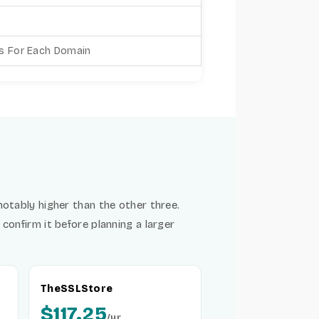
es For Each Domain
notably higher than the other three.
confirm it before planning a larger
TheSSLStore
$117.25
/yr