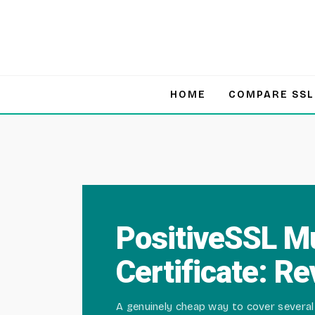
Skip
to
content
HOME
COMPARE SSL
PositiveSSL M
Certificate: R
A genuinely cheap way to cover several 