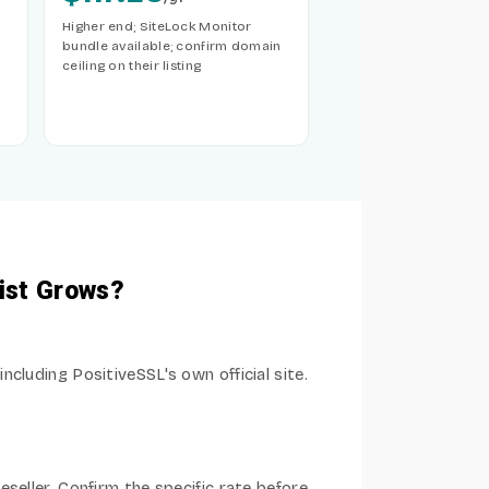
Higher end; SiteLock Monitor
bundle available; confirm domain
ceiling on their listing
ist Grows?
cluding PositiveSSL's own official site.
seller. Confirm the specific rate before