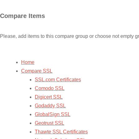
Skip
Compare Items
to
content
Please, add items to this compare group or choose not empty g
Home
Compare SSL
SSL.com Certificates
Comodo SSL
Digicert SSL
Godaddy SSL
GlobalSign SSL
Geotrust SSL
Thawte SSL Certificates