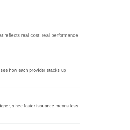
t reflects real cost, real performance
o see how each provider stacks up
 higher, since faster issuance means less