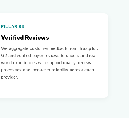
PILLAR 03
Verified Reviews
We aggregate customer feedback from Trustpilot,
G2 and verified buyer reviews to understand real-
world experiences with support quality, renewal
processes and long-term reliability across each
provider.