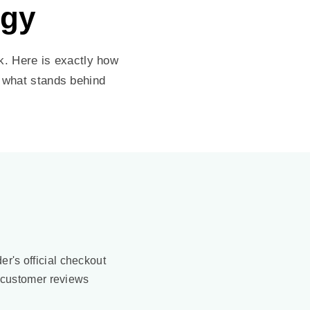
ogy
. Here is exactly how
y what stands behind
der's official checkout
 customer reviews