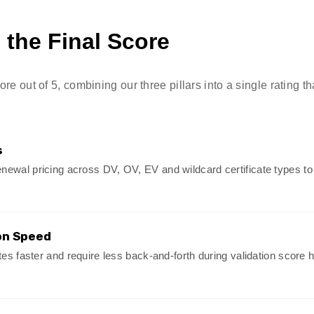
the Final Score
e out of 5, combining our three pillars into a single rating tha
s
newal pricing across DV, OV, EV and wildcard certificate types t
on Speed
ates faster and require less back-and-forth during validation score