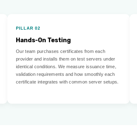
PILLAR 02
Hands-On Testing
Our team purchases certificates from each
provider and installs them on test servers under
identical conditions. We measure issuance time,
validation requirements and how smoothly each
certificate integrates with common server setups.