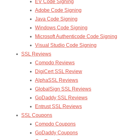
EV Code Signing
Adobe Code Signing
Java Code Signing
Windows Code Signing
Microsoft Authenticode Code Signing
Visual Studio Code Signing
SSL Reviews
Comodo Reviews
DigiCert SSL Review
AlphaSSL Reviews
GlobalSign SSL Reviews
GoDaddy SSL Reviews
Entrust SSL Reviews
SSL Coupons
Comodo Coupons
GoDaddy Coupons