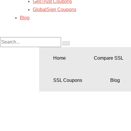
GeoTrust Coupons
GlobalSign Coupons
Blog
Home
Compare SSL
SSL Coupons
Blog