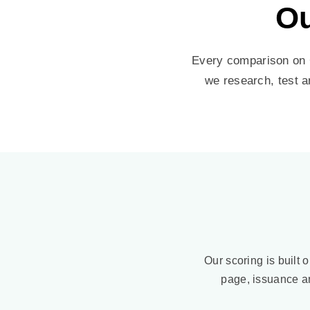
Ou
Every comparison on C
we research, test a
Our scoring is built o
page, issuance a