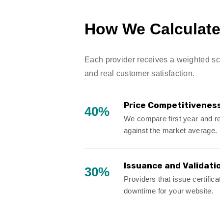
How We Calculate 
Each provider receives a weighted scor
and real customer satisfaction.
Price Competitivenes
40%
We compare first year and re
against the market average.
Issuance and Validati
30%
Providers that issue certific
downtime for your website.