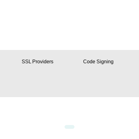
SSL Providers
Code Signing