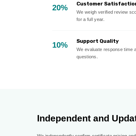
Customer Satisfactio
20%
We weigh verified review scor
for a full year.
Support Quality
10%
We evaluate response time a
questions.
Independent and Upda
We independently confirm certificate pricing and 