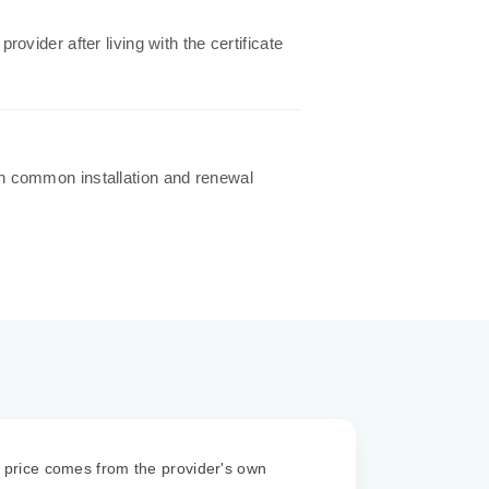
vider after living with the certificate
h common installation and renewal
price comes from the provider's own