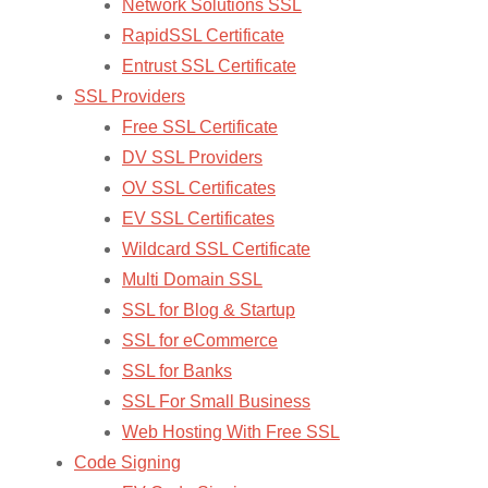
Network Solutions SSL
RapidSSL Certificate
Entrust SSL Certificate
SSL Providers
Free SSL Certificate
DV SSL Providers
OV SSL Certificates
EV SSL Certificates
Wildcard SSL Certificate
Multi Domain SSL
SSL for Blog & Startup
SSL for eCommerce
SSL for Banks
SSL For Small Business
Web Hosting With Free SSL
Code Signing