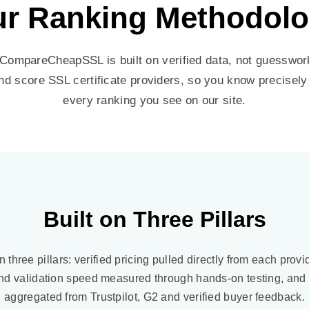
r Ranking Methodol
ompareCheapSSL is built on verified data, not guesswork
nd score SSL certificate providers, so you know precisel
every ranking you see on our site.
Built on Three Pillars
n three pillars: verified pricing pulled directly from each provi
nd validation speed measured through hands-on testing, and
aggregated from Trustpilot, G2 and verified buyer feedback.