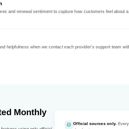
n
es and renewal sentiment to capture how customers feel about a pro
nd helpfulness when we contact each provider's support team wit
ted Monthly
Official sources only.
Every 
features using only official