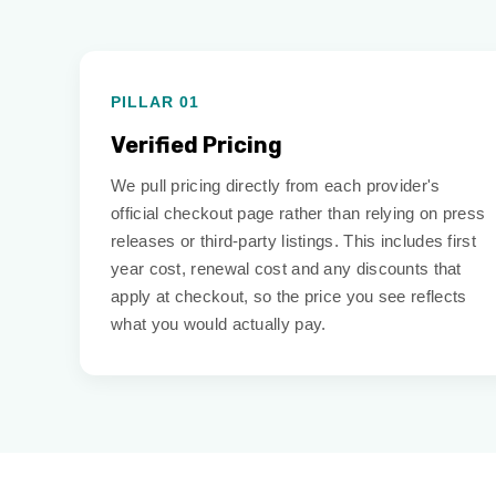
PILLAR 01
Verified Pricing
We pull pricing directly from each provider's
official checkout page rather than relying on press
releases or third-party listings. This includes first
year cost, renewal cost and any discounts that
apply at checkout, so the price you see reflects
what you would actually pay.