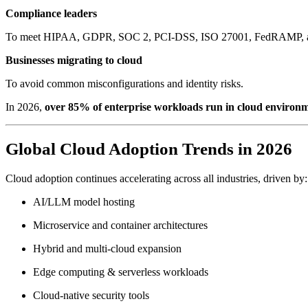
Compliance leaders
To meet HIPAA, GDPR, SOC 2, PCI-DSS, ISO 27001, FedRAMP, and 
Businesses migrating to cloud
To avoid common misconfigurations and identity risks.
In 2026,
over 85% of enterprise workloads run in cloud environ
Global Cloud Adoption Trends in 2026
Cloud adoption continues accelerating across all industries, driven by:
AI/LLM model hosting
Microservice and container architectures
Hybrid and multi-cloud expansion
Edge computing & serverless workloads
Cloud-native security tools