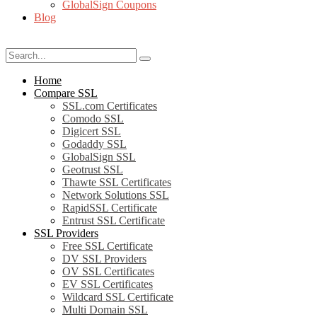
GlobalSign Coupons
Blog
Home
Compare SSL
SSL.com Certificates
Comodo SSL
Digicert SSL
Godaddy SSL
GlobalSign SSL
Geotrust SSL
Thawte SSL Certificates
Network Solutions SSL
RapidSSL Certificate
Entrust SSL Certificate
SSL Providers
Free SSL Certificate
DV SSL Providers
OV SSL Certificates
EV SSL Certificates
Wildcard SSL Certificate
Multi Domain SSL