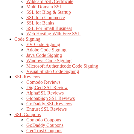
Wildcard SSL Certificate
Multi Domain SSL
SSL for Blog & Startup
SSL for eCommerce
SSL for Banks
SSL For Small Business
Web Hosting With Free SSL
Code Signing
EV Code Signing
Adobe Code Signing
Java Code Signing
Windows Code Signing
Microsoft Authenticode Code Signing
Visual Studio Code Signing
SSL Reviews
Comodo Reviews
DigiCert SSL Review
AlphaSSL Reviews
GlobalSign SSL Reviews
GoDaddy SSL Reviews
Entrust SSL Reviews
SSL Coupons
Comodo Coupons
GoDaddy Coupons
GeoTrust Coupons