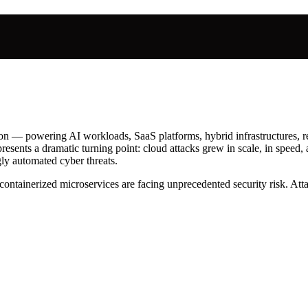
ion — powering AI workloads, SaaS platforms, hybrid infrastructures, re
resents a dramatic turning point: cloud attacks grew in scale, in speed
gly automated cyber threats.
 containerized microservices are facing unprecedented security risk. At