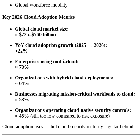
Global workforce mobility
Key 2026 Cloud Adoption Metrics
Global cloud market size:
≈
$725–$760 billion
YoY cloud adoption growth (2025 → 2026):
+22%
Enterprises using multi-cloud:
≈
78%
Organizations with hybrid cloud deployments:
≈
64%
Businesses migrating mission-critical workloads to cloud:
≈
58%
Organizations operating cloud-native security controls:
≈
45%
(still too low compared to risk exposure)
Cloud adoption rises — but cloud security maturity lags far behind.