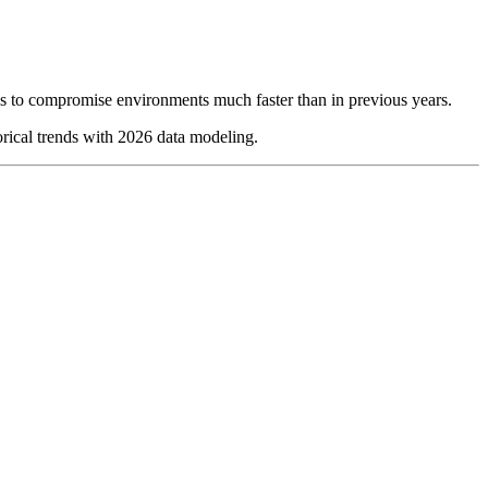
ools to compromise environments much faster than in previous years.
torical trends with 2026 data modeling.