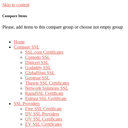
Skip to content
Compare Items
Please, add items to this compare group or choose not empty group
Home
Compare SSL
SSL.com Certificates
Comodo SSL
Digicert SSL
Godaddy SSL
GlobalSign SSL
Geotrust SSL
Thawte SSL Certificates
Network Solutions SSL
RapidSSL Certificate
Entrust SSL Certificate
SSL Providers
Free SSL Certificate
DV SSL Providers
OV SSL Certificates
EV SSL Certificates