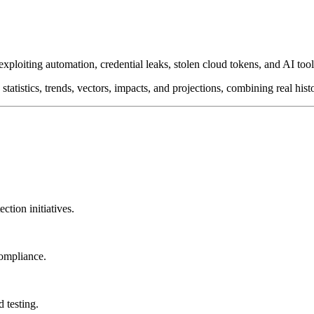
 exploiting automation, credential leaks, stolen cloud tokens, and AI t
tatistics, trends, vectors, impacts, and projections, combining real his
ction initiatives.
compliance.
 testing.