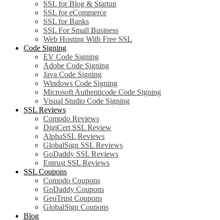
SSL for Blog & Startup
SSL for eCommerce
SSL for Banks
SSL For Small Business
Web Hosting With Free SSL
Code Signing
EV Code Signing
Adobe Code Signing
Java Code Signing
Windows Code Signing
Microsoft Authenticode Code Signing
Visual Studio Code Signing
SSL Reviews
Comodo Reviews
DigiCert SSL Review
AlphaSSL Reviews
GlobalSign SSL Reviews
GoDaddy SSL Reviews
Entrust SSL Reviews
SSL Coupons
Comodo Coupons
GoDaddy Coupons
GeoTrust Coupons
GlobalSign Coupons
Blog