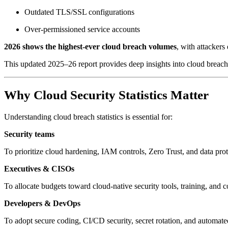
Outdated TLS/SSL configurations
Over-permissioned service accounts
2026 shows the highest-ever cloud breach volumes
, with attackers
This updated 2025–26 report provides deep insights into cloud breach s
Why Cloud Security Statistics Matter
Understanding cloud breach statistics is essential for:
Security teams
To prioritize cloud hardening, IAM controls, Zero Trust, and data prote
Executives & CISOs
To allocate budgets toward cloud-native security tools, training, and 
Developers & DevOps
To adopt secure coding, CI/CD security, secret rotation, and automated