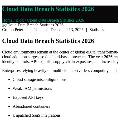
Cloud Data Breach Statistics 2026
Home
/
Blog
/
Cloud Data Breach Statistics 2026
Crumb Peter
|
|
Updated: December 13, 2025
|
Statistics
Cloud Data Breach Statistics 2026
Cloud environments remain at the center of global digital transformat
cloud adoption surges, so do cloud-based breaches. The year
2026
rep
identity controls, API exploits, supply-chain exposures, and increasin
Enterprises relying heavily on multi-cloud, serverless computing, and
Cloud storage misconfigurations
Weak IAM permissions
Exposed API keys
Abandoned containers
Unpatched SaaS integrations