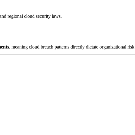
regional cloud security laws.
ments
, meaning cloud breach patterns directly dictate organizational risk 