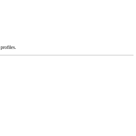
profiles.